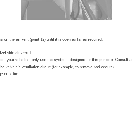
s on the air vent (point 12) until it is open as far as required.
ivel side air vent 11.
om your vehicles, only use the systems designed for this purpose. Consult a
he vehicle’s ventilation circuit (for example, to remove bad odours).
 or of fire.