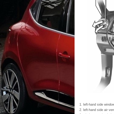
left-hand side windo
left-hand side air ven