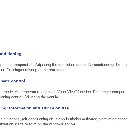
onditioning
 the air temperature. Adjusting the ventilation speed. Air conditioning. Distribut
t. De-icing/demisting of the rear screen
imate control
c mode. Air temperature adjuster. “Clear View” function. Passenger compartmen
ioning control. Adjusting the ventila
ning: information and advice on use
situations, (air conditioning off, air recirculation activated, ventilation speed
ensation starts to form on the windows and wi