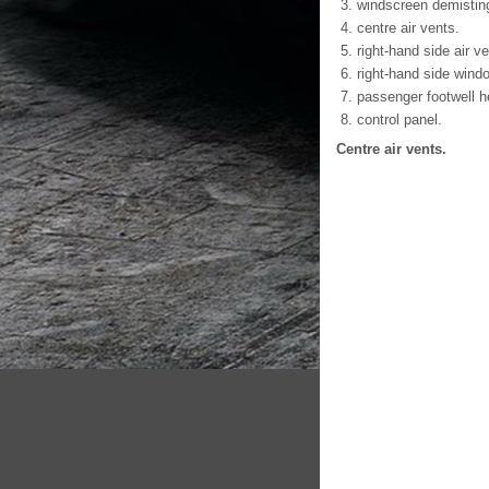
windscreen demistin
centre air vents.
right-hand side air ve
right-hand side wind
passenger footwell he
control panel.
Centre air vents.