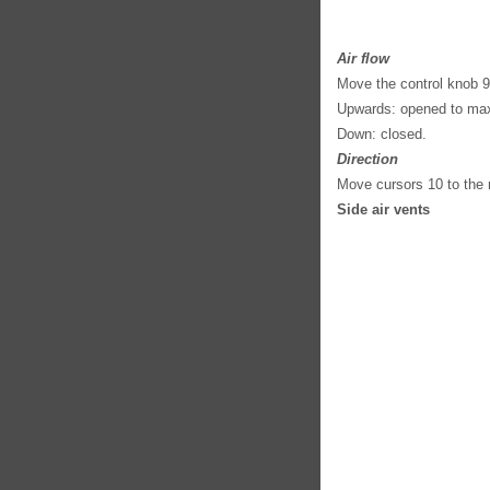
Air flow
Move the control knob 9
Upwards: opened to ma
Down: closed.
Direction
Move cursors 10 to the r
Side air vents