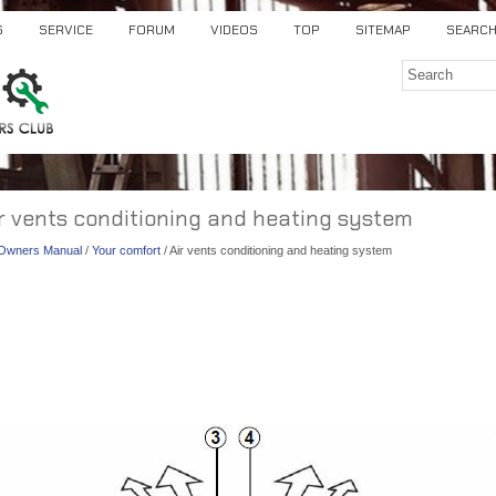
S
SERVICE
FORUM
VIDEOS
TOP
SITEMAP
SEARC
ir vents conditioning and heating system
) Owners Manual
/
Your comfort
/ Air vents conditioning and heating system