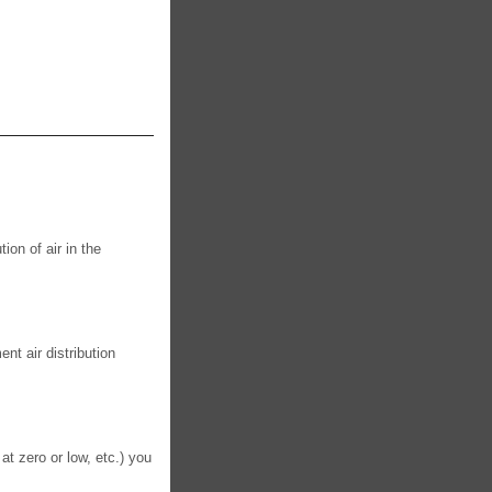
ion of air in the
t air distribution
 at zero or low, etc.) you