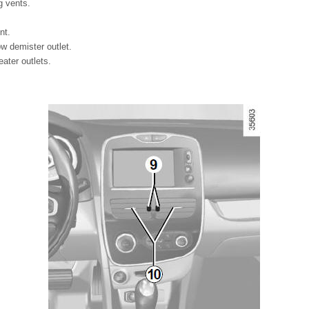
g vents.
nt.
ow demister outlet.
ater outlets.