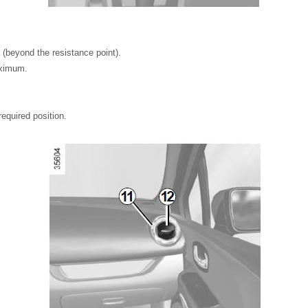
 (beyond the resistance point).
ximum.
equired position.