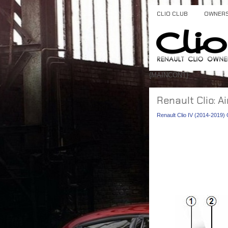
CLIO CLUB
OWNER
{MAINCONT}
Renault Clio: A
Renault Clio IV (2014-2019