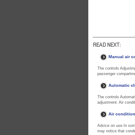
READ NEXT:
Manual air c
The controls Adjusting
passenger compartmen
Automatic cl
The controls Automati
adjustment. Air condit
Air conditio
Advice on use In some 
may notice that cond