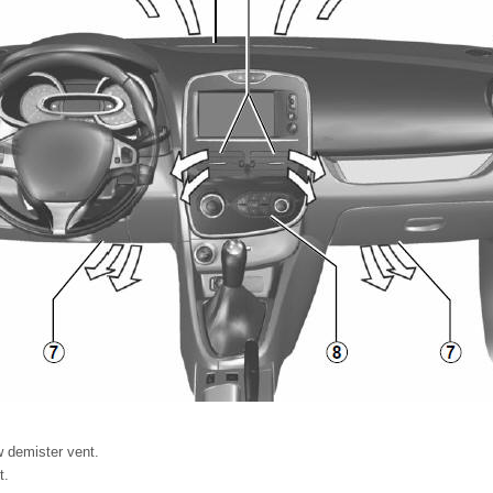
w demister vent.
t.