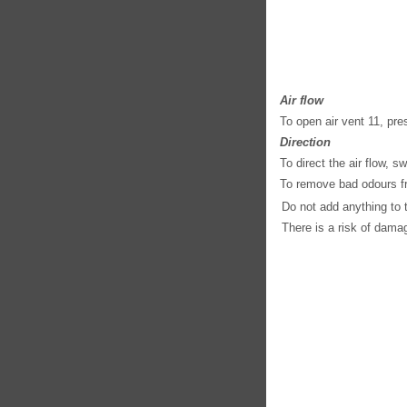
Air flow
To open air vent 11, pres
Direction
To direct the air flow, sw
To remove bad odours fr
Do not add anything to t
There is a risk of damage