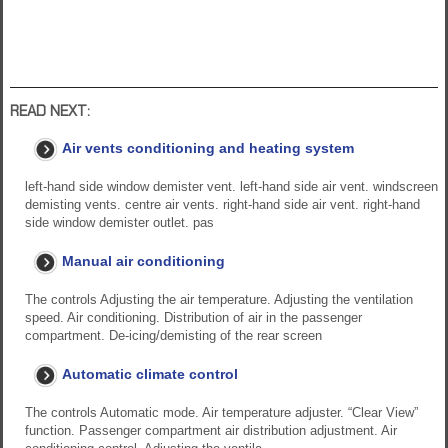
READ NEXT:
Air vents conditioning and heating system
left-hand side window demister vent. left-hand side air vent. windscreen
demisting vents. centre air vents. right-hand side air vent. right-hand
side window demister outlet. pas
Manual air conditioning
The controls Adjusting the air temperature. Adjusting the ventilation
speed. Air conditioning. Distribution of air in the passenger
compartment. De-icing/demisting of the rear screen
Automatic climate control
The controls Automatic mode. Air temperature adjuster. “Clear View”
function. Passenger compartment air distribution adjustment. Air