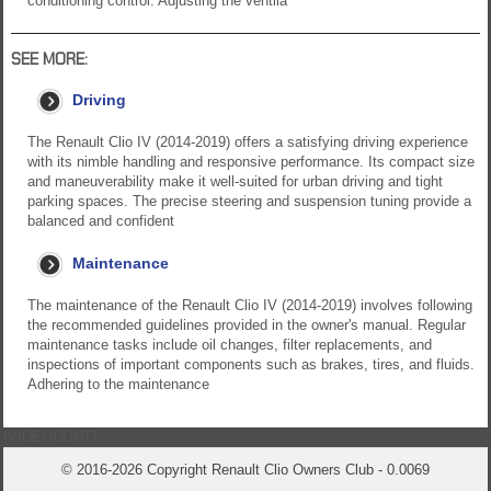
conditioning control. Adjusting the ventila
SEE MORE:
Driving
The Renault Clio IV (2014-2019) offers a satisfying driving experience
with its nimble handling and responsive performance. Its compact size
and maneuverability make it well-suited for urban driving and tight
parking spaces. The precise steering and suspension tuning provide a
balanced and confident
Maintenance
The maintenance of the Renault Clio IV (2014-2019) involves following
the recommended guidelines provided in the owner's manual. Regular
maintenance tasks include oil changes, filter replacements, and
inspections of important components such as brakes, tires, and fluids.
Adhering to the maintenance
{VIDEOCONT}
© 2016-2026 Copyright Renault Clio Owners Club - 0.0069