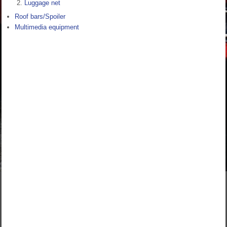
Luggage net
Roof bars/Spoiler
Multimedia equipment