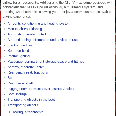
airflow for all occupants. Additionally, the Clio IV may come equipped with
convenient features like power windows, a multimedia system, and
steering wheel controls, allowing you to enjoy a seamless and enjoyable
driving experience.
Air vents conditioning and heating system
Manual air conditioning
Automatic climate control
Air conditioning: information and advice on use
Electric windows
Roof sun blind
Interior lighting
Passenger compartment storage space and fittings
Ashtray, cigarette lighter
Rear bench seat: functions
Boot
Rear parcel shelf
Luggage compartment cover: estate version
Boot storage
Transporting objects in the boot
Transporting objects
Towing, attachments