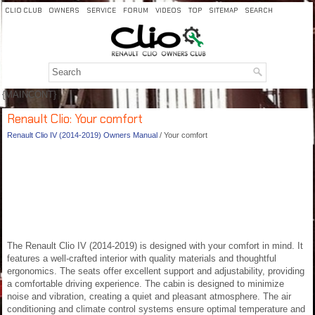
CLIO CLUB
OWNERS
SERVICE
FORUM
VIDEOS
TOP
SITEMAP
SEARCH
{MAINCONT}
Renault Clio: Your comfort
Renault Clio IV (2014-2019) Owners Manual
/ Your comfort
The Renault Clio IV (2014-2019) is designed with your comfort in mind. It
features a well-crafted interior with quality materials and thoughtful
ergonomics. The seats offer excellent support and adjustability, providing
a comfortable driving experience. The cabin is designed to minimize
noise and vibration, creating a quiet and pleasant atmosphere. The air
conditioning and climate control systems ensure optimal temperature and