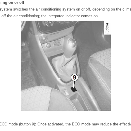
ning on or off
system switches the air conditioning system on or off, depending on the clima
 off the air conditioning; the integrated indicator comes on.
he ECO mode (button 9): Once activated, the ECO mode may reduce the effecti