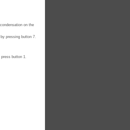
f condensation on the
 by pressing button 7.
r press button 1.