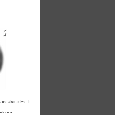
 can also activate it
tside air.