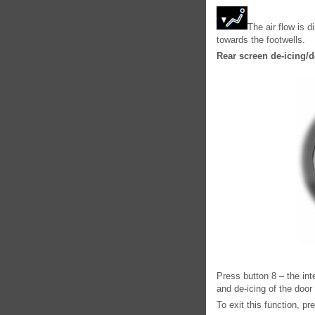
The air flow is d
towards the footwells.
Rear screen de-icing/
Press button 8 – the int
and de-icing of the door
To exit this function, p