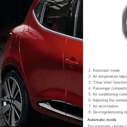
Automatic mode.
Air temperature adjus
“Clear View” function
Passenger compartmen
Air conditioning contr
Adjusting the ventila
Air recirculation.
De-icing/demisting of
Automatic mode
The automatic climate c