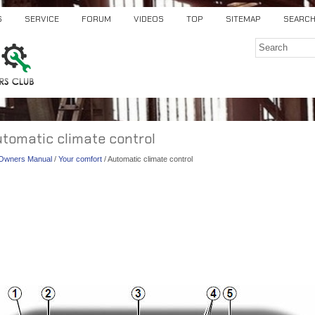
S
SERVICE
FORUM
VIDEOS
TOP
SITEMAP
SEARC
utomatic climate control
) Owners Manual
/
Your comfort
/ Automatic climate control