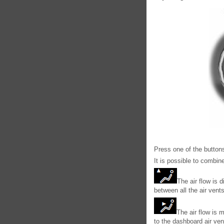
Press one of the buttons
It is possible to combin
The air flow is d
between all the air vent
The air flow is m
to the dashboard air ven