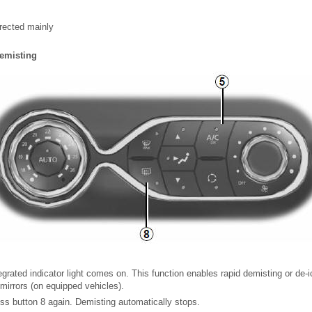
irected mainly
demisting
egrated indicator light comes on. This function enables rapid demisting or de-i
 mirrors (on equipped vehicles).
ress button 8 again. Demisting automatically stops.