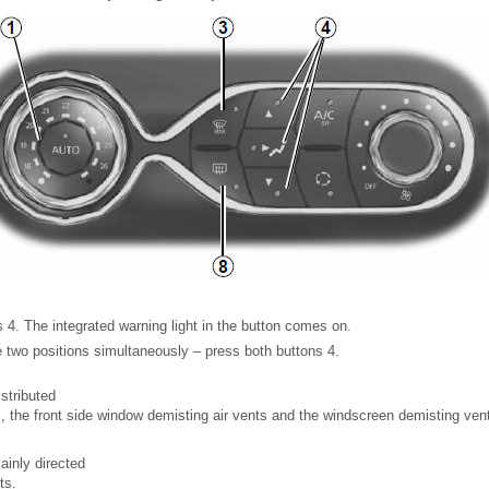
 4. The integrated warning light in the button comes on.
e two positions simultaneously – press both buttons 4.
istributed
s, the front side window demisting air vents and the windscreen demisting ven
ainly directed
ts.