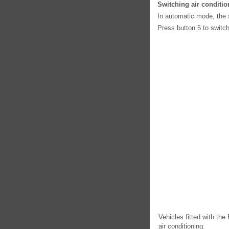
Switching air conditio
In automatic mode, the 
Press button 5 to switch
Vehicles fitted with t
air conditioning.