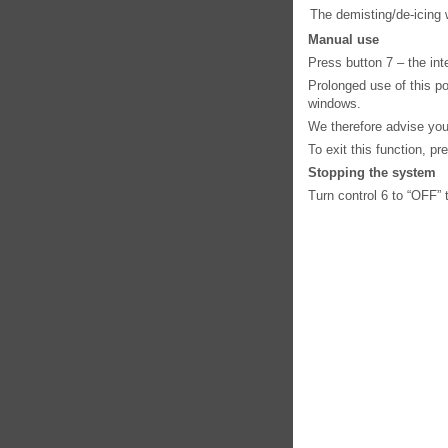
The demisting/de-icing wil
Manual use
Press button 7 – the int
Prolonged use of this po
windows.
We therefore advise you 
To exit this function, pr
Stopping the system
Turn control 6 to “OFF” 