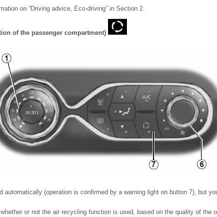
rmation on “Driving advice, Eco-driving” in Section 2.
lation of the passenger compartment)
 automatically (operation is confirmed by a warning light on button 7), but you
ether or not the air recycling function is used, based on the quality of the ou