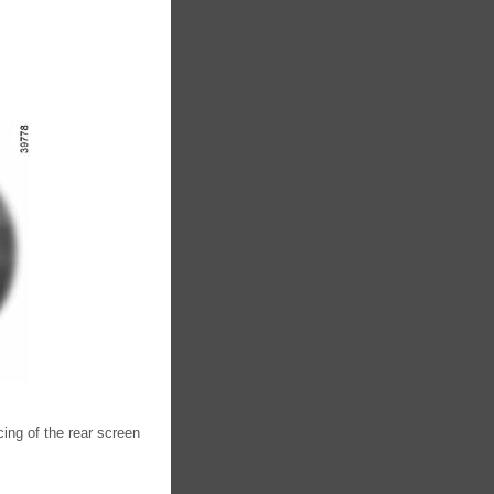
cing of the rear screen