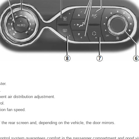
ter.
.
t air distribution adjustment.
ol.
tion fan speed.
 the rear screen and, depending on the vehicle, the door mirrors.
ontrol system guarantees comfort in the passenger compartment and good visib