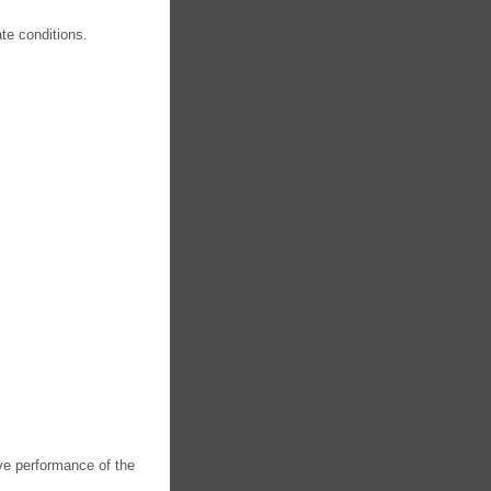
te conditions.
ve performance of the