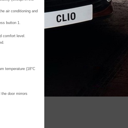
the air conditioning and
ess button 1.
d comfort level.
ed.
um temperature (18°C
 the door mirrors