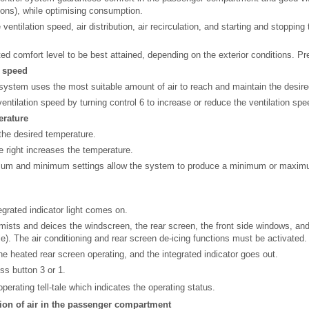
ions), while optimising consumption.
entilation speed, air distribution, air recirculation, and starting and stopping 
d comfort level to be best attained, depending on the exterior conditions. Pr
n speed
system uses the most suitable amount of air to reach and maintain the desire
ventilation speed by turning control 6 to increase or reduce the ventilation spe
erature
 the desired temperature.
he right increases the temperature.
mum and minimum settings allow the system to produce a minimum or maxim
egrated indicator light comes on.
mists and deices the windscreen, the rear screen, the front side windows, and
e). The air conditioning and rear screen de-icing functions must be activated.
he heated rear screen operating, and the integrated indicator goes out.
ess button 3 or 1.
erating tell-tale which indicates the operating status.
tion of air in the passenger compartment