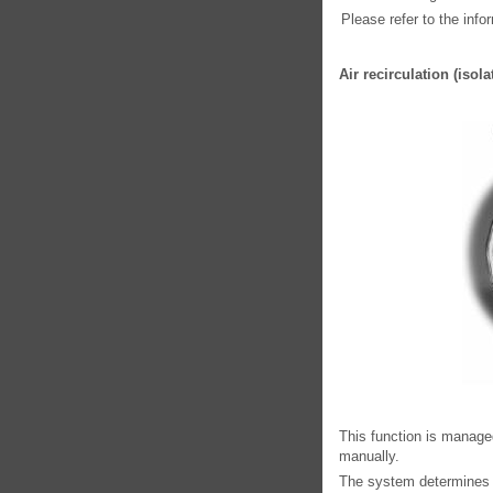
Please refer to the info
Air recirculation (iso
This function is managed
manually.
The system determines wh