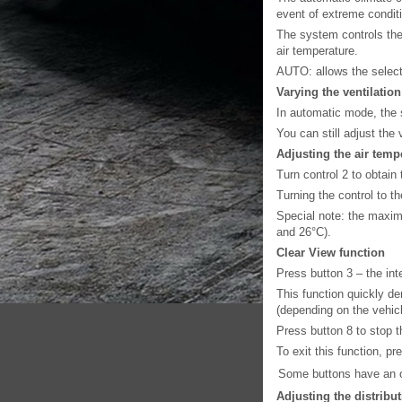
event of extreme condit
The system controls the v
air temperature.
AUTO: allows the selecte
Varying the ventilatio
In automatic mode, the 
You can still adjust the 
Adjusting the air temp
Turn control 2 to obtain
Turning the control to t
Special note: the maxi
and 26°C).
Clear View function
Press button 3 – the int
This function quickly de
(depending on the vehicl
Press button 8 to stop t
To exit this function, pr
Some buttons have an op
Adjusting the distribu