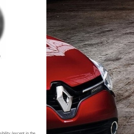
ility (except in the