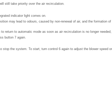
l still take priority over the air recirculation.
egrated indicator light comes on.
sition may lead to odours, caused by non-renewal of air, and the formation o
to return to automatic mode as soon as air recirculation is no longer needed,
ess button 7 again.
to stop the system. To start, turn control 6 again to adjust the blower speed o