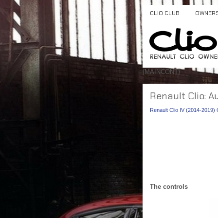
CLIO CLUB
OWNER
{MAINCONT}
Renault Clio: A
Renault Clio IV (2014-2019
The controls