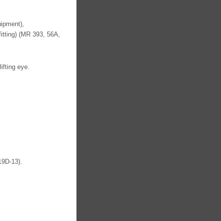
uipment),
fitting) (MR 393, 56A,
ifting eye.
19D-13).