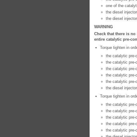
one of the catalyt
the diesel injecto
the diesel injecto
WARNING
Check that there is no
entire catalytic pre-co
Torque tighten in ord
the catalytic pre
the catalytic pre
the catalytic pre-
the catalytic pre
the catalytic pre-
the diesel injecto
Torque tighten in ord
the catalytic pre
the catalytic pre
the catalytic pre
the catalytic pre
the catalytic pre
the diesel injecto