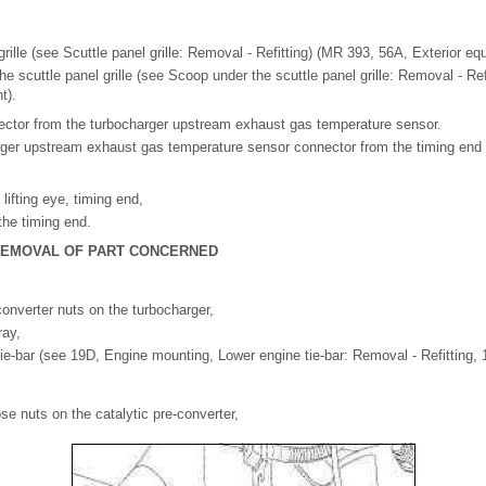
grille (see Scuttle panel grille: Removal - Refitting) (MR 393, 56A, Exterior eq
he scuttle panel grille (see Scoop under the scuttle panel grille: Removal - Re
t).
ector from the turbocharger upstream exhaust gas temperature sensor.
ger upstream exhaust gas temperature sensor connector from the timing end l
 lifting eye, timing end,
 the timing end.
 REMOVAL OF PART CONCERNED
converter nuts on the turbocharger,
ray,
tie-bar (see 19D, Engine mounting, Lower engine tie-bar: Removal - Refitting, 
se nuts on the catalytic pre-converter,