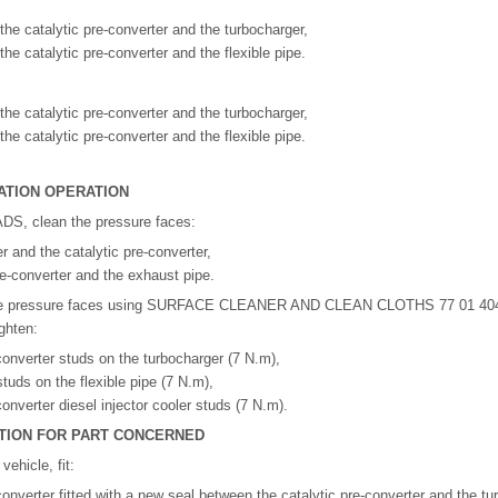
the catalytic pre-converter and the turbocharger,
he catalytic pre-converter and the flexible pipe.
the catalytic pre-converter and the turbocharger,
he catalytic pre-converter and the flexible pipe.
ATION OPERATION
S, clean the pressure faces:
r and the catalytic pre-converter,
pre-converter and the exhaust pipe.
ese pressure faces using SURFACE CLEANER AND CLEAN CLOTHS 77 01 404
ighten:
-converter studs on the turbocharger (7 N.m),
tuds on the flexible pipe (7 N.m),
converter diesel injector cooler studs (7 N.m).
RATION FOR PART CONCERNED
ehicle, fit:
converter fitted with a new seal between the catalytic pre-converter and the tu