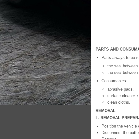
PARTS AND CONSUMA
Parts always to be r
the seal between 
the seal between t
Consumables:
abrasive pads,
surface cleaner 7
clean cloths.
REMOVAL
I - REMOVAL PREPAR
Position the vehicle 
Disconnect the batte