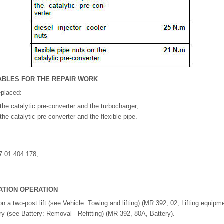
BLES FOR THE REPAIR WORK
eplaced:
the catalytic pre-converter and the turbocharger,
he catalytic pre-converter and the flexible pipe.
7 01 404 178,
ATION OPERATION
on a two-post lift (see Vehicle: Towing and lifting) (MR 392, 02, Lifting equipme
ry (see Battery: Removal - Refitting) (MR 392, 80A, Battery).