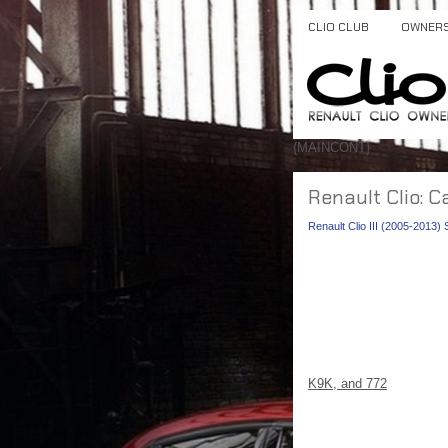
CLIO CLUB
OWNER
{MAINCONT}
Renault Clio: C
Renault Clio III (2005-2013)
K9K, and 772