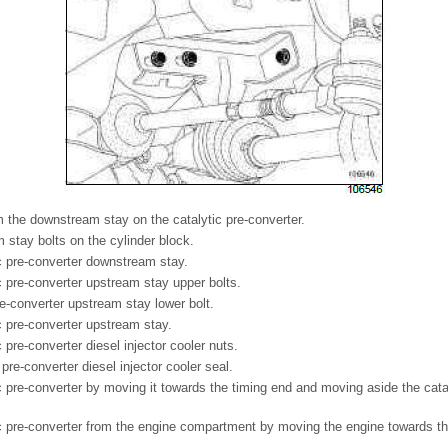
 the downstream stay on the catalytic pre-converter.
stay bolts on the cylinder block.
c pre-converter downstream stay.
 pre-converter upstream stay upper bolts.
re-converter upstream stay lower bolt.
 pre-converter upstream stay.
pre-converter diesel injector cooler nuts.
 pre-converter diesel injector cooler seal.
 pre-converter by moving it towards the timing end and moving aside the catal
.
 pre-converter from the engine compartment by moving the engine towards the 