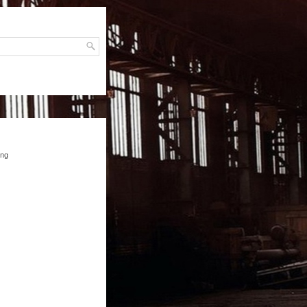
H
ing