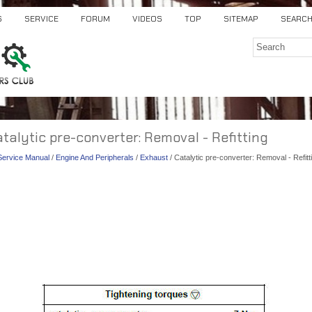
S
SERVICE
FORUM
VIDEOS
TOP
SITEMAP
SEARC
atalytic pre-converter: Removal - Refitting
 Service Manual
/
Engine And Peripherals
/
Exhaust
/ Catalytic pre-converter: Removal - Refitt