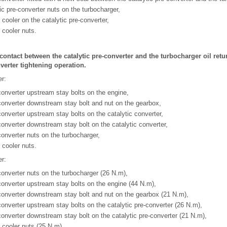
ic pre-converter nuts on the turbocharger,
r cooler on the catalytic pre-converter,
r cooler nuts.
 contact between the catalytic pre-converter and the turbocharger oil retu
nverter tightening operation.
er:
-converter upstream stay bolts on the engine,
-converter downstream stay bolt and nut on the gearbox,
converter upstream stay bolts on the catalytic converter,
-converter downstream stay bolt on the catalytic converter,
converter nuts on the turbocharger,
r cooler nuts.
er:
-converter nuts on the turbocharger (26 N.m),
-converter upstream stay bolts on the engine (44 N.m),
-converter downstream stay bolt and nut on the gearbox (21 N.m),
-converter upstream stay bolts on the catalytic pre-converter (26 N.m),
-converter downstream stay bolt on the catalytic pre-converter (21 N.m),
r cooler nuts (25 N.m).