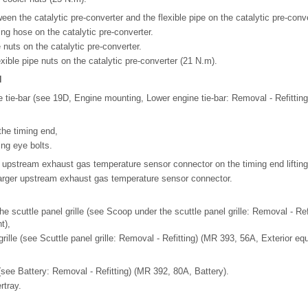
een the catalytic pre-converter and the flexible pipe on the catalytic pre-conve
ng hose on the catalytic pre-converter.
e nuts on the catalytic pre-converter.
exible pipe nuts on the catalytic pre-converter (21 N.m).
N
e tie-bar (see 19D, Engine mounting, Lower engine tie-bar: Removal - Refitting
 the timing end,
ting eye bolts.
r upstream exhaust gas temperature sensor connector on the timing end lifting
arger upstream exhaust gas temperature sensor connector.
he scuttle panel grille (see Scoop under the scuttle panel grille: Removal - Re
t),
grille (see Scuttle panel grille: Removal - Refitting) (MR 393, 56A, Exterior eq
(see Battery: Removal - Refitting) (MR 392, 80A, Battery).
rtray.