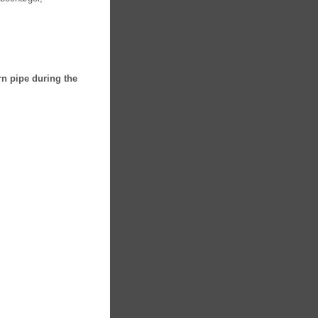
rn pipe during the