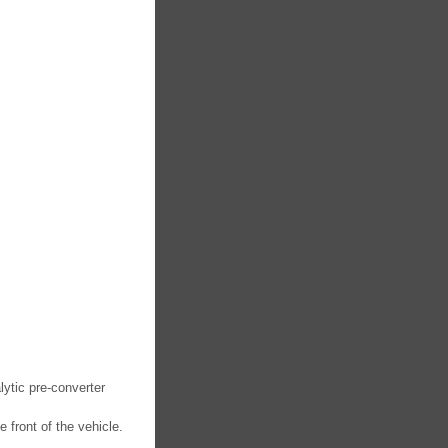
ytic pre-converter
front of the vehicle.