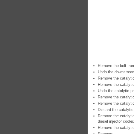
Remove the bolt from
Undo the downstream 
Remove the catalyti
Remove the catalytic
Undo the catalytic p
Remove the catalytic
Remove the catalytic 
Discard the catalytic
Remove the catalytic
diesel injector cooler
Remove the catalytic
Remove: