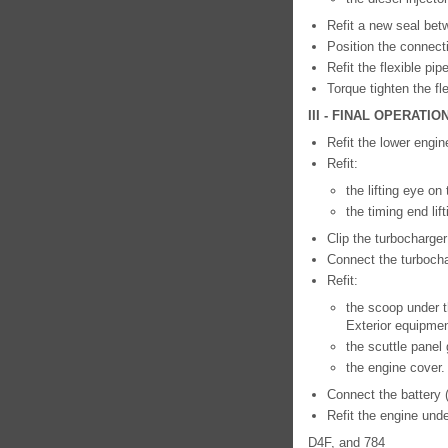
Refit a new seal betw
Position the connecti
Refit the flexible pip
Torque tighten the fl
III - FINAL OPERATIO
Refit the lower engin
Refit:
the lifting eye on
the timing end lif
Clip the turbocharge
Connect the turboch
Refit:
the scoop under t
Exterior equipmen
the scuttle panel 
the engine cover.
Connect the battery 
Refit the engine unde
D4F, and 784