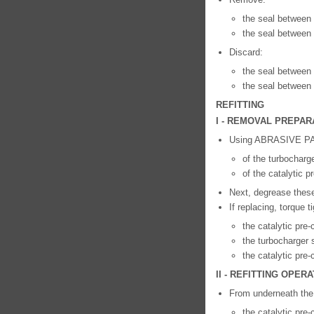
the seal between 
the seal between t
Discard:
the seal between 
the seal between t
REFITTING
I - REMOVAL PREPAR
Using ABRASIVE PAD
of the turbocharge
of the catalytic 
Next, degrease th
If replacing, torque t
the catalytic pre
the turbocharger s
the catalytic pre-
II - REFITTING OPE
From underneath the v
the catalytic pre-