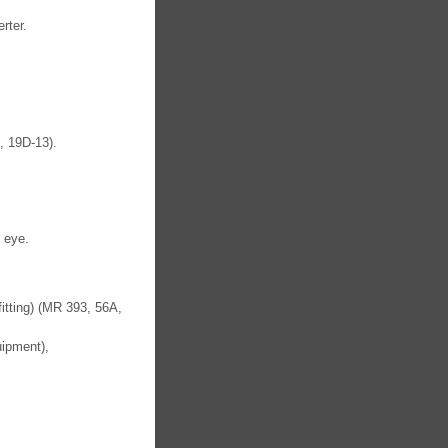
rter.
, 19D-13).
 eye.
fitting) (MR 393, 56A,
uipment),