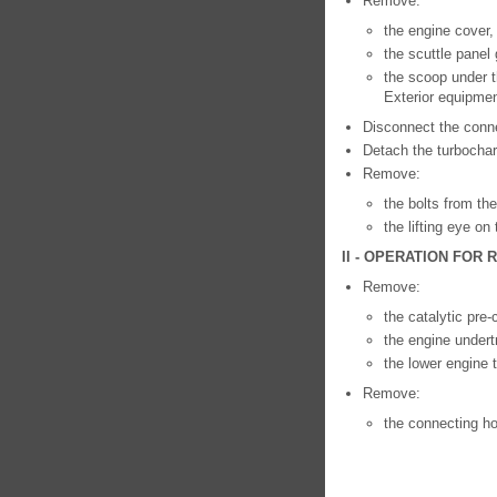
Remove:
the engine cover,
the scuttle panel 
the scoop under t
Exterior equipmen
Disconnect the conn
Detach the turbochar
Remove:
the bolts from the
the lifting eye on
II - OPERATION FOR
Remove:
the catalytic pre-
the engine undert
the lower engine 
Remove:
the connecting ho