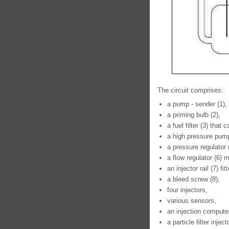
The circuit comprises:
a pump - sender (1),
a priming bulb (2),
a fuel filter (3) that
a high pressure pump
a pressure regulator
a flow regulator (6)
an injector rail (7) f
a bleed screw (8),
four injectors,
various sensors,
an injection compute
a particle filter injecto