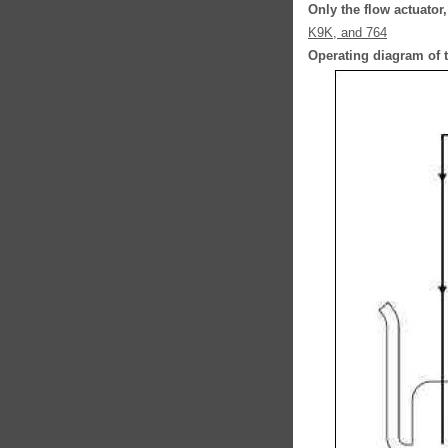
Only the flow actuator
K9K, and 764
Operating diagram of t