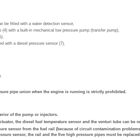
 can be fitted with a water detection sensor,
 (4) with a built-in mechanical low pressure pump (transfer pump),
5),
itted with a diesel pressure sensor (7),
r.
ure pipe union when the engine is running is strictly prohibited.
erior of the pump or injectors.
actuator, the diesel fuel temperature sensor and the venturi tube can be r
ure sensor from the fuel rail (because of circuit contamination problems)
ressure sensor, the rail and the five high pressure pipes must be replaced