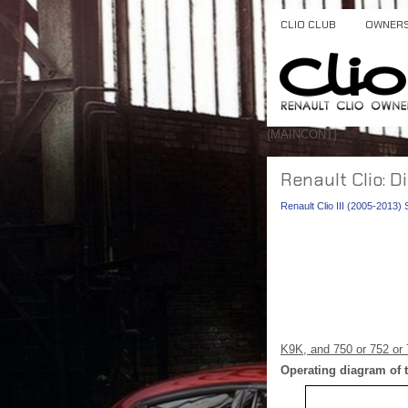
CLIO CLUB
OWNER
{MAINCONT}
Renault Clio: D
Renault Clio III (2005-2013)
K9K, and 750 or 752 or 
Operating diagram of t