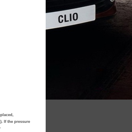
eplaced,
. If the pressure
.