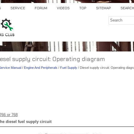
S
SERVICE
FORUM
VIDEOS
TOP
SITEMAP
SEARC
iesel supply circuit: Operating diagram
 Service Manual
/
Engine And Peripherals
/
Fuel Supply
/ Diesel supply circuit: Operating diag
766 or 768
he diesel fuel supply circuit