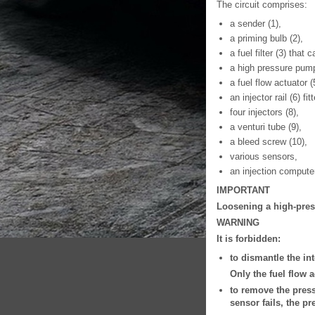
The circuit comprises:
a sender (1),
a priming bulb (2),
a fuel filter (3) that
a high pressure pump
a fuel flow actuator (
an injector rail (6) f
four injectors (8),
a venturi tube (9),
a bleed screw (10),
various sensors,
an injection compute
IMPORTANT
Loosening a high-press
WARNING
It is forbidden:
to dismantle the int
Only the fuel flow 
to remove the press
sensor fails, the p