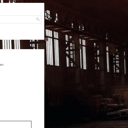
H
ram