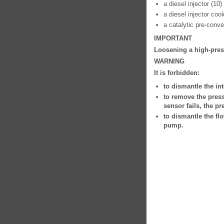
a diesel injector (10)
a diesel injector cool
a catalytic pre-conver
IMPORTANT
Loosening a high-press
WARNING
It is forbidden:
to dismantle the int
to remove the press
sensor fails, the p
to dismantle the fl
pump.