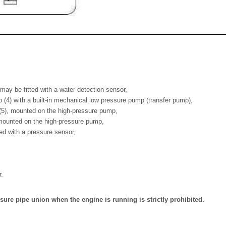
h may be fitted with a water detection sensor,
 (4) with a built-in mechanical low pressure pump (transfer pump),
 (5), mounted on the high-pressure pump,
, mounted on the high-pressure pump,
itted with a pressure sensor,
r.
ure pipe union when the engine is running is strictly prohibited.