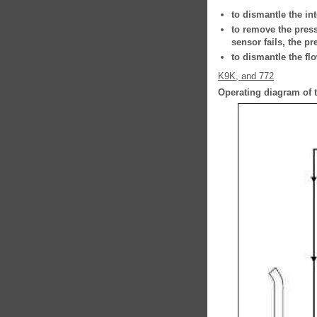
to dismantle the int
to remove the press
sensor fails, the p
to dismantle the fl
K9K, and 772
Operating diagram of t