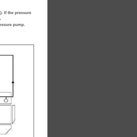
. If the pressure
,
ressure pump.