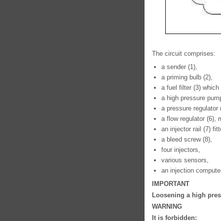
The circuit comprises:
a sender (1),
a priming bulb (2),
a fuel filter (3) whic
a high pressure pump
a pressure regulator
a flow regulator (6)
an injector rail (7) f
a bleed screw (8),
four injectors,
various sensors,
an injection compute
IMPORTANT
Loosening a high press
WARNING
It is forbidden: