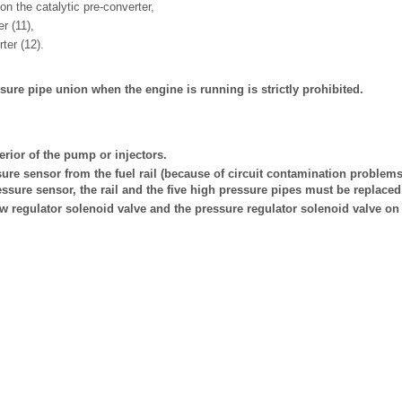
 on the catalytic pre-converter,
er (11),
ter (12).
ure pipe union when the engine is running is strictly prohibited.
erior of the pump or injectors.
ure sensor from the fuel rail (because of circuit contamination problems)
ressure sensor, the rail and the five high pressure pipes must be replaced
ow regulator solenoid valve and the pressure regulator solenoid valve on