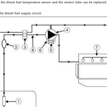
, the diesel fuel temperature sensor and the venturi tube can be replaced.
he diesel fuel supply circuit