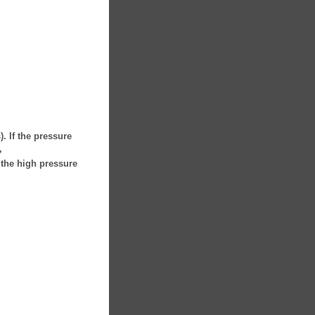
. If the pressure
,
 the high pressure