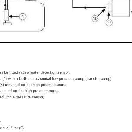
 can be fitted with a water detection sensor,
 (4) with a built-in mechanical low pressure pump (transfer pump),
 (5) mounted on the high pressure pump,
 mounted on the high pressure pump,
itted with a pressure sensor,
r,
r fuel filter (9),