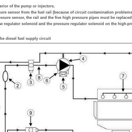
erior of the pump or injectors.
ure sensor from the fuel rail (because of circuit contamination problems)
ressure sensor, the rail and the five high pressure pipes must be replaced
ow regulator solenoid and the pressure regulator solenoid on the high-p
he diesel fuel supply circuit