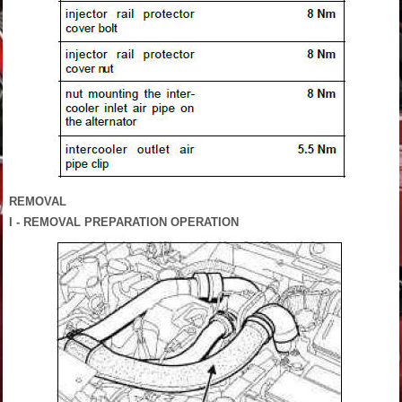
REMOVAL
I - REMOVAL PREPARATION OPERATION