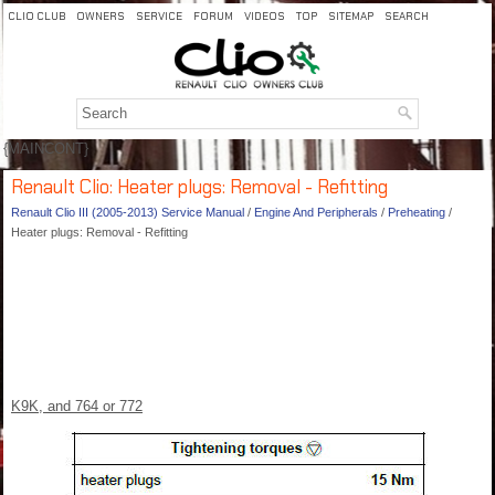
CLIO CLUB
OWNERS
SERVICE
FORUM
VIDEOS
TOP
SITEMAP
SEARCH
{MAINCONT}
Renault Clio: Heater plugs: Removal - Refitting
Renault Clio III (2005-2013) Service Manual
/
Engine And Peripherals
/
Preheating
/
Heater plugs: Removal - Refitting
K9K, and 764 or 772