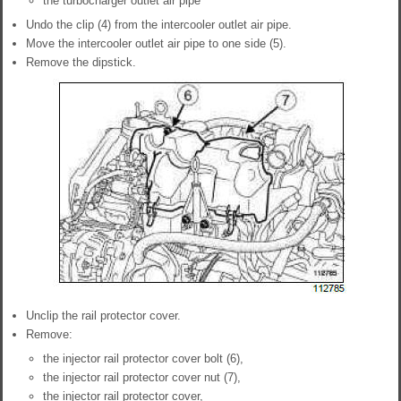
the turbocharger outlet air pipe
Undo the clip (4) from the intercooler outlet air pipe.
Move the intercooler outlet air pipe to one side (5).
Remove the dipstick.
Unclip the rail protector cover.
Remove:
the injector rail protector cover bolt (6),
the injector rail protector cover nut (7),
the injector rail protector cover,