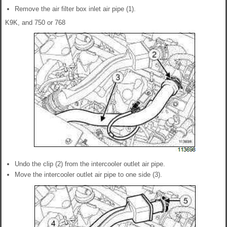
Remove the air filter box inlet air pipe (1).
K9K, and 750 or 768
Undo the clip (2) from the intercooler outlet air pipe.
Move the intercooler outlet air pipe to one side (3).