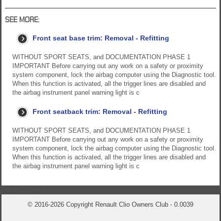
SEE MORE:
Front seat base trim: Removal - Refitting
WITHOUT SPORT SEATS, and DOCUMENTATION PHASE 1
IMPORTANT Before carrying out any work on a safety or proximity
system component, lock the airbag computer using the Diagnostic tool.
When this function is activated, all the trigger lines are disabled and
the airbag instrument panel warning light is c
Front seatback trim: Removal - Refitting
WITHOUT SPORT SEATS, and DOCUMENTATION PHASE 1
IMPORTANT Before carrying out any work on a safety or proximity
system component, lock the airbag computer using the Diagnostic tool.
When this function is activated, all the trigger lines are disabled and
the airbag instrument panel warning light is c
{VIDEOCONT}
© 2016-2026 Copyright Renault Clio Owners Club - 0.0039