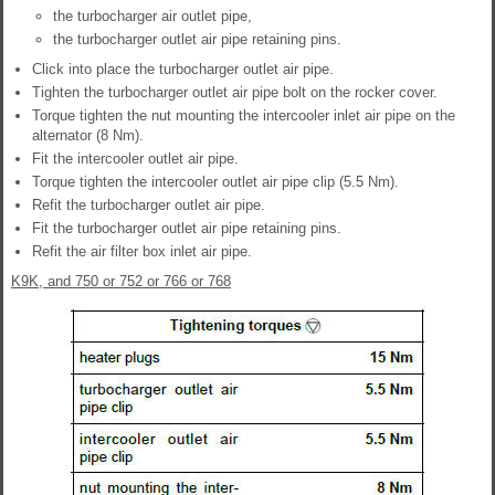
the turbocharger air outlet pipe,
the turbocharger outlet air pipe retaining pins.
Click into place the turbocharger outlet air pipe.
Tighten the turbocharger outlet air pipe bolt on the rocker cover.
Torque tighten the nut mounting the intercooler inlet air pipe on the
alternator (8 Nm).
Fit the intercooler outlet air pipe.
Torque tighten the intercooler outlet air pipe clip (5.5 Nm).
Refit the turbocharger outlet air pipe.
Fit the turbocharger outlet air pipe retaining pins.
Refit the air filter box inlet air pipe.
K9K, and 750 or 752 or 766 or 768