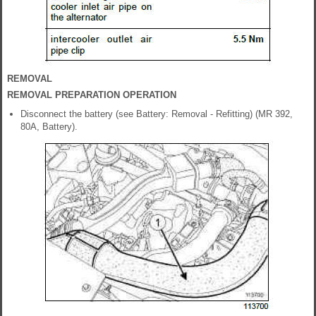
REMOVAL
REMOVAL PREPARATION OPERATION
Disconnect the battery (see Battery: Removal - Refitting) (MR 392,
80A, Battery).