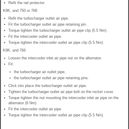
Refit the rail protector.
K9K, and 750 or 768
Refit the turbocharger outlet air pipe.
Fit the turbocharger outlet air pipe retaining pin.
Torque tighten the turbocharger outlet air pipe clip (5.5 Nm).
Fit the intercooler outlet air pipe.
Torque tighten the intercooler outlet air pipe clip (5.5 Nm).
K9K, and 766
Loosen the intercooler inlet air pipe nut on the alternator.
Fit:
the turbocharger air outlet pipe,
the turbocharger outlet air pipe retaining pins.
Click into place the turbocharger outlet air pipe.
Tighten the turbocharger outlet air pipe bolt on the rocker cover.
Torque tighten the nut mounting the intercooler inlet air pipe on the
alternator (8 Nm).
Fit the intercooler outlet air pipe.
Torque tighten the intercooler outlet air pipe clip (5.5 Nm).