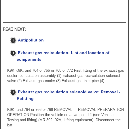
READ NEXT:
Antipollution
Exhaust gas recirculation: List and location of
components
K9K K9K, and 764 or 766 or 768 or 772 First fitting of the exhaust gas
cooler recirculation assembly (1) Exhaust gas recirculation solenoid
valve (2) Exhaust gas cooler (3) Exhaust gas inlet pipe (4)
Exhaust gas recirculation solenoid valve: Removal -
Refitting
K9K, and 764 or 766 or 768 REMOVAL I - REMOVAL PREPARATION
OPERATION Position the vehicle on a two-post lift (see Vehicle:
Towing and lifting) (MR 392, 02A, Lifting equipment). Disconnect the
bat