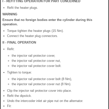
I - REFITTING OPERATION FOR PART CONCERNED
Refit the heater plugs.
WARNING
Ensure that no foreign bodies enter the cylinder during this
operation.
Torque tighten the heater plugs (15 Nm).
Connect the heater plug connectors.
II - FINAL OPERATION
Refit:
the injector rail protector cover,
the injector rail protector cover nut,
the injector rail protector cover bolt.
Tighten to torque:
the injector rail protector cover bolt (8 Nm),
the injector rail protector cover nut (8 Nm).
Clip the injector rail protector cover into place.
Refit the dipstick.
Undo the intercooler inlet air pipe nut on the alternator.
Fit: