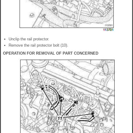
Unclip the rail protector.
Remove the rail protector bolt (10).
OPERATION FOR REMOVAL OF PART CONCERNED