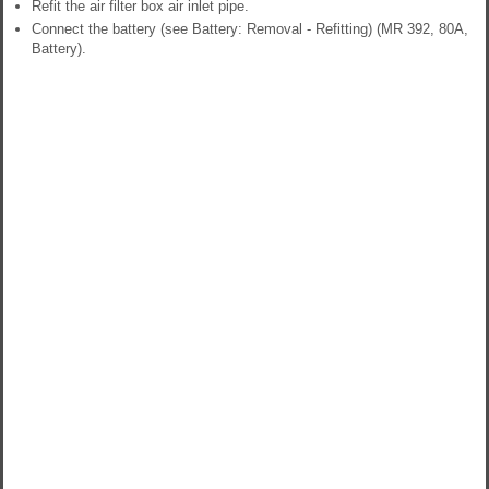
Refit the air filter box air inlet pipe.
Connect the battery (see Battery: Removal - Refitting) (MR 392, 80A,
Battery).