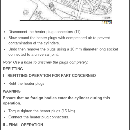
Disconnect the heater plug connectors (11).
Blow around the heater plugs with compressed air to prevent
contamination of the cylinders.
Undo then remove the plugs using a 10 mm diameter long socket
connected to a universal joint.
Note: Use a hose to unscrew the plugs completely.
REFITTING
I - REFITTING OPERATION FOR PART CONCERNED
Refit the heater plugs.
WARNING
Ensure that no foreign bodies enter the cylinder during this
operation.
Torque tighten the heater plugs (15 Nm).
Connect the heater plug connectors.
II - FINAL OPERATION.