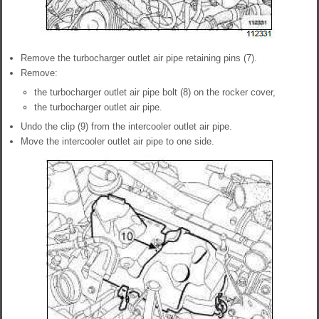
Remove the turbocharger outlet air pipe retaining pins (7).
Remove:
the turbocharger outlet air pipe bolt (8) on the rocker cover,
the turbocharger outlet air pipe.
Undo the clip (9) from the intercooler outlet air pipe.
Move the intercooler outlet air pipe to one side.