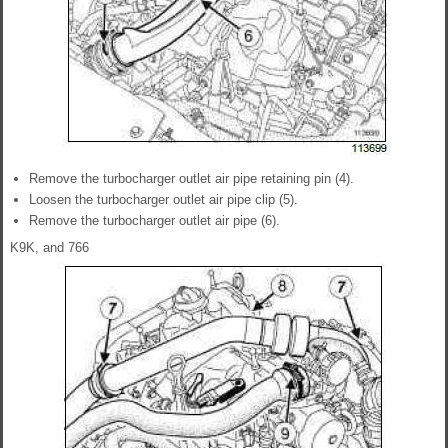
Remove the turbocharger outlet air pipe retaining pin (4).
Loosen the turbocharger outlet air pipe clip (5).
Remove the turbocharger outlet air pipe (6).
K9K, and 766