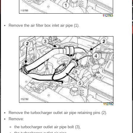
Remove the air filter box inlet air pipe (1).
Remove the turbocharger outlet air pipe retaining pins (2).
Remove:
the turbocharger outlet air pipe bolt (3),