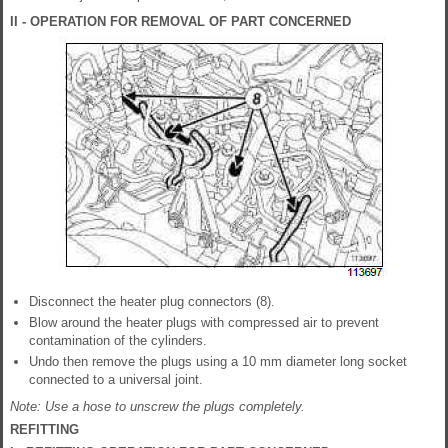
II - OPERATION FOR REMOVAL OF PART CONCERNED
Disconnect the heater plug connectors (8).
Blow around the heater plugs with compressed air to prevent
contamination of the cylinders.
Undo then remove the plugs using a 10 mm diameter long socket
connected to a universal joint.
Note: Use a hose to unscrew the plugs completely.
REFITTING