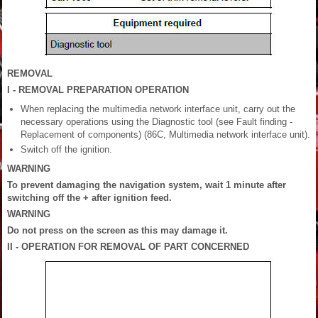
REMOVAL
I - REMOVAL PREPARATION OPERATION
When replacing the multimedia network interface unit, carry out the
necessary operations using the Diagnostic tool (see Fault finding -
Replacement of components) (86C, Multimedia network interface unit).
Switch off the ignition.
WARNING
To prevent damaging the navigation system, wait 1 minute after
switching off the + after ignition feed.
WARNING
Do not press on the screen as this may damage it.
II - OPERATION FOR REMOVAL OF PART CONCERNED