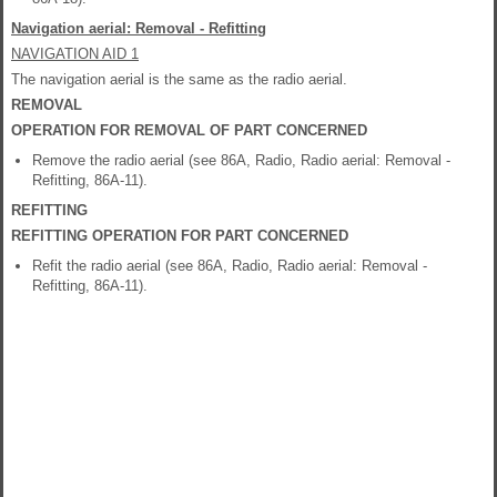
Navigation aerial: Removal - Refitting
NAVIGATION AID 1
The navigation aerial is the same as the radio aerial.
REMOVAL
OPERATION FOR REMOVAL OF PART CONCERNED
Remove the radio aerial (see 86A, Radio, Radio aerial: Removal -
Refitting, 86A-11).
REFITTING
REFITTING OPERATION FOR PART CONCERNED
Refit the radio aerial (see 86A, Radio, Radio aerial: Removal -
Refitting, 86A-11).