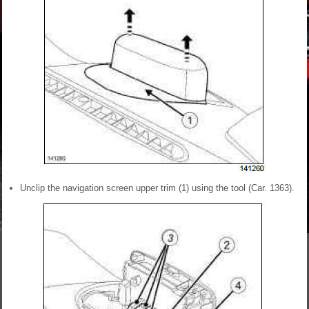
Unclip the navigation screen upper trim (1) using the tool (Car. 1363).