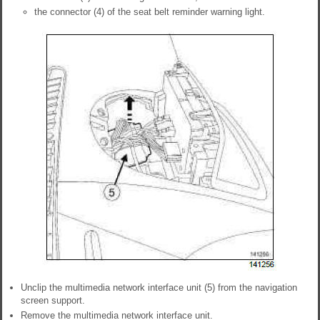
the connector (4) of the seat belt reminder warning light.
Unclip the multimedia network interface unit (5) from the navigation
screen support.
Remove the multimedia network interface unit.