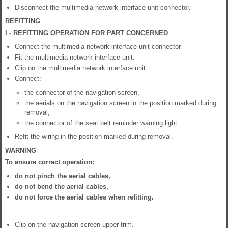
Disconnect the multimedia network interface unit connector.
REFITTING
I - REFITTING OPERATION FOR PART CONCERNED
Connect the multimedia network interface unit connector
Fit the multimedia network interface unit.
Clip on the multimedia network interface unit.
Connect:
the connector of the navigation screen,
the aerials on the navigation screen in the position marked during
removal,
the connector of the seat belt reminder warning light.
Refit the wiring in the position marked during removal.
WARNING
To ensure correct operation:
do not pinch the aerial cables,
do not bend the aerial cables,
do not force the aerial cables when refitting.
Clip on the navigation screen upper trim.