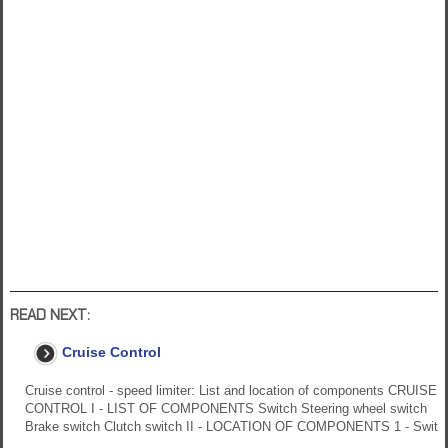
READ NEXT:
Cruise Control
Cruise control - speed limiter: List and location of components CRUISE
CONTROL I - LIST OF COMPONENTS Switch Steering wheel switch
Brake switch Clutch switch II - LOCATION OF COMPONENTS 1 - Swit