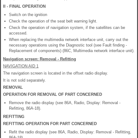
II - FINAL OPERATION
Switch on the ignition
Check the operation of the seat belt warning light.
Check the operation of navigation system, if the satellites can be
accessed.
When replacing the multimedia network interface unit, carry out the
necessary operations using the Diagnostic tool (see Fault finding -
Replacement of components) (86C, Multimedia network interface unit).
Navigation screen: Removal - Refitting
NAVIGATION AID 1
The navigation screen is located in the offset radio display.
It is not sold separately.
REMOVAL
OPERATION FOR REMOVAL OF PART CONCERNED
Remove the radio display (see 86A, Radio, Display: Removal -
Refitting, 86A-18).
REFITTING
REFITTING OPERATION FOR PART CONCERNED
Refit the radio display (see 86A, Radio, Display: Removal - Refitting,
86A-18).