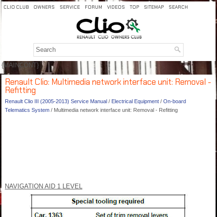
CLIO CLUB
OWNERS
SERVICE
FORUM
VIDEOS
TOP
SITEMAP
SEARCH
{MAINCONT}
Renault Clio: Multimedia network interface unit: Removal -
Refitting
Renault Clio III (2005-2013) Service Manual
/
Electrical Equipment
/
On-board
Telematics System
/ Multimedia network interface unit: Removal - Refitting
NAVIGATION AID 1 LEVEL