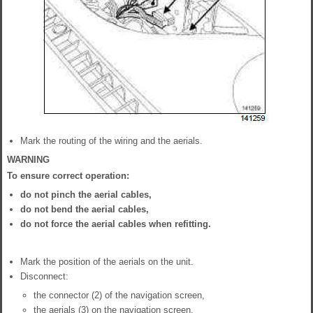
Mark the routing of the wiring and the aerials.
WARNING
To ensure correct operation:
do not pinch the aerial cables,
do not bend the aerial cables,
do not force the aerial cables when refitting.
Mark the position of the aerials on the unit.
Disconnect:
the connector (2) of the navigation screen,
the aerials (3) on the navigation screen,