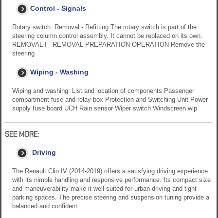
Control - Signals
Rotary switch: Removal - Refitting The rotary switch is part of the
steering column control assembly. It cannot be replaced on its own.
REMOVAL I - REMOVAL PREPARATION OPERATION Remove the
steering
Wiping - Washing
Wiping and washing: List and location of components Passenger
compartment fuse and relay box Protection and Switching Unit Power
supply fuse board UCH Rain sensor Wiper switch Windscreen wip
SEE MORE:
Driving
The Renault Clio IV (2014-2019) offers a satisfying driving experience
with its nimble handling and responsive performance. Its compact size
and maneuverability make it well-suited for urban driving and tight
parking spaces. The precise steering and suspension tuning provide a
balanced and confident