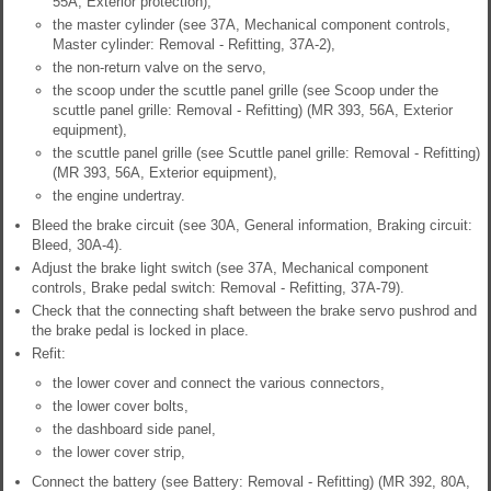
55A, Exterior protection),
the master cylinder (see 37A, Mechanical component controls,
Master cylinder: Removal - Refitting, 37A-2),
the non-return valve on the servo,
the scoop under the scuttle panel grille (see Scoop under the
scuttle panel grille: Removal - Refitting) (MR 393, 56A, Exterior
equipment),
the scuttle panel grille (see Scuttle panel grille: Removal - Refitting)
(MR 393, 56A, Exterior equipment),
the engine undertray.
Bleed the brake circuit (see 30A, General information, Braking circuit:
Bleed, 30A-4).
Adjust the brake light switch (see 37A, Mechanical component
controls, Brake pedal switch: Removal - Refitting, 37A-79).
Check that the connecting shaft between the brake servo pushrod and
the brake pedal is locked in place.
Refit:
the lower cover and connect the various connectors,
the lower cover bolts,
the dashboard side panel,
the lower cover strip,
Connect the battery (see Battery: Removal - Refitting) (MR 392, 80A,