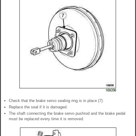
Check that the brake servo sealing ring is in place (7).
Replace the seal if it is damaged.
The shaft connecting the brake servo pushrod and the brake pedal
must be replaced every time it is removed.