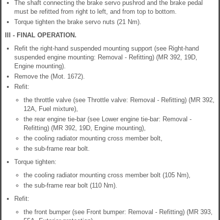
The shaft connecting the brake servo pushrod and the brake pedal
must be refitted from right to left, and from top to bottom.
Torque tighten the brake servo nuts (21 Nm).
III - FINAL OPERATION.
Refit the right-hand suspended mounting support (see Right-hand
suspended engine mounting: Removal - Refitting) (MR 392, 19D,
Engine mounting).
Remove the (Mot. 1672).
Refit:
the throttle valve (see Throttle valve: Removal - Refitting) (MR 392,
12A, Fuel mixture),
the rear engine tie-bar (see Lower engine tie-bar: Removal -
Refitting) (MR 392, 19D, Engine mounting),
the cooling radiator mounting cross member bolt,
the sub-frame rear bolt.
Torque tighten:
the cooling radiator mounting cross member bolt (105 Nm),
the sub-frame rear bolt (110 Nm).
Refit:
the front bumper (see Front bumper: Removal - Refitting) (MR 393,