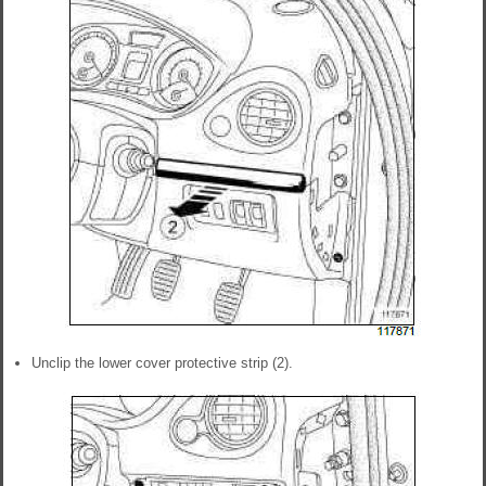
Unclip the lower cover protective strip (2).