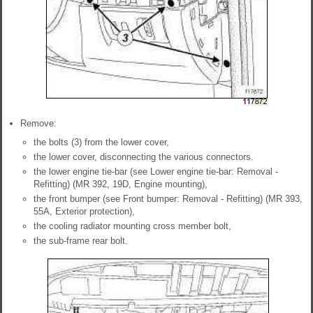
Remove:
the bolts (3) from the lower cover,
the lower cover, disconnecting the various connectors.
the lower engine tie-bar (see Lower engine tie-bar: Removal -
Refitting) (MR 392, 19D, Engine mounting),
the front bumper (see Front bumper: Removal - Refitting) (MR 393,
55A, Exterior protection),
the cooling radiator mounting cross member bolt,
the sub-frame rear bolt.