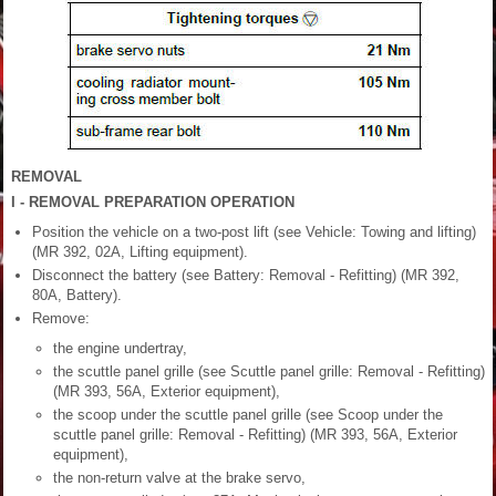
REMOVAL
I - REMOVAL PREPARATION OPERATION
Position the vehicle on a two-post lift (see Vehicle: Towing and lifting)
(MR 392, 02A, Lifting equipment).
Disconnect the battery (see Battery: Removal - Refitting) (MR 392,
80A, Battery).
Remove:
the engine undertray,
the scuttle panel grille (see Scuttle panel grille: Removal - Refitting)
(MR 393, 56A, Exterior equipment),
the scoop under the scuttle panel grille (see Scoop under the
scuttle panel grille: Removal - Refitting) (MR 393, 56A, Exterior
equipment),
the non-return valve at the brake servo,