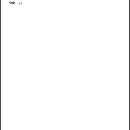
Battery).