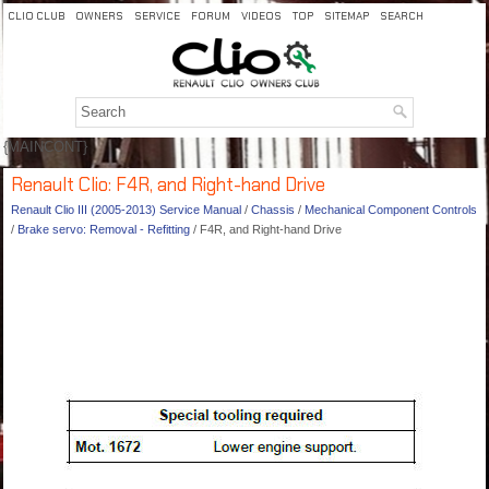
CLIO CLUB
OWNERS
SERVICE
FORUM
VIDEOS
TOP
SITEMAP
SEARCH
{MAINCONT}
Renault Clio: F4R, and Right-hand Drive
Renault Clio III (2005-2013) Service Manual
/
Chassis
/
Mechanical Component Controls
/
Brake servo: Removal - Refitting
/ F4R, and Right-hand Drive