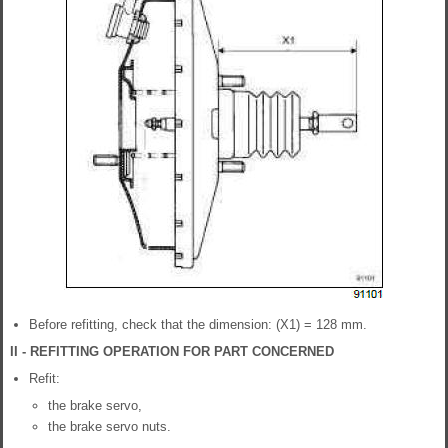
Before refitting, check that the dimension: (X1) = 128 mm.
II - REFITTING OPERATION FOR PART CONCERNED
Refit:
the brake servo,
the brake servo nuts.