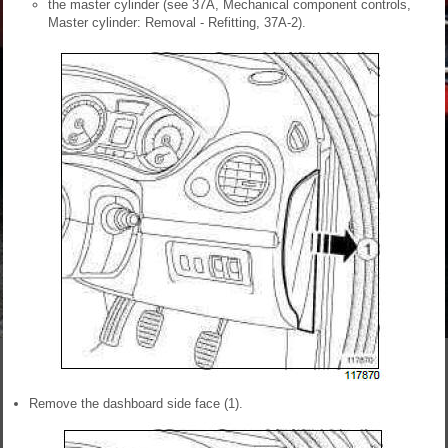
the master cylinder (see 37A, Mechanical component controls,
Master cylinder: Removal - Refitting, 37A-2).
Remove the dashboard side face (1).