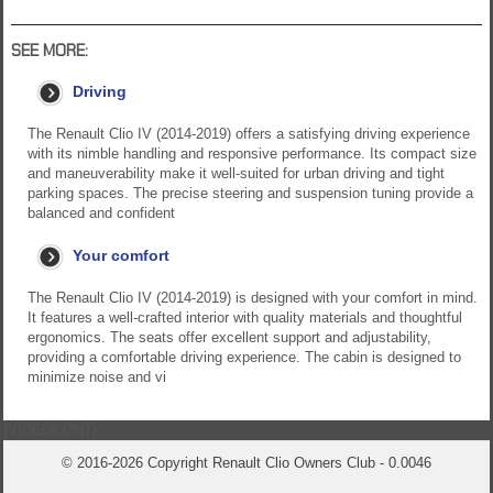
SEE MORE:
Driving
The Renault Clio IV (2014-2019) offers a satisfying driving experience
with its nimble handling and responsive performance. Its compact size
and maneuverability make it well-suited for urban driving and tight
parking spaces. The precise steering and suspension tuning provide a
balanced and confident
Your comfort
The Renault Clio IV (2014-2019) is designed with your comfort in mind.
It features a well-crafted interior with quality materials and thoughtful
ergonomics. The seats offer excellent support and adjustability,
providing a comfortable driving experience. The cabin is designed to
minimize noise and vi
{VIDEOCONT}
© 2016-2026 Copyright Renault Clio Owners Club - 0.0046