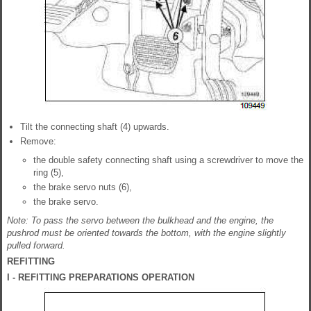
Tilt the connecting shaft (4) upwards.
Remove:
the double safety connecting shaft using a screwdriver to move the
ring (5),
the brake servo nuts (6),
the brake servo.
Note: To pass the servo between the bulkhead and the engine, the
pushrod must be oriented towards the bottom, with the engine slightly
pulled forward.
REFITTING
I - REFITTING PREPARATIONS OPERATION