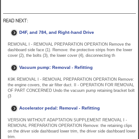
READ NEXT:
D4F, and 784, and Right-hand Drive
REMOVAL I - REMOVAL PREPARATION OPERATION Remove the
dashboard side face (1). Remove: the protective strips from the lower
cover (2), the bolts (3), the lower cover (4), disconnecting th
Vacuum pump: Removal - Refitting
K9K REMOVAL I - REMOVAL PREPARATION OPERATION Remove:
the engine covers, the air filter duct. II - OPERATION FOR REMOVAL
OF PART CONCERNED Undo the vacuum pump retaining bracket bolt
(3
Accelerator pedal: Removal - Refitting
VERSION WITHOUT ADAPTATION SUPPLEMENT REMOVAL I -
REMOVAL PREPARATION OPERATION Remove: the retaining clips
on the driver side dashboard lower trim, the driver side dashboard lower
trim.