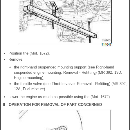
Position the (Mot. 1672).
Remove:
the right-hand suspended mounting support (see Right-hand
suspended engine mounting: Removal - Refitting) (MR 392, 19D,
Engine mounting),
the throttle valve (see Throttle valve: Removal - Refitting) (MR 392,
12A, Fuel mixture).
Lower the engine as much as possible using the (Mot. 1672).
II - OPERATION FOR REMOVAL OF PART CONCERNED