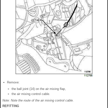
Remove:
the ball joint (14) on the air mixing flap,
the air mixing control cable.
Note: Note the route of the air mixing control cable.
REFITTING