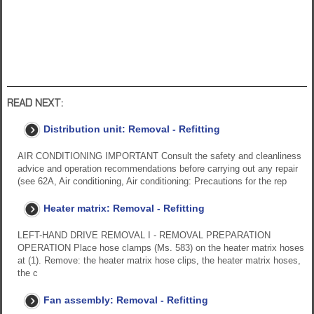
READ NEXT:
Distribution unit: Removal - Refitting
AIR CONDITIONING IMPORTANT Consult the safety and cleanliness
advice and operation recommendations before carrying out any repair
(see 62A, Air conditioning, Air conditioning: Precautions for the rep
Heater matrix: Removal - Refitting
LEFT-HAND DRIVE REMOVAL I - REMOVAL PREPARATION
OPERATION Place hose clamps (Ms. 583) on the heater matrix hoses
at (1). Remove: the heater matrix hose clips, the heater matrix hoses,
the c
Fan assembly: Removal - Refitting