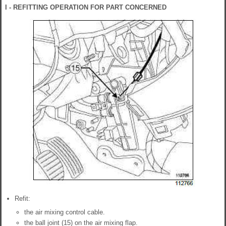
I - REFITTING OPERATION FOR PART CONCERNED
Refit:
the air mixing control cable.
the ball joint (15) on the air mixing flap.