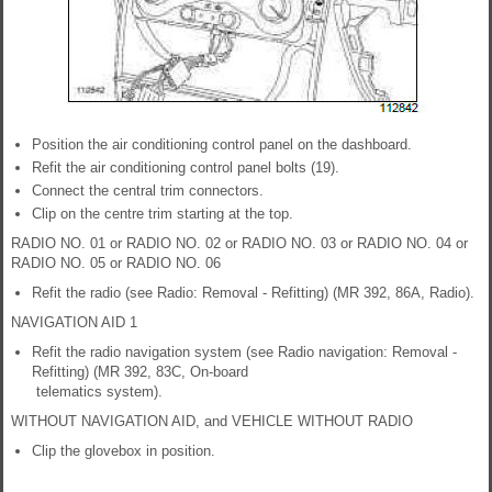
Position the air conditioning control panel on the dashboard.
Refit the air conditioning control panel bolts (19).
Connect the central trim connectors.
Clip on the centre trim starting at the top.
RADIO NO. 01 or RADIO NO. 02 or RADIO NO. 03 or RADIO NO. 04 or
RADIO NO. 05 or RADIO NO. 06
Refit the radio (see Radio: Removal - Refitting) (MR 392, 86A, Radio).
NAVIGATION AID 1
Refit the radio navigation system (see Radio navigation: Removal -
Refitting) (MR 392, 83C, On-board
telematics system).
WITHOUT NAVIGATION AID, and VEHICLE WITHOUT RADIO
Clip the glovebox in position.