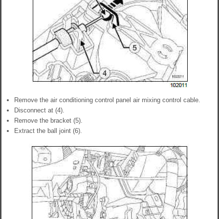
Remove the air conditioning control panel air mixing control cable.
Disconnect at (4).
Remove the bracket (5).
Extract the ball joint (6).