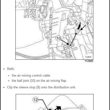
Refit:
the air mixing control cable.
the ball joint (10) on the air mixing flap.
Clip the sleeve stop (9) onto the distribution unit.