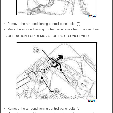
Remove the air conditioning control panel bolts (9).
Move the air conditioning control panel away from the dashboard.
II - OPERATION FOR REMOVAL OF PART CONCERNED
Remove the air conditioning control panel bolts (9).