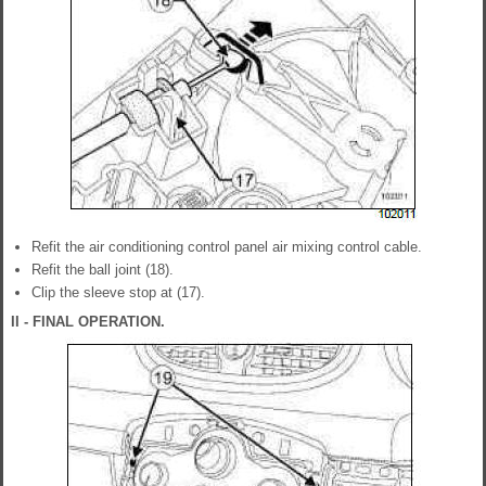
Refit the air conditioning control panel air mixing control cable.
Refit the ball joint (18).
Clip the sleeve stop at (17).
II - FINAL OPERATION.