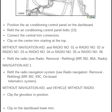
Position the air conditioning control panel on the dashboard.
Refit the air conditioning control panel bolts (13).
Connect the central trim connectors.
Clip on the centre trim starting at the top.
WITHOUT NAVIGATION AID, and RADIO NO. 01 or RADIO NO. 02 or
RADIO NO. 03 or RADIO NO. 04 or RADIO NO. 05 or RADIO NO. 06
Refit the radio (see Radio: Removal - Refitting) (MR 392, 86A, Radio).
NAVIGATION AID 1
Refit the radio navigation system (see Radio navigation: Removal -
Refitting) (MR 392, 83C, On-board
telematics system).
WITHOUT NAVIGATION AID, and VEHICLE WITHOUT RADIO
Clip the glovebox in position.
Clip on the dashboard lower trim.