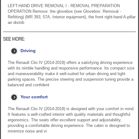
LEFT-HAND DRIVE REMOVAL I - REMOVAL PREPARATION
OPERATION Remove: the glovebox (see Glovebox: Removal -
Refitting) (MR 393, 57A, Interior equipment), the front right-hand A-pillar
air distrib
SEE MORE:
Driving
The Renault Clio IV (2014-2019) offers a satisfying driving experience
with its nimble handling and responsive performance. Its compact size
and maneuverability make it well-suited for urban driving and tight
parking spaces. The precise steering and suspension tuning provide a
balanced and confident
Your comfort
The Renault Clio IV (2014-2019) is designed with your comfort in mind.
It features a well-crafted interior with quality materials and thoughtful
ergonomics. The seats offer excellent support and adjustability,
providing a comfortable driving experience. The cabin is designed to
minimize noise and vi