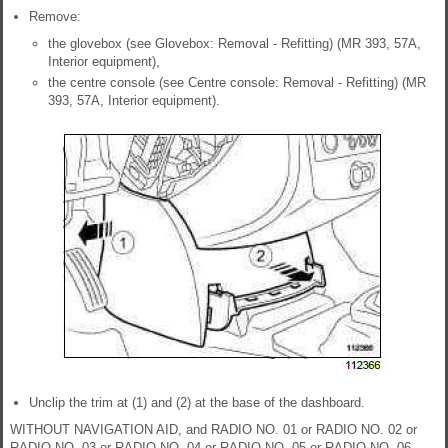
Remove:
the glovebox (see Glovebox: Removal - Refitting) (MR 393, 57A,
Interior equipment),
the centre console (see Centre console: Removal - Refitting) (MR
393, 57A, Interior equipment).
Unclip the trim at (1) and (2) at the base of the dashboard.
WITHOUT NAVIGATION AID, and RADIO NO. 01 or RADIO NO. 02 or
RADIO NO. 03 or RADIO NO. 04 or RADIO NO. 05 or RADIO NO. 06