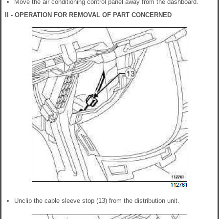
Move the air conditioning control panel away from the dashboard.
II - OPERATION FOR REMOVAL OF PART CONCERNED
Unclip the cable sleeve stop (13) from the distribution unit.