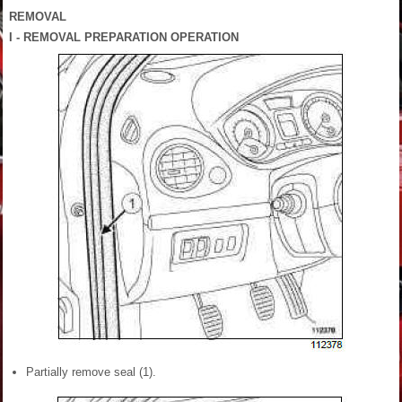
REMOVAL
I - REMOVAL PREPARATION OPERATION
Partially remove seal (1).