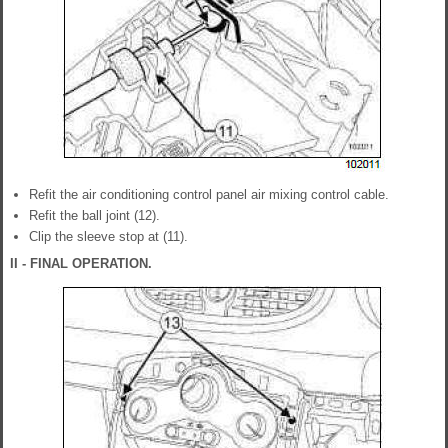
Refit the air conditioning control panel air mixing control cable.
Refit the ball joint (12).
Clip the sleeve stop at (11).
II - FINAL OPERATION.