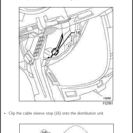
Clip the cable sleeve stop (16) onto the distribution unit.