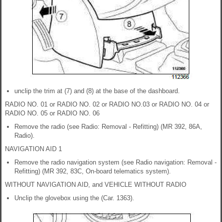
unclip the trim at (7) and (8) at the base of the dashboard.
RADIO NO. 01 or RADIO NO. 02 or RADIO NO.03 or RADIO NO. 04 or
RADIO NO. 05 or RADIO NO. 06
Remove the radio (see Radio: Removal - Refitting) (MR 392, 86A,
Radio).
NAVIGATION AID 1
Remove the radio navigation system (see Radio navigation: Removal -
Refitting) (MR 392, 83C, On-board telematics system).
WITHOUT NAVIGATION AID, and VEHICLE WITHOUT RADIO
Unclip the glovebox using the (Car. 1363).