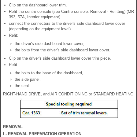
Clip on the dashboard lower trim.
Refit the centre console (see Centre console: Removal - Refitting) (MR
393, 57A, Interior equipment).
connect the connectors to the driver's side dashboard lower cover
(depending on the equipment level).
Refit:
the driver's side dashboard lower cover,
the bolts from the driver's side dashboard lower cover.
Clip on the driver's side dashboard lower cover trim piece.
Refit:
the bolts to the base of the dashboard,
the side panel,
the seal.
RIGHT-HAND DRIVE, and AIR CONDITIONING or STANDARD HEATING
REMOVAL
I - REMOVAL PREPARATION OPERATION