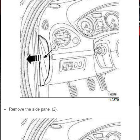
Remove the side panel (2).