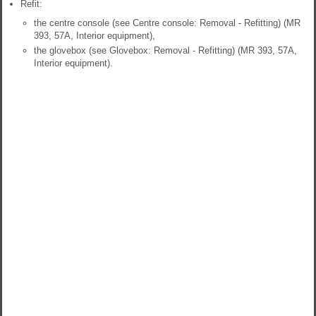
Refit:
the centre console (see Centre console: Removal - Refitting) (MR
393, 57A, Interior equipment),
the glovebox (see Glovebox: Removal - Refitting) (MR 393, 57A,
Interior equipment).