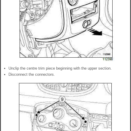
Unclip the centre trim piece beginning with the upper section.
Disconnect the connectors.