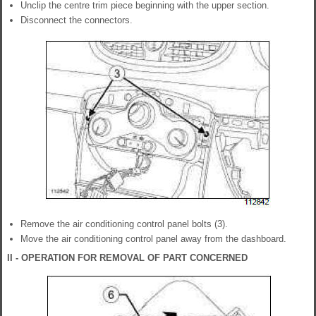
Unclip the centre trim piece beginning with the upper section.
Disconnect the connectors.
Remove the air conditioning control panel bolts (3).
Move the air conditioning control panel away from the dashboard.
II - OPERATION FOR REMOVAL OF PART CONCERNED