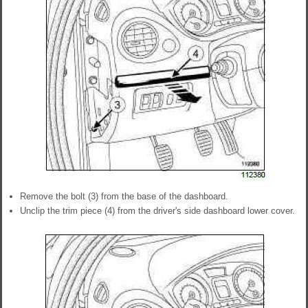
Remove the bolt (3) from the base of the dashboard.
Unclip the trim piece (4) from the driver's side dashboard lower cover.