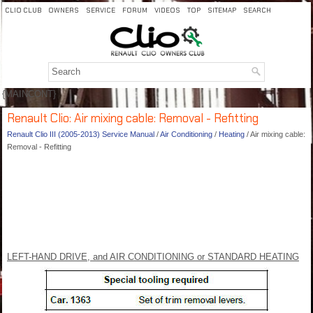
CLIO CLUB
OWNERS
SERVICE
FORUM
VIDEOS
TOP
SITEMAP
SEARCH
{MAINCONT}
Renault Clio: Air mixing cable: Removal - Refitting
Renault Clio III (2005-2013) Service Manual
/
Air Conditioning
/
Heating
/ Air mixing cable:
Removal - Refitting
LEFT-HAND DRIVE, and AIR CONDITIONING or STANDARD HEATING