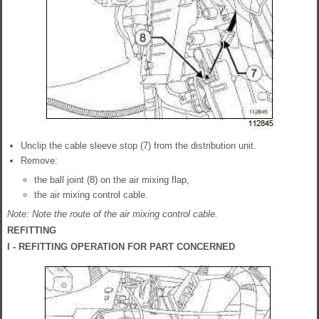
Unclip the cable sleeve stop (7) from the distribution unit.
Remove:
the ball joint (8) on the air mixing flap,
the air mixing control cable.
Note: Note the route of the air mixing control cable.
REFITTING
I - REFITTING OPERATION FOR PART CONCERNED