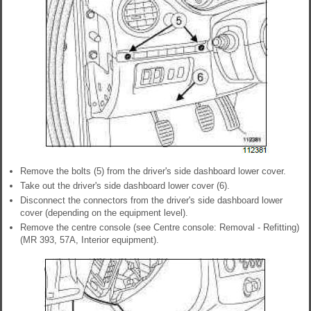
Remove the bolts (5) from the driver's side dashboard lower cover.
Take out the driver's side dashboard lower cover (6).
Disconnect the connectors from the driver's side dashboard lower
cover (depending on the equipment level).
Remove the centre console (see Centre console: Removal - Refitting)
(MR 393, 57A, Interior equipment).