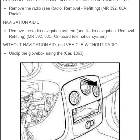
Remove the radio (see Radio: Removal - Refitting) (MR 392, 86A,
Radio).
NAVIGATION AID 1
Remove the radio navigation system (see Radio navigation: Removal -
Refitting) (MR 392, 83C, On-board telematics system).
WITHOUT NAVIGATION AID, and VEHICLE WITHOUT RADIO
Unclip the glovebox using the (Car. 1363).