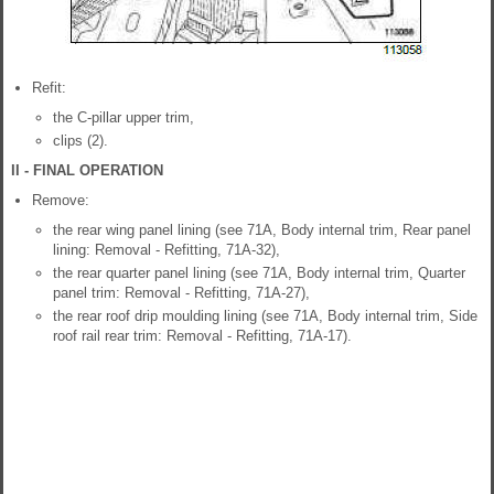
Refit:
the C-pillar upper trim,
clips (2).
II - FINAL OPERATION
Remove:
the rear wing panel lining (see 71A, Body internal trim, Rear panel
lining: Removal - Refitting, 71A-32),
the rear quarter panel lining (see 71A, Body internal trim, Quarter
panel trim: Removal - Refitting, 71A-27),
the rear roof drip moulding lining (see 71A, Body internal trim, Side
roof rail rear trim: Removal - Refitting, 71A-17).