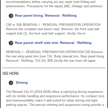
recommendations before carrying out any repair (see Airbag and
pretensioners: Precautions for the repair) (88C, Airbags and pretensio
Rear panel lining: Removal - Refitting
C85 or S85 REMOVAL I - REMOVAL PREPARATION OPERATION
Remove the complete rear bench seat. Remove: the front seat belt
support bolt (1). the front seat belt support. Unclip: the re
Rear parcel shelf side trim: Removal - Refitting
REMOVAL I - REMOVAL PREPARATION OPERATION C85 Remove
the rear wing panel trim (see 71A, Body internal trim, Rear panel lining:
Removal - Refitting, 71A-32). B85 Unclip the rear inner sill upper
SEE MORE:
Driving
The Renault Clio IV (2014-2019) offers a satisfying driving experience
with its nimble handling and responsive performance. Its compact size
and maneuverability make it well-suited for urban driving and tight
parking spaces. The precise steering and suspension tuning provide a