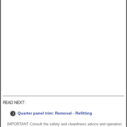
READ NEXT:
Quarter panel trim: Removal - Refitting
IMPORTANT Consult the safety and cleanliness advice and operation