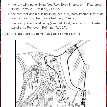
the rear wing panel lining (see 71A, Body internal trim, Rear panel
lining: Removal - Refitting, 71A-32),
the rear roof drip moulding lining (see 71A, Body internal trim, Side
roof rail rear trim: Removal - Refitting, 71A-17),
the rear quarter panel lining (see 71A, Body internal trim, Quarter
panel trim: Removal - Refitting, 71A-27).
II - REFITTING OPERATION FOR PART CONCERNED