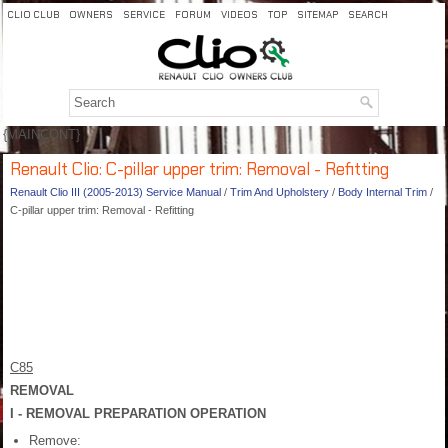
CLIO CLUB
OWNERS
SERVICE
FORUM
VIDEOS
TOP
SITEMAP
SEARCH
{MAINCONT}
Renault Clio: C-pillar upper trim: Removal - Refitting
Renault Clio III (2005-2013) Service Manual
/
Trim And Upholstery
/
Body Internal Trim
/
C-pillar upper trim: Removal - Refitting
C85
REMOVAL
I - REMOVAL PREPARATION OPERATION
Remove: