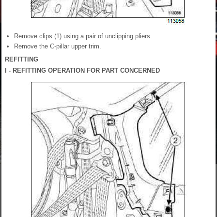
Remove clips (1) using a pair of unclipping pliers.
Remove the C-pillar upper trim.
REFITTING
I - REFITTING OPERATION FOR PART CONCERNED