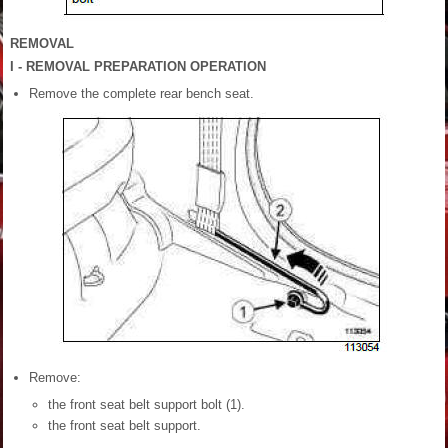
REMOVAL
I - REMOVAL PREPARATION OPERATION
Remove the complete rear bench seat.
Remove:
the front seat belt support bolt (1).
the front seat belt support.