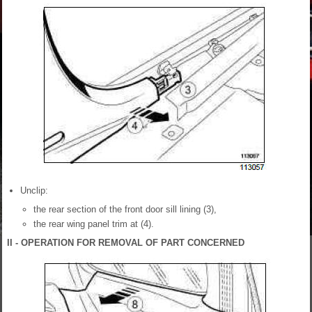
Unclip:
the rear section of the front door sill lining (3),
the rear wing panel trim at (4).
II - OPERATION FOR REMOVAL OF PART CONCERNED