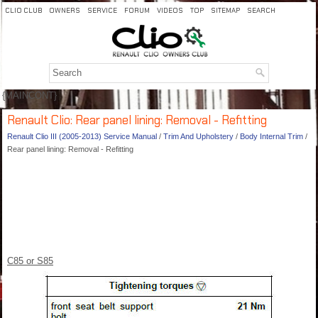
CLIO CLUB
OWNERS
SERVICE
FORUM
VIDEOS
TOP
SITEMAP
SEARCH
{MAINCONT}
Renault Clio: Rear panel lining: Removal - Refitting
Renault Clio III (2005-2013) Service Manual
/
Trim And Upholstery
/
Body Internal Trim
/
Rear panel lining: Removal - Refitting
C85 or S85