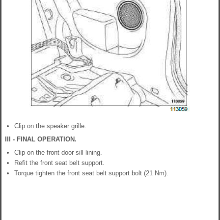
Clip on the speaker grille.
III - FINAL OPERATION.
Clip on the front door sill lining.
Refit the front seat belt support.
Torque tighten the front seat belt support bolt (21 Nm).