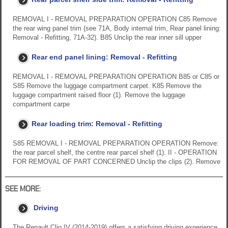
REMOVAL I - REMOVAL PREPARATION OPERATION C85 Remove
the rear wing panel trim (see 71A, Body internal trim, Rear panel lining:
Removal - Refitting, 71A-32). B85 Unclip the rear inner sill upper
Rear end panel lining: Removal - Refitting
REMOVAL I - REMOVAL PREPARATION OPERATION B85 or C85 or
S85 Remove the luggage compartment carpet. K85 Remove the
luggage compartment raised floor (1). Remove the luggage
compartment carpe
Rear loading trim: Removal - Refitting
S85 REMOVAL I - REMOVAL PREPARATION OPERATION Remove:
the rear parcel shelf, the centre rear parcel shelf (1). II - OPERATION
FOR REMOVAL OF PART CONCERNED Unclip the clips (2). Remove
SEE MORE:
Driving
The Renault Clio IV (2014-2019) offers a satisfying driving experience