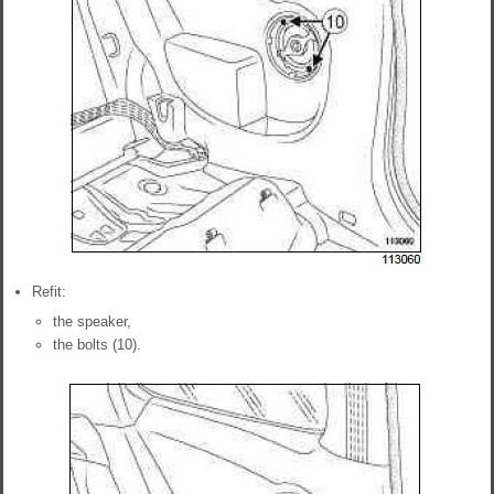
Refit:
the speaker,
the bolts (10).