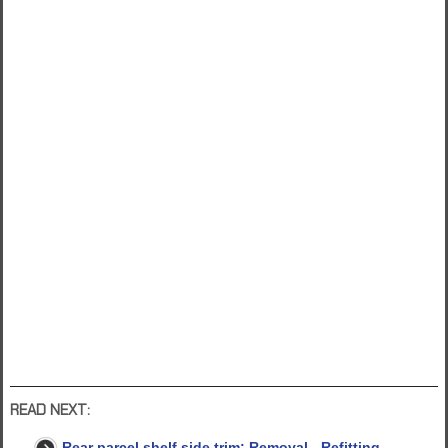
READ NEXT:
Rear parcel shelf side trim: Removal - Refitting