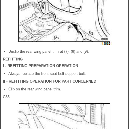
Unclip the rear wing panel trim at (7), (8) and (9).
REFITTING
I - REFITTING PREPARATION OPERATION
Always replace the front seat belt support bolt.
II - REFITTING OPERATION FOR PART CONCERNED
Clip on the rear wing panel trim.
C85