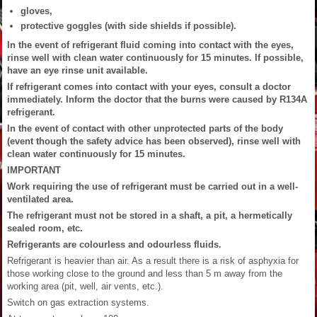
gloves,
protective goggles (with side shields if possible).
In the event of refrigerant fluid coming into contact with the eyes,
rinse well with clean water continuously for 15 minutes. If possible,
have an eye rinse unit available.
If refrigerant comes into contact with your eyes, consult a doctor
immediately. Inform the doctor that the burns were caused by R134A
refrigerant.
In the event of contact with other unprotected parts of the body
(event though the safety advice has been observed), rinse well with
clean water continuously for 15 minutes.
IMPORTANT
Work requiring the use of refrigerant must be carried out in a well-
ventilated area.
The refrigerant must not be stored in a shaft, a pit, a hermetically
sealed room, etc.
Refrigerants are colourless and odourless fluids.
Refrigerant is heavier than air. As a result there is a risk of asphyxia for
those working close to the ground and less than 5 m away from the
working area (pit, well, air vents, etc.).
Switch on gas extraction systems.