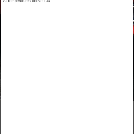
At temperatures above 100