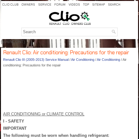
CLIO CLUB
OWNERS
SERVICE
FORUM
VIDEOS
TOP
SITEMAP
SEARCH
{MAINCONT}
Renault Clio: Air conditioning: Precautions for the repair
Renault Clio III (2005-2013) Service Manual
/
Air Conditioning
/
Air Conditioning
/ Air
conditioning: Precautions for the repair
AIR CONDITIONING or CLIMATE CONTROL
I - SAFETY
IMPORTANT
The following must be worn when handling refrigerant: