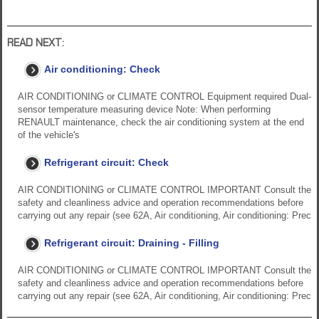
READ NEXT:
Air conditioning: Check
AIR CONDITIONING or CLIMATE CONTROL Equipment required Dual-
sensor temperature measuring device Note: When performing
RENAULT maintenance, check the air conditioning system at the end
of the vehicle's
Refrigerant circuit: Check
AIR CONDITIONING or CLIMATE CONTROL IMPORTANT Consult the
safety and cleanliness advice and operation recommendations before
carrying out any repair (see 62A, Air conditioning, Air conditioning: Prec
Refrigerant circuit: Draining - Filling
AIR CONDITIONING or CLIMATE CONTROL IMPORTANT Consult the
safety and cleanliness advice and operation recommendations before
carrying out any repair (see 62A, Air conditioning, Air conditioning: Prec