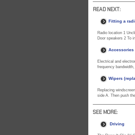
READ NEXT:
Fitting a rad
Radio location 1 Uncl
Door speakers 2 To in
Accessories
Electrical and electro
frequency bandwidth, p
Wipers (repl
Replacing windscreen w
side A. Then push the
SEE MORE:
Driving