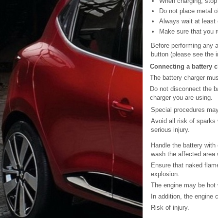
When charging, stop 
Do not place metal ob
Always wait at least
Make sure that you re
Before performing any a
button (please see the i
Connecting a battery 
The battery charger must
Do not disconnect the ba
charger you are using.
Special procedures may 
Avoid all risk of spark
serious injury.
Handle the battery with 
wash the affected area w
Ensure that naked flame
explosion.
The engine may be hot w
In addition, the engine
Risk of injury.