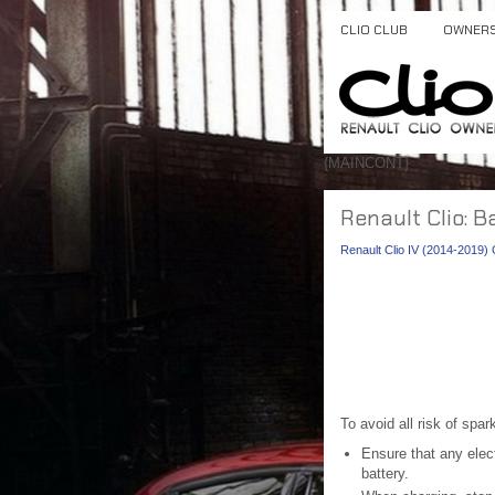
CLIO CLUB
OWNER
{MAINCONT}
Renault Clio: B
Renault Clio IV (2014-2019
To avoid all risk of spar
Ensure that any elect
battery.