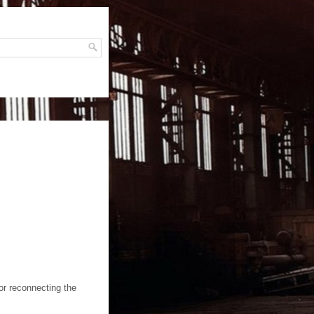
H
or reconnecting the