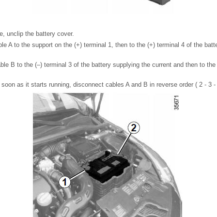
, unclip the battery cover.
e A to the support on the (+) terminal 1, then to the (+) terminal 4 of the batt
le B to the (–) terminal 3 of the battery supplying the current and then to the 
soon as it starts running, disconnect cables A and B in reverse order ( 2 - 3 - 