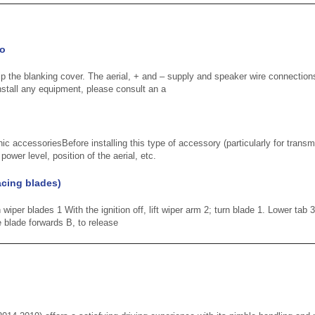
io
ip the blanking cover. The aerial, + and – supply and speaker wire connections
stall any equipment, please consult an a
nic accessoriesBefore installing this type of accessory (particularly for transm
ower level, position of the aerial, etc.
acing blades)
iper blades 1 With the ignition off, lift wiper arm 2; turn blade 1. Lower tab 3
 blade forwards B, to release