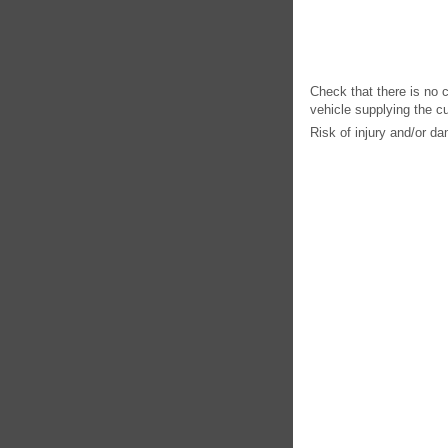
Check that there is no 
vehicle supplying the cu
Risk of injury and/or d