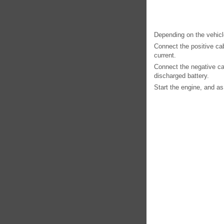
Depending on the vehicle
Connect the positive cabl
current.
Connect the negative cab
discharged battery.
Start the engine, and as 