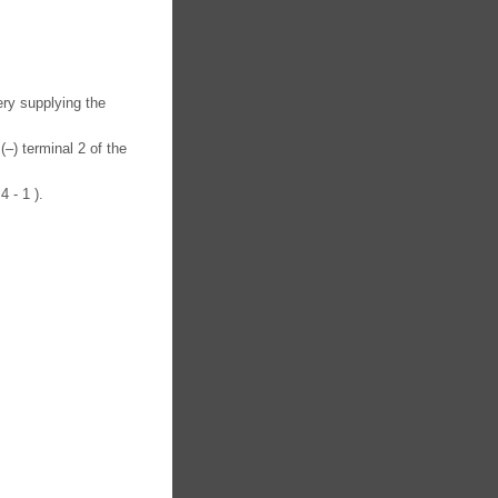
ery supplying the
(–) terminal 2 of the
4 - 1 ).