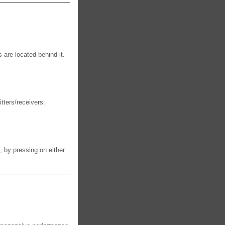
 are located behind it.
itters/receivers:
, by pressing on either