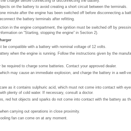
the charger before connecting or disconnecting the battery.
jects on the battery to avoid creating a short circuit between the terminals.
 one minute after the engine has been switched off before disconnecting a batt
connect the battery terminals after refitting.
ction in the engine compartment, the ignition must be switched off by pressin
nformation on “Starting, stopping the engine” in Section 2).
charger
 be compatible with a battery with nominal voltage of 12 volts.
ttery when the engine is running. Follow the instructions given by the manufac
be required to charge some batteries. Contact your approved dealer.
s which may cause an immediate explosion, and charge the battery in a well-ven
care as it contains sulphuric acid, which must not come into contact with eyes 
ith plenty of cold water. If necessary, consult a doctor.
s, red hot objects and sparks do not come into contact with the battery as the
hen carrying out operations in close proximity.
 cooling fan can come on at any moment.