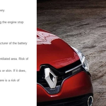
ery.
g the engine stop
turer of the battery
tilated area. Risk of
or skin. If it does,
re is a risk of