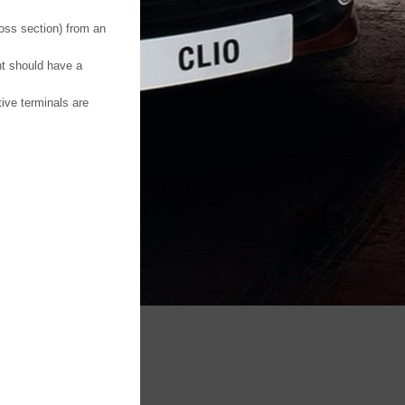
ross section) from an
nt should have a
tive terminals are