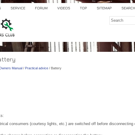
S
SERVICE
FORUM
VIDEOS
TOP
SITEMAP
SEARC
attery
) Owners Manual
/
Practical advice
/ Battery
ks:
rical consumers (courtesy lights, etc.) are switched off before disconnecting 