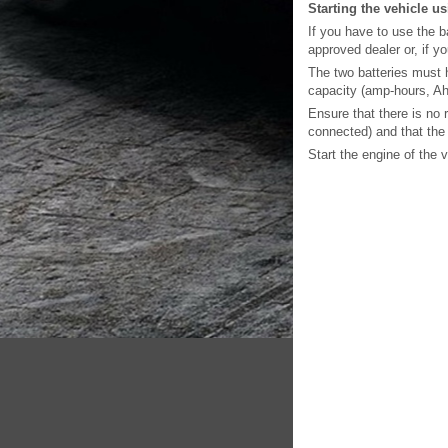
Starting the vehicle u
If you have to use the b
approved dealer or, if y
The two batteries must h
capacity (amp-hours, Ah)
Ensure that there is no 
connected) and that the 
Start the engine of the 