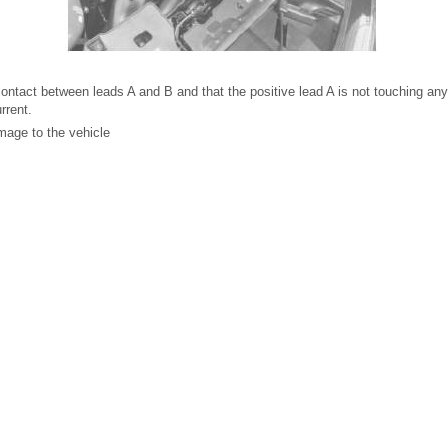
contact between leads A and B and that the positive lead A is not touching any
rrent.
amage to the vehicle