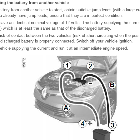
sing the battery from another vehicle
attery from another vehicle to start, obtain suitable jump leads (with a large c
ou already have jump leads, ensure that they are in perfect condition.
ave an identical nominal voltage of 12 volts. The battery supplying the curre
 which is at least the same as that of the discharged battery.
risk of contact between the two vehicles (risk of short circuiting when the posi
discharged battery is properly connected. Switch off your vehicle ignition.
vehicle supplying the current and run it at an intermediate engine speed.