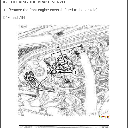
II - CHECKING THE BRAKE SERVO
Remove the front engine cover (if fitted to the vehicle).
D4F, and 784