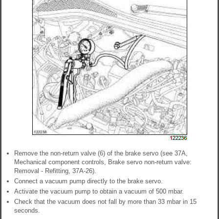
Remove the non-return valve (6) of the brake servo (see 37A,
Mechanical component controls, Brake servo non-return valve:
Removal - Refitting, 37A-26).
Connect a vacuum pump directly to the brake servo.
Activate the vacuum pump to obtain a vacuum of 500 mbar.
Check that the vacuum does not fall by more than 33 mbar in 15
seconds.