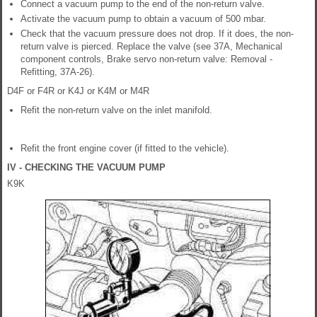
Connect a vacuum pump to the end of the non-return valve.
Activate the vacuum pump to obtain a vacuum of 500 mbar.
Check that the vacuum pressure does not drop. If it does, the non-
return valve is pierced. Replace the valve (see 37A, Mechanical
component controls, Brake servo non-return valve: Removal -
Refitting, 37A-26).
D4F or F4R or K4J or K4M or M4R
Refit the non-return valve on the inlet manifold.
Refit the front engine cover (if fitted to the vehicle).
IV - CHECKING THE VACUUM PUMP
K9K