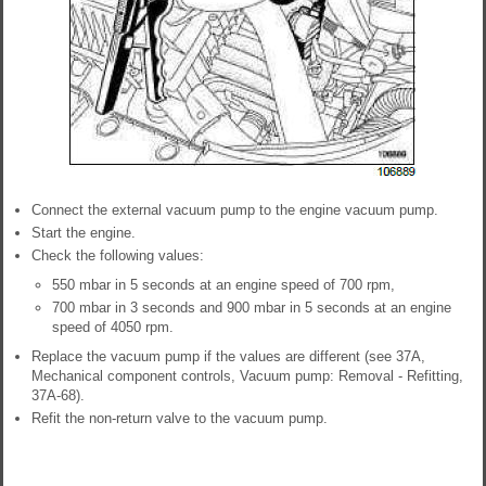
Connect the external vacuum pump to the engine vacuum pump.
Start the engine.
Check the following values:
550 mbar in 5 seconds at an engine speed of 700 rpm,
700 mbar in 3 seconds and 900 mbar in 5 seconds at an engine
speed of 4050 rpm.
Replace the vacuum pump if the values are different (see 37A,
Mechanical component controls, Vacuum pump: Removal - Refitting,
37A-68).
Refit the non-return valve to the vacuum pump.