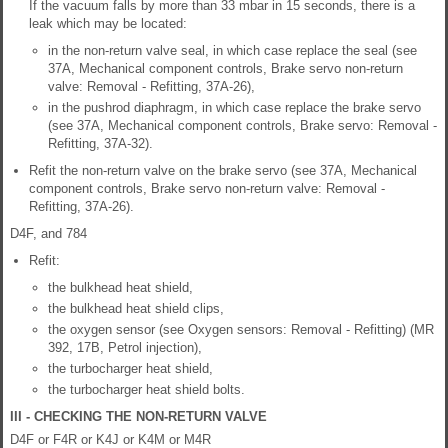
If the vacuum falls by more than 33 mbar in 15 seconds, there is a
leak which may be located:
in the non-return valve seal, in which case replace the seal (see
37A, Mechanical component controls, Brake servo non-return
valve: Removal - Refitting, 37A-26),
in the pushrod diaphragm, in which case replace the brake servo
(see 37A, Mechanical component controls, Brake servo: Removal -
Refitting, 37A-32).
Refit the non-return valve on the brake servo (see 37A, Mechanical
component controls, Brake servo non-return valve: Removal -
Refitting, 37A-26).
D4F, and 784
Refit:
the bulkhead heat shield,
the bulkhead heat shield clips,
the oxygen sensor (see Oxygen sensors: Removal - Refitting) (MR
392, 17B, Petrol injection),
the turbocharger heat shield,
the turbocharger heat shield bolts.
III - CHECKING THE NON-RETURN VALVE
D4F or F4R or K4J or K4M or M4R