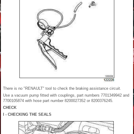
There is no "RENAULT" tool to check the braking assistance circuit.
Use a vacuum pump fitted with couplings, part numbers 7701349942 and
7700105874 with hose part number 8200027352 or 8200376245.
CHECK
I - CHECKING THE SEALS