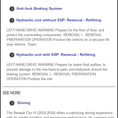
Anti-lock Braking System
Hydraulic unit without ESP: Removal - Refitting
LEFT-HAND DRIVE WARNING Prepare for the flow of fluid, and
protect the surrounding components. REMOVAL I - REMOVAL
PREPARATION OPERATION Position the vehicle on a two-post lift
(see Vehicle: Towin
Hydraulic unit with ESP: Removal - Refitting
LEFT-HAND DRIVE WARNING Prepare for brake fluid outflow, to
prevent damage to the mechanical parts and bodywork around the
braking system. REMOVAL I - REMOVAL PREPARATION
OPERATION Position the veh
SEE MORE:
Driving
The Renault Clio IV (2014-2019) offers a satisfying driving experience
with its nimble handling and responsive performance. Its compact size