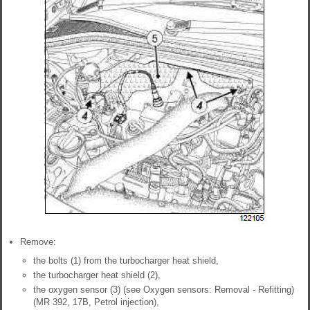
Remove:
the bolts (1) from the turbocharger heat shield,
the turbocharger heat shield (2),
the oxygen sensor (3) (see Oxygen sensors: Removal - Refitting)
(MR 392, 17B, Petrol injection),