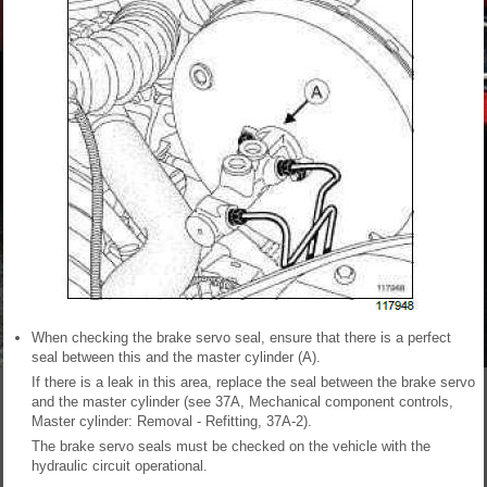
When checking the brake servo seal, ensure that there is a perfect
seal between this and the master cylinder (A).
If there is a leak in this area, replace the seal between the brake servo
and the master cylinder (see 37A, Mechanical component controls,
Master cylinder: Removal - Refitting, 37A-2).
The brake servo seals must be checked on the vehicle with the
hydraulic circuit operational.