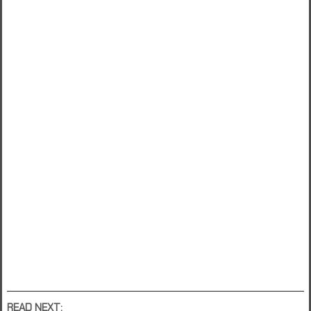
READ NEXT: