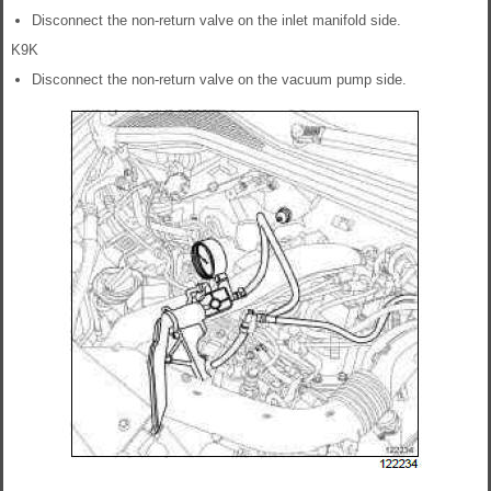
Disconnect the non-return valve on the inlet manifold side.
K9K
Disconnect the non-return valve on the vacuum pump side.