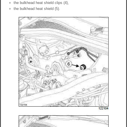
the bulkhead heat shield clips (4),
the bulkhead heat shield (5).