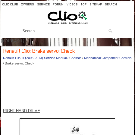
CLIO CLUB
OWNERS
SERVICE
FORUM
VIDEOS
TOP
SITEMAP
SEARCH
{MAINCONT}
Renault Clio: Brake servo: Check
Renault Clio III (2005-2013) Service Manual
/
Chassis
/
Mechanical Component Controls
/ Brake servo: Check
RIGHT-HAND DRIVE