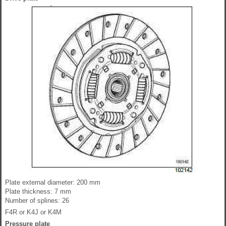
Plate external diameter: 200 mm
Plate thickness: 7 mm
Number of splines: 26
F4R or K4J or K4M
Pressure plate