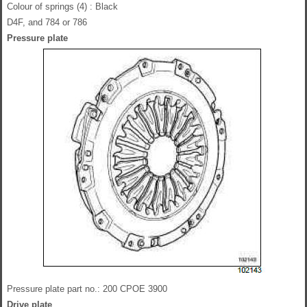
Colour of springs (4) : Black
D4F, and 784 or 786
Pressure plate
Pressure plate part no.: 200 CPOE 3900
Drive plate