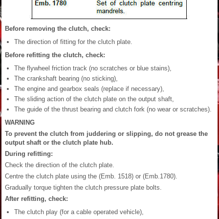
Before removing the clutch, check:
The direction of fitting for the clutch plate.
Before refitting the clutch, check:
The flywheel friction track (no scratches or blue stains),
The crankshaft bearing (no sticking),
The engine and gearbox seals (replace if necessary),
The sliding action of the clutch plate on the output shaft,
The guide of the thrust bearing and clutch fork (no wear or scratches).
WARNING
To prevent the clutch from juddering or slipping, do not grease the
output shaft or the clutch plate hub.
During refitting:
Check the direction of the clutch plate.
Centre the clutch plate using the (Emb. 1518) or (Emb.1780).
Gradually torque tighten the clutch pressure plate bolts.
After refitting, check:
The clutch play (for a cable operated vehicle),