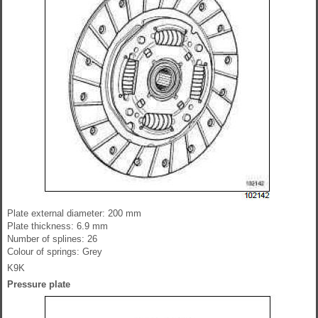
Plate external diameter: 200 mm
Plate thickness: 6.9 mm
Number of splines: 26
Colour of springs: Grey
K9K
Pressure plate