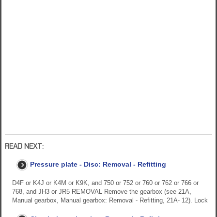
READ NEXT:
Pressure plate - Disc: Removal - Refitting
D4F or K4J or K4M or K9K, and 750 or 752 or 760 or 762 or 766 or
768, and JH3 or JR5 REMOVAL Remove the gearbox (see 21A,
Manual gearbox, Manual gearbox: Removal - Refitting, 21A- 12). Lock