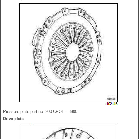
Pressure plate part no: 200 CPOEH 3900
Drive plate