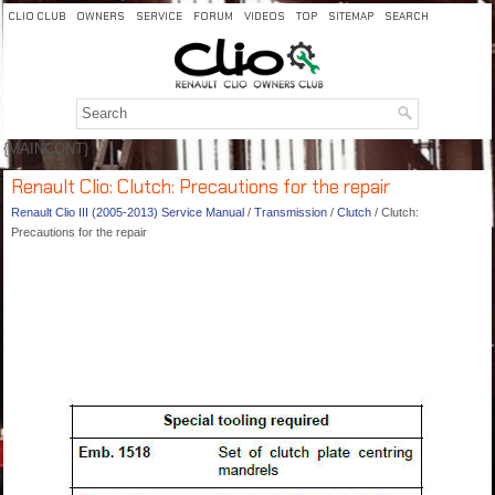
CLIO CLUB
OWNERS
SERVICE
FORUM
VIDEOS
TOP
SITEMAP
SEARCH
{MAINCONT}
Renault Clio: Clutch: Precautions for the repair
Renault Clio III (2005-2013) Service Manual
/
Transmission
/
Clutch
/ Clutch:
Precautions for the repair