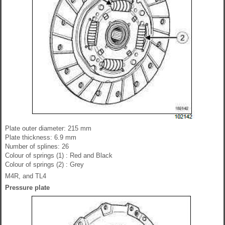
Plate outer diameter: 215 mm
Plate thickness: 6.9 mm
Number of splines: 26
Colour of springs (1) : Red and Black
Colour of springs (2) : Grey
M4R, and TL4
Pressure plate