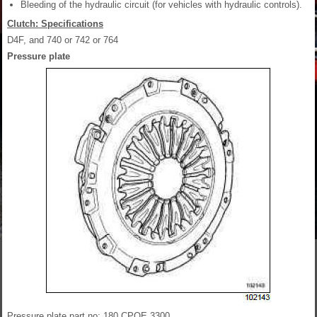
Bleeding of the hydraulic circuit (for vehicles with hydraulic controls).
Clutch: Specifications
D4F, and 740 or 742 or 764
Pressure plate
Pressure plate part no: 180 CPOE 3300