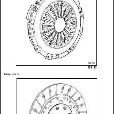
Drive plate