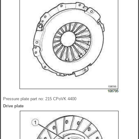
Pressure plate part no: 215 CPoVK 4400
Drive plate