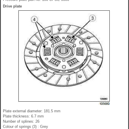
Drive plate
Plate external diameter: 181.5 mm
Plate thickness: 6.7 mm
Number of splines: 26
Colour of springs (3) : Grey