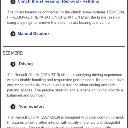
Clutch thrust bearing: Removal - Refitting
The thrust bearing is connected to the clutch slave cylinder. REMOVAL
I - REMOVAL PREPARATION OPERATION Drain the brake reservoir
using a syringe to remove the clutch thrust bearing and control.
Manual Gearbox
SEE MORE:
Driving
The Renault Clio IV (2014-2019) offers a satisfying driving experience
with its nimble handling and responsive performance. Its compact size
and maneuverability make it well-suited for urban driving and tight
parking spaces. The precise steering and suspension tuning provide a
balanced and confident
Your comfort
The Renault Clio IV (2014-2019) is designed with your comfort in mind.
It features a well-crafted interior with quality materials and thoughtful
ergonomics. The seats offer excellent support and adjustability,