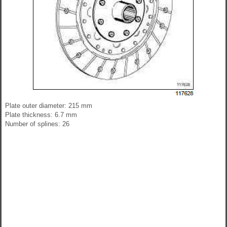
Plate outer diameter: 215 mm
Plate thickness: 6.7 mm
Number of splines: 26