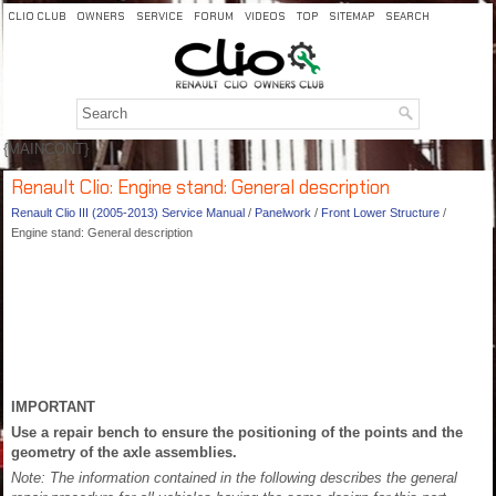
CLIO CLUB
OWNERS
SERVICE
FORUM
VIDEOS
TOP
SITEMAP
SEARCH
{MAINCONT}
Renault Clio: Engine stand: General description
Renault Clio III (2005-2013) Service Manual
/
Panelwork
/
Front Lower Structure
/
Engine stand: General description
IMPORTANT
Use a repair bench to ensure the positioning of the points and the
geometry of the axle assemblies.
Note: The information contained in the following describes the general