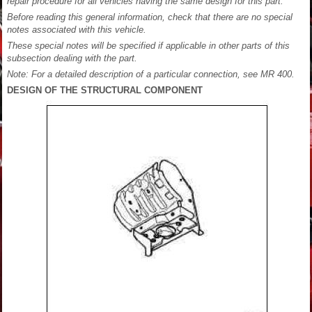
repair procedure for all vehicles having the same design for this part.
Before reading this general information, check that there are no special
notes associated with this vehicle.
These special notes will be specified if applicable in other parts of this
subsection dealing with the part.
Note: For a detailed description of a particular connection, see MR 400.
DESIGN OF THE STRUCTURAL COMPONENT