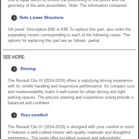
geometry of the axle assemblies. Note: The information contained
Side Lower Structure
Sill panel: Description B85 or K85 To replace this part, also order the
expanding inserts corresponding to each of the following cases. The
options for replacing this part are as follows: partial
SEE MORE:
Driving
The Renault Clio IV (2014-2019) offers a satisfying driving experience
with its nimble handling and responsive performance. Its compact size
and maneuverability make it well-suited for urban driving and tight
parking spaces. The precise steering and suspension tuning provide a
balanced and confident
Your comfort
The Renault Clio IV (2014-2019) is designed with your comfort in mind.
It features a well-crafted interior with quality materials and thoughtful
ergonomics. The seats offer excellent support and adjustability,