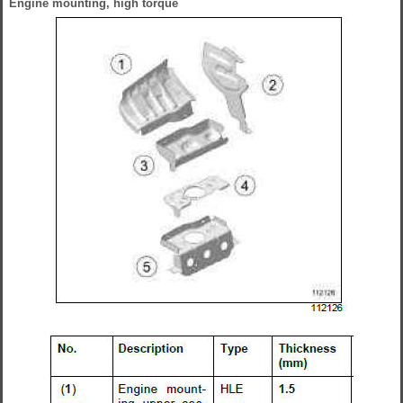
Engine mounting, high torque