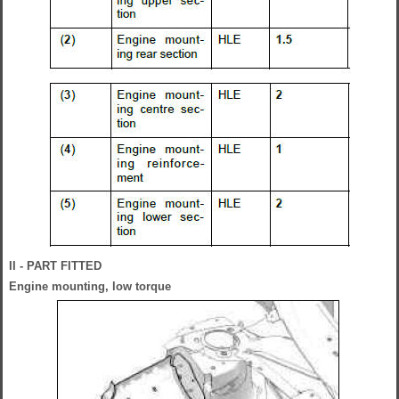
II - PART FITTED
Engine mounting, low torque