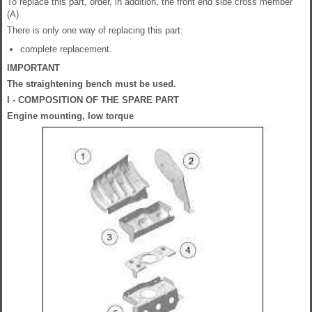
To replace this part, order, in addition, the front end side cross member
(A).
There is only one way of replacing this part:
complete replacement.
IMPORTANT
The straightening bench must be used.
I - COMPOSITION OF THE SPARE PART
Engine mounting, low torque