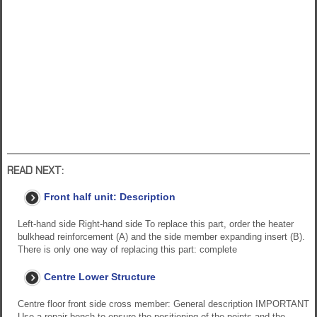
READ NEXT:
Front half unit: Description
Left-hand side Right-hand side To replace this part, order the heater
bulkhead reinforcement (A) and the side member expanding insert (B).
There is only one way of replacing this part: complete
Centre Lower Structure
Centre floor front side cross member: General description IMPORTANT
Use a repair bench to ensure the positioning of the points and the