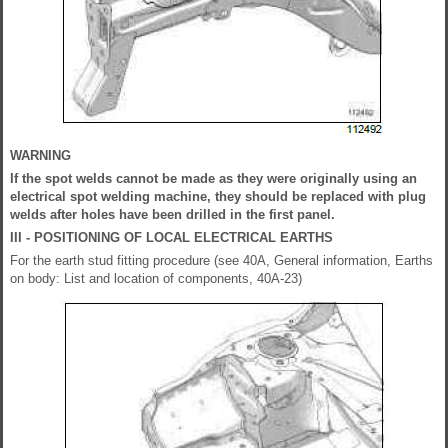
WARNING
If the spot welds cannot be made as they were originally using an
electrical spot welding machine, they should be replaced with plug
welds after holes have been drilled in the first panel.
III - POSITIONING OF LOCAL ELECTRICAL EARTHS
For the earth stud fitting procedure (see 40A, General information, Earths
on body: List and location of components, 40A-23)