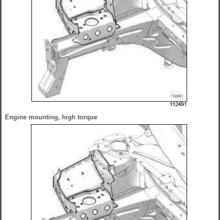
Engine mounting, high torque