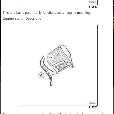
This is a basic part; it only functions as an engine mounting.
Engine stand: Description