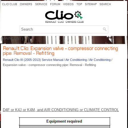
CLIO CLUB
OWNERS
SERVICE
FORUM
VIDEOS
TOP
SITEMAP
SEARCH
{MAINCONT}
Renault Clio: Expansion valve - compressor connecting
pipe: Removal - Refitting
Renault Clio III (2005-2013) Service Manual
/
Air Conditioning
/
Air Conditioning
/
Expansion valve - compressor connecting pipe: Removal - Refitting
D4F or K4J or K4M, and AIR CONDITIONING or CLIMATE CONTROL