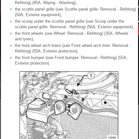
Refitting) (85A, Wiping - Washing),
the scuttle panel grille (see Scuttle panel grille: Removal - Refitting)
(56A, Exterior equipment),
the scoop under the scuttle panel grille (see Scoop under the
scuttle panel grille: Removal - Refitting) (56A, Exterior equipment),
the front wheels (see Wheel: Removal - Refitting) (35A, Wheels
and tyres),
the front wheel arch liners (see Front wheel arch liner: Removal -
Refitting) (55A, Exterior protection),
the front bumper (see Front bumper: Removal - Refitting) (55A,
Exterior protection).