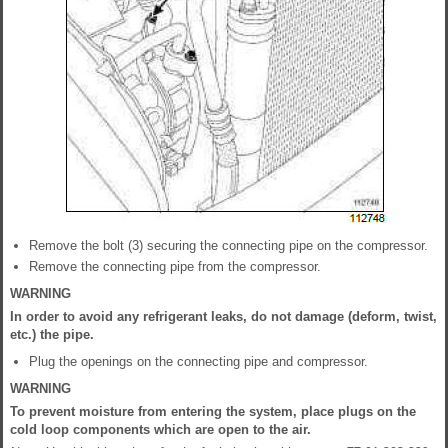
Remove the bolt (3) securing the connecting pipe on the compressor.
Remove the connecting pipe from the compressor.
WARNING
In order to avoid any refrigerant leaks, do not damage (deform, twist,
etc.) the pipe.
Plug the openings on the connecting pipe and compressor.
WARNING
To prevent moisture from entering the system, place plugs on the
cold loop components which are open to the air.