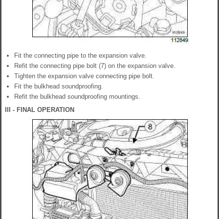
Fit the connecting pipe to the expansion valve.
Refit the connecting pipe bolt (7) on the expansion valve.
Tighten the expansion valve connecting pipe bolt.
Fit the bulkhead soundproofing.
Refit the bulkhead soundproofing mountings.
III - FINAL OPERATION