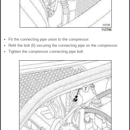
Fit the connecting pipe union to the compressor.
Refit the bolt (6) securing the connecting pipe on the compressor.
Tighten the compressor connecting pipe bolt.