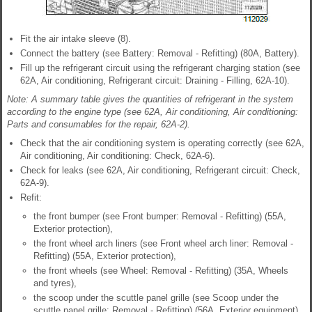
Fit the air intake sleeve (8).
Connect the battery (see Battery: Removal - Refitting) (80A, Battery).
Fill up the refrigerant circuit using the refrigerant charging station (see
62A, Air conditioning, Refrigerant circuit: Draining - Filling, 62A-10).
Note: A summary table gives the quantities of refrigerant in the system
according to the engine type (see 62A, Air conditioning, Air conditioning:
Parts and consumables for the repair, 62A-2).
Check that the air conditioning system is operating correctly (see 62A,
Air conditioning, Air conditioning: Check, 62A-6).
Check for leaks (see 62A, Air conditioning, Refrigerant circuit: Check,
62A-9).
Refit:
the front bumper (see Front bumper: Removal - Refitting) (55A,
Exterior protection),
the front wheel arch liners (see Front wheel arch liner: Removal -
Refitting) (55A, Exterior protection),
the front wheels (see Wheel: Removal - Refitting) (35A, Wheels
and tyres),
the scoop under the scuttle panel grille (see Scoop under the
scuttle panel grille: Removal - Refitting) (56A, Exterior equipment),