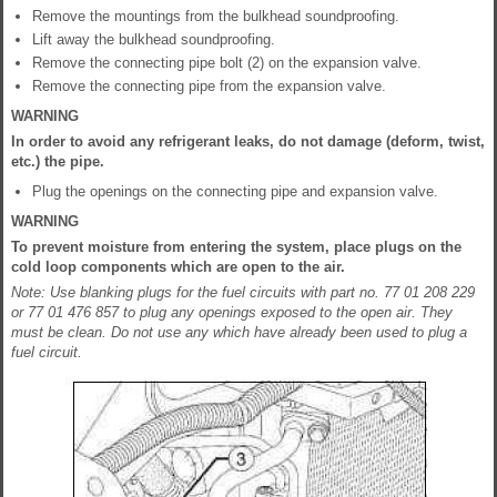
Remove the mountings from the bulkhead soundproofing.
Lift away the bulkhead soundproofing.
Remove the connecting pipe bolt (2) on the expansion valve.
Remove the connecting pipe from the expansion valve.
WARNING
In order to avoid any refrigerant leaks, do not damage (deform, twist,
etc.) the pipe.
Plug the openings on the connecting pipe and expansion valve.
WARNING
To prevent moisture from entering the system, place plugs on the
cold loop components which are open to the air.
Note: Use blanking plugs for the fuel circuits with part no. 77 01 208 229
or 77 01 476 857 to plug any openings exposed to the open air. They
must be clean. Do not use any which have already been used to plug a
fuel circuit.