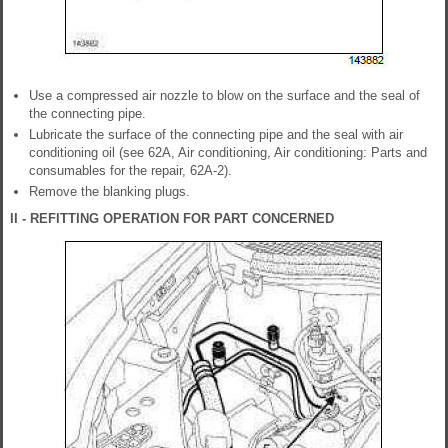
Use a compressed air nozzle to blow on the surface and the seal of
the connecting pipe.
Lubricate the surface of the connecting pipe and the seal with air
conditioning oil (see 62A, Air conditioning, Air conditioning: Parts and
consumables for the repair, 62A-2).
Remove the blanking plugs.
II - REFITTING OPERATION FOR PART CONCERNED