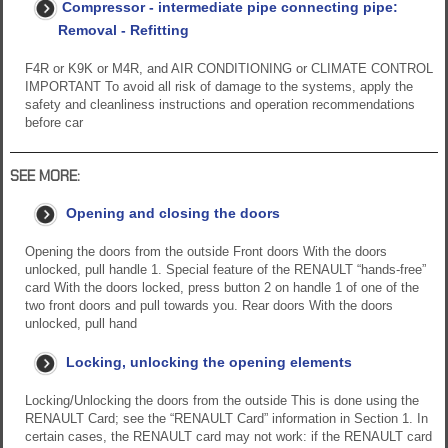
Compressor - intermediate pipe connecting pipe:
Removal - Refitting
F4R or K9K or M4R, and AIR CONDITIONING or CLIMATE CONTROL
IMPORTANT To avoid all risk of damage to the systems, apply the
safety and cleanliness instructions and operation recommendations
before car
SEE MORE:
Opening and closing the doors
Opening the doors from the outside Front doors With the doors
unlocked, pull handle 1. Special feature of the RENAULT “hands-free”
card With the doors locked, press button 2 on handle 1 of one of the
two front doors and pull towards you. Rear doors With the doors
unlocked, pull hand
Locking, unlocking the opening elements
Locking/Unlocking the doors from the outside This is done using the
RENAULT Card; see the “RENAULT Card” information in Section 1. In
certain cases, the RENAULT card may not work: if the RENAULT card