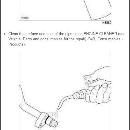
Clean the surface and seal of the pipe using ENGINE CLEANER (see
Vehicle: Parts and consumables for the repair) (04B, Consumables -
Products).