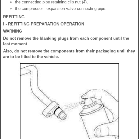
the connecting pipe retaining clip nut (4),
the compressor - expansion valve connecting pipe.
REFITTING
I - REFITTING PREPARATION OPERATION
WARNING
Do not remove the blanking plugs from each component until the
last moment.
Also, do not remove the components from their packaging until they
are to be fitted to the vehicle.