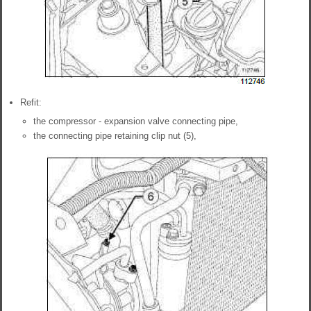
Refit:
the compressor - expansion valve connecting pipe,
the connecting pipe retaining clip nut (5),