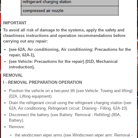
IMPORTANT
To avoid all risk of damage to the systems, apply the safety and
cleanliness instructions and operation recommendations before
carrying out any repair:
(see 62A, Air conditioning, Air conditioning: Precautions for the
repair, 62A-1),
(see Vehicle: Precautions for the repair) (01D, Mechanical
introduction).
REMOVAL
I - REMOVAL PREPARATION OPERATION
Position the vehicle on a two-post lift (see Vehicle: Towing and lifting)
(02A, Lifting equipment).
Drain the refrigerant circuit using the refrigerant charging station (see
62A, Air conditioning, Refrigerant circuit: Draining - Filling, 62A-10).
Disconnect the battery (see Battery: Removal - Refitting) (80A,
Battery).
Remove:
the windscreen wiper arms (see Windscreen wiper arm: Removal -