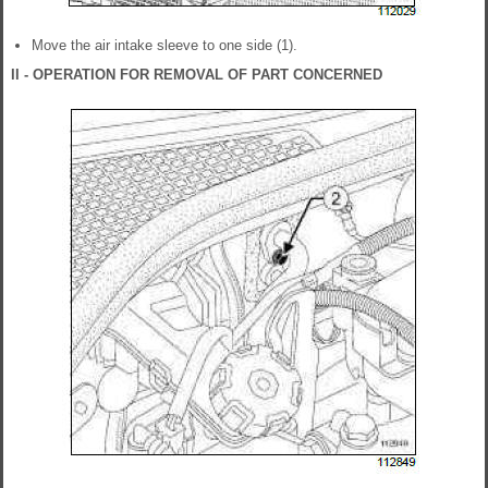
Move the air intake sleeve to one side (1).
II - OPERATION FOR REMOVAL OF PART CONCERNED