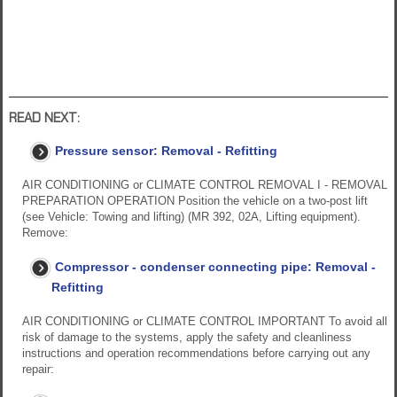
READ NEXT:
Pressure sensor: Removal - Refitting
AIR CONDITIONING or CLIMATE CONTROL REMOVAL I - REMOVAL
PREPARATION OPERATION Position the vehicle on a two-post lift
(see Vehicle: Towing and lifting) (MR 392, 02A, Lifting equipment).
Remove:
Compressor - condenser connecting pipe: Removal -
Refitting
AIR CONDITIONING or CLIMATE CONTROL IMPORTANT To avoid all
risk of damage to the systems, apply the safety and cleanliness
instructions and operation recommendations before carrying out any
repair: