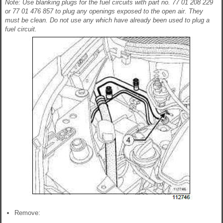
Note: Use blanking plugs for the fuel circuits with part no. 77 01 208 229
or 77 01 476 857 to plug any openings exposed to the open air. They
must be clean. Do not use any which have already been used to plug a
fuel circuit.
Remove: