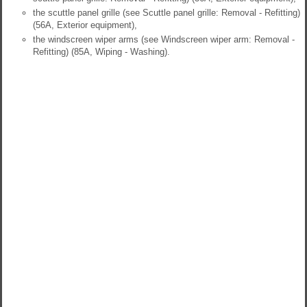
the scuttle panel grille (see Scuttle panel grille: Removal - Refitting)
(56A, Exterior equipment),
the windscreen wiper arms (see Windscreen wiper arm: Removal -
Refitting) (85A, Wiping - Washing).