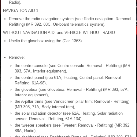
Radio).
NAVIGATION AID 1
Remove the radio navigation system (see Radio navigation: Removal -
Refitting) (MR 392, 83C, On-board telematics system).
WITHOUT NAVIGATION AID, and VEHICLE WITHOUT RADIO
Unclip the glovebox using the (Car. 1363).
Remove:
the centre console (see Centre console: Removal - Refitting) (MR
393, 57A, Interior equipment),
the control panel (see 61A, Heating, Control panel: Removal -
Refitting, 61A-98),
the glovebox (see Glovebox: Removal - Refitting) (MR 393, 57A,
Interior equipment),
the A-pillar trims (see Windscreen pillar trim: Removal - Refitting)
(MR 393, 71A, Body internal trim),
the solar radiation detector (see 61A, Heating, Solar radiation
sensor: Removal - Refitting, 61A-134),
the tweeter speakers (see Tweeter: Removal - Refitting) (MR 392,
86A, Radio),