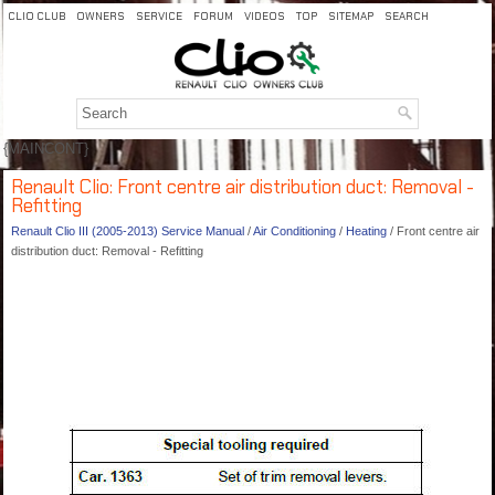
CLIO CLUB
OWNERS
SERVICE
FORUM
VIDEOS
TOP
SITEMAP
SEARCH
{MAINCONT}
Renault Clio: Front centre air distribution duct: Removal -
Refitting
Renault Clio III (2005-2013) Service Manual
/
Air Conditioning
/
Heating
/ Front centre air
distribution duct: Removal - Refitting