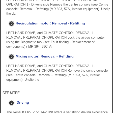
OPERATION 1 - Driver's side Remove the centre console (see Centre
console: Removal - Refitting) (MR 393, 57A, Interior equipment). Unclip
the da
Recirculation motor: Removal - Refitting
LEFT-HAND DRIVE, and CLIMATE CONTROL REMOVAL I -
REMOVAL PREPARATION OPERATION Lock the airbag computer
using the Diagnostic tool (see Fault finding - Replacement of
components) ( MR 394, 88C, Ai
Mixing motor: Removal - Refitting
LEFT-HAND DRIVE, and CLIMATE CONTROL REMOVAL I -
REMOVAL PREPARATION OPERATION Remove the centre console
(see Centre console: Removal - Refitting) (MR 393, 57A, Interior
equipment). Unclip the
SEE MORE:
Driving
The Renault Clio IV (2014-2019) offers a satisfying driving experience