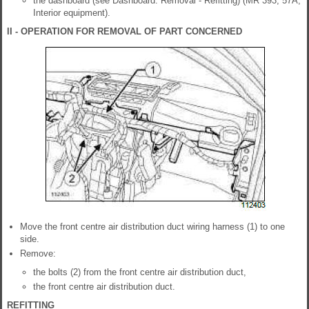
the dashboard (see Dashboard: Removal - Refitting) (MR 393, 57A,
Interior equipment).
II - OPERATION FOR REMOVAL OF PART CONCERNED
Move the front centre air distribution duct wiring harness (1) to one
side.
Remove:
the bolts (2) from the front centre air distribution duct,
the front centre air distribution duct.
REFITTING