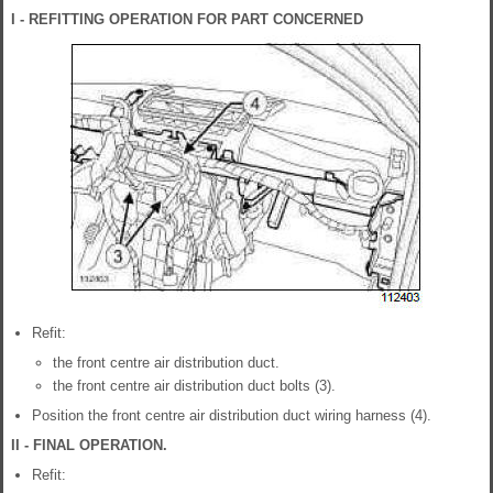
I - REFITTING OPERATION FOR PART CONCERNED
Refit:
the front centre air distribution duct.
the front centre air distribution duct bolts (3).
Position the front centre air distribution duct wiring harness (4).
II - FINAL OPERATION.
Refit: