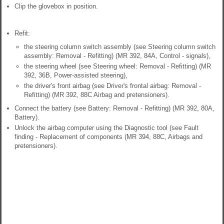
Clip the glovebox in position.
Refit:
the steering column switch assembly (see Steering column switch
assembly: Removal - Refitting) (MR 392, 84A, Control - signals),
the steering wheel (see Steering wheel: Removal - Refitting) (MR
392, 36B, Power-assisted steering),
the driver's front airbag (see Driver's frontal airbag: Removal -
Refitting) (MR 392, 88C Airbag and pretensioners).
Connect the battery (see Battery: Removal - Refitting) (MR 392, 80A,
Battery).
Unlock the airbag computer using the Diagnostic tool (see Fault
finding - Replacement of components (MR 394, 88C, Airbags and
pretensioners).