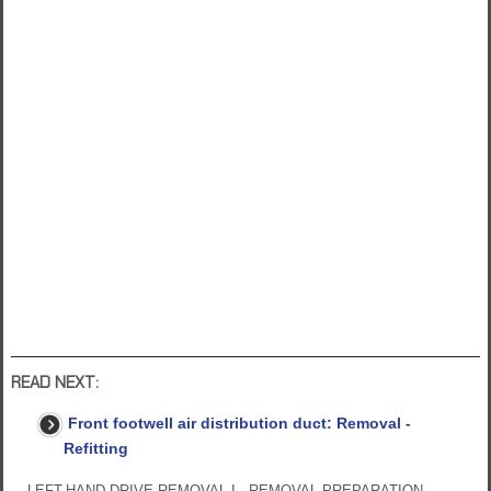
READ NEXT:
Front footwell air distribution duct: Removal -
Refitting
LEFT-HAND DRIVE REMOVAL I - REMOVAL PREPARATION