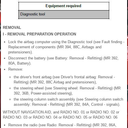
REMOVAL
I - REMOVAL PREPARATION OPERATION
Lock the airbag computer using the Diagnostic tool (see Fault finding -
Replacement of components (MR 394, 88C, Airbags and
pretensioners).
Disconnect the battery (see Battery: Removal - Refitting) (MR 392,
80A, Battery).
Remove:
the driver's front airbag (see Driver's frontal airbag: Removal -
Refitting) (MR 392, 88C Airbag and pretensioners),
the steering wheel (see Steering wheel: Removal - Refitting) (MR
392, 36B, Power-assisted steering),
the steering column switch assembly (see Steering column switch
assembly: Removal - Refitting) (MR 392, 84A, Control - signals).
WITHOUT NAVIGATION AID, and RADIO NO. 01 or RADIO NO. 02 or
RADIO NO. 03 or RADIO NO. 04 or RADIO NO. 05 or RADIO NO. 06
Remove the radio (see Radio: Removal - Refitting) (MR 392, 86A,