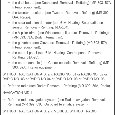
the dashboard (see Dashboard: Removal - Refitting) (MR 393, 57A,
Interior equipment),
the tweeter speakers (see Tweeter: Removal - Refitting) (MR 392,
86A, Radio),
the solar radiation detector (see 61A, Heating, Solar radiation
sensor: Removal - Refitting, 61A-134),
the A-pillar trims (see Windscreen pillar trim: Removal - Refitting)
(MR 393, 71A, Body internal trim),
the glovebox (see Glovebox: Removal - Refitting) (MR 393, 57A,
Interior equipment),
the control panel (see 61A, Heating, Control panel: Removal -
Refitting, 61A-98),
the centre console (see Centre console: Removal - Refitting) (MR
393, 57A, Interior equipment).
WITHOUT NAVIGATION AID, and RADIO NO. 01 or RADIO NO. 02 or
RADIO NO. 03 or RADIO NO.04 or RADIO NO. 05 or RADIO NO. 06
Refit the radio (see Radio: Removal - Refitting) (MR 392, 86A, Radio).
NAVIGATION AID 1
Refit the radio navigation system (see Radio navigation: Removal -
Refitting) (MR 392, 83C, On board telematics system).
WITHOUT NAVIGATION AID, and VEHICLE WITHOUT RADIO