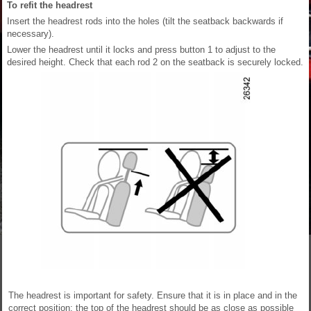
To refit the headrest
Insert the headrest rods into the holes (tilt the seatback backwards if
necessary).
Lower the headrest until it locks and press button 1 to adjust to the
desired height. Check that each rod 2 on the seatback is securely locked.
The headrest is important for safety. Ensure that it is in place and in the
correct position: the top of the headrest should be as close as possible