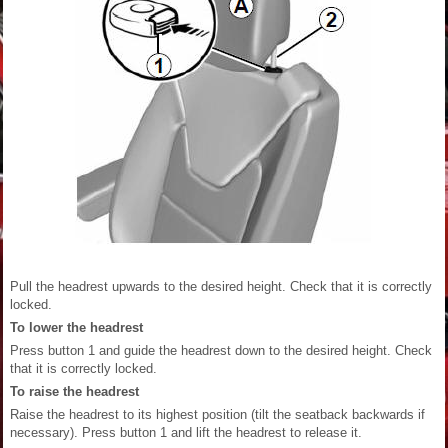
Pull the headrest upwards to the desired height. Check that it is correctly
locked.
To lower the headrest
Press button 1 and guide the headrest down to the desired height. Check
that it is correctly locked.
To raise the headrest
Raise the headrest to its highest position (tilt the seatback backwards if
necessary). Press button 1 and lift the headrest to release it.