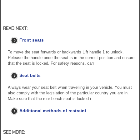
READ NEXT:
Front seats
To move the seat forwards or backwards Lift handle 1 to unlock.
Release the handle once the seat is in the correct position and ensure
that the seat is locked. For safety reasons, carr
Seat belts
Always wear your seat belt when travelling in your vehicle. You must
also comply with the legislation of the particular country you are in.
Make sure that the rear bench seat is locked i
Additional methods of restraint
SEE MORE: