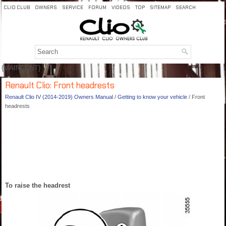
CLIO CLUB
OWNERS
SERVICE
FORUM
VIDEOS
TOP
SITEMAP
SEARCH
{MAINCONT}
Renault Clio: Front headrests
Renault Clio IV (2014-2019) Owners Manual
/
Getting to know your vehicle
/ Front
headrests
To raise the headrest