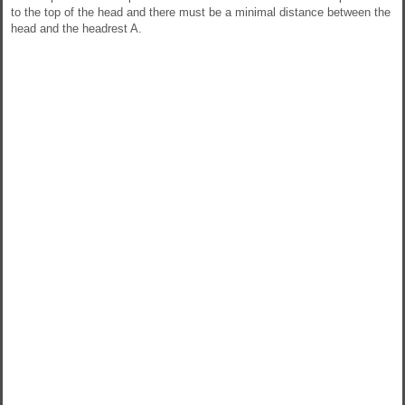
to the top of the head and there must be a minimal distance between the
head and the headrest A.