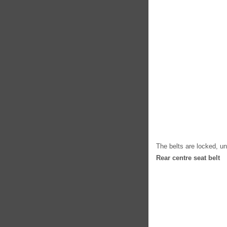
The belts are locked, u
Rear centre seat belt