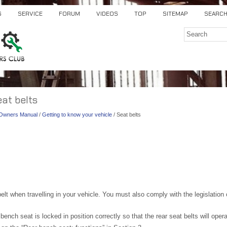
S
SERVICE
FORUM
VIDEOS
TOP
SITEMAP
SEARC
eat belts
) Owners Manual
/
Getting to know your vehicle
/ Seat belts
lt when travelling in your vehicle. You must also comply with the legislation o
ench seat is locked in position correctly so that the rear seat belts will operat