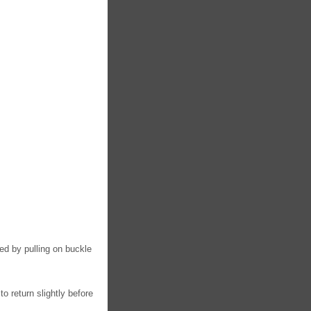
ed by pulling on buckle
to return slightly before