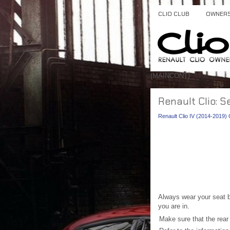
CLIO CLUB
OWNER
{MAINCONT}
Renault Clio: S
Renault Clio IV (2014-2019
Always wear your seat be
you are in.
Make sure that the rear b