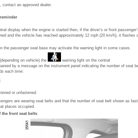
em, contact an approved dealer.
 reminder
tral display when the engine is started then, if the driver’s or front passenger’s
tened and the vehicle has reached approximately 12 mph (20 km/h), it flashes 
on the passenger seat base may activate the warning light in some cases.
 (depending on vehicle) the
warning light on the central
panied by a message on the instrument panel indicating the number of seat be
ds each time:
;
astened or unfastened.
sengers are wearing seat belts and that the number of seat belt shown as fas
at places occupied.
 the front seat belts