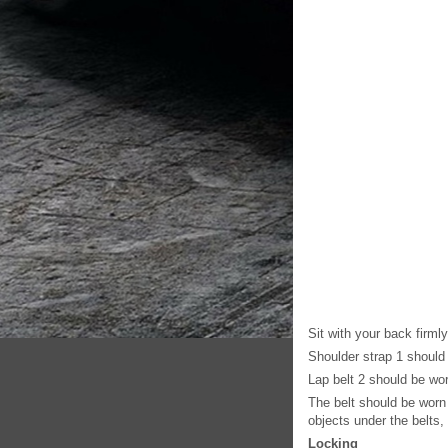
Sit with your back firml
Shoulder strap 1 should 
Lap belt 2 should be wor
The belt should be worn 
objects under the belts, 
Locking