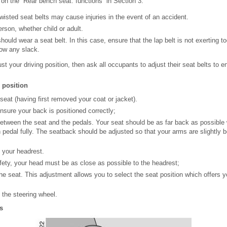
 on the “Rear bench seat: functions” in Section 3.
twisted seat belts may cause injuries in the event of an accident.
rson, whether child or adult.
uld wear a seat belt. In this case, ensure that the lap belt is not exerting 
ow any slack.
just your driving position, then ask all occupants to adjust their seat belts to
 position
 seat (having first removed your coat or jacket).
ensure your back is positioned correctly;
etween the seat and the pedals. Your seat should be as far back as possible w
h pedal fully. The seatback should be adjusted so that your arms are slightly 
f your headrest.
ty, your head must be as close as possible to the headrest;
the seat. This adjustment allows you to select the seat position which offers 
f the steering wheel.
s