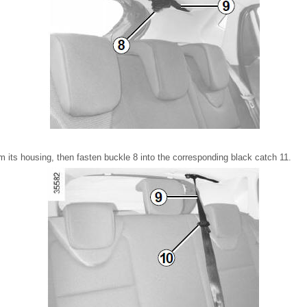
m its housing, then fasten buckle 8 into the corresponding black catch 11.