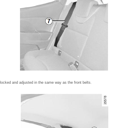
nlocked and adjusted in the same way as the front belts.