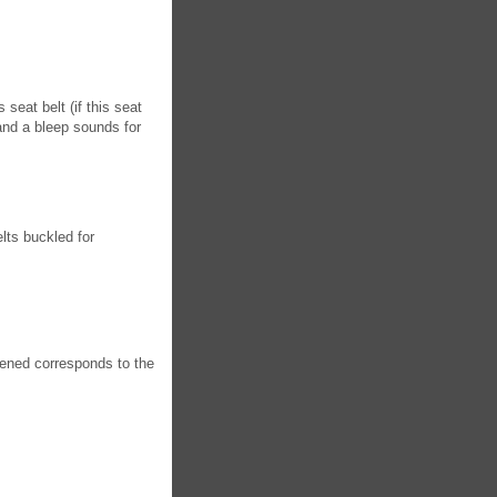
 seat belt (if this seat
and a bleep sounds for
lts buckled for
tened corresponds to the