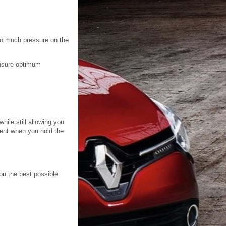
too much pressure on the
 ensure optimum
hile still allowing you
bent when you hold the
you the best possible