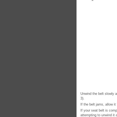
Unwind the belt slowly a
3).
If the belt jams, allow it
If your seat belt is comp
attempting to unwind it 