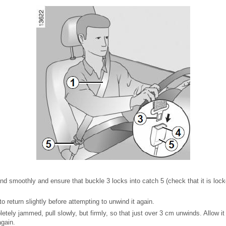
nd smoothly and ensure that buckle 3 locks into catch 5 (check that it is lock
 to return slightly before attempting to unwind it again.
letely jammed, pull slowly, but firmly, so that just over 3 cm unwinds. Allow it 
again.