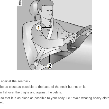
y against the seatback.
be as close as possible to the base of the neck but not on it.
n flat over the thighs and against the pelvis.
so that it is as close as possible to your body, i.e.: avoid wearing heavy clot
etc.