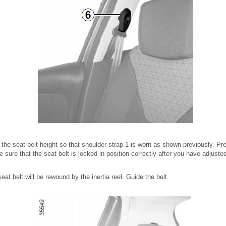
 the seat belt height so that shoulder strap 1 is worn as shown previously. Pr
 sure that the seat belt is locked in position correctly after you have adjusted
at belt will be rewound by the inertia reel. Guide the belt.