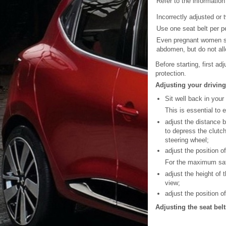
Refer to the information
Incorrectly adjusted or 
Use one seat belt per pe
Even pregnant women sho
abdomen, but do not all
Before starting, first ad
protection.
Adjusting your driving
Sit well back in your
This is essential to 
adjust the distance b
to depress the clutc
steering wheel;
adjust the position o
For the maximum safe
adjust the height of 
view;
adjust the position o
Adjusting the seat belt