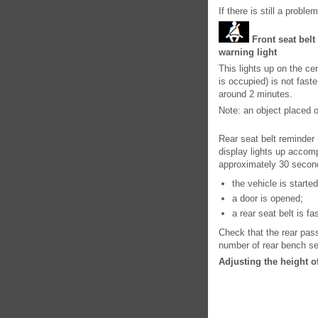
If there is still a probl
Front seat belt
warning light
This lights up on the cen
is occupied) is not fas
around 2 minutes.
Note: an object placed 
Rear seat belt reminder
display lights up accom
approximately 30 secon
the vehicle is started
a door is opened;
a rear seat belt is f
Check that the rear pas
number of rear bench se
Adjusting the height of