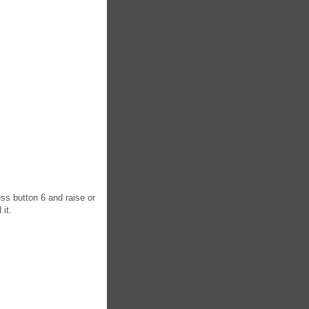
ess button 6 and raise or
 it.