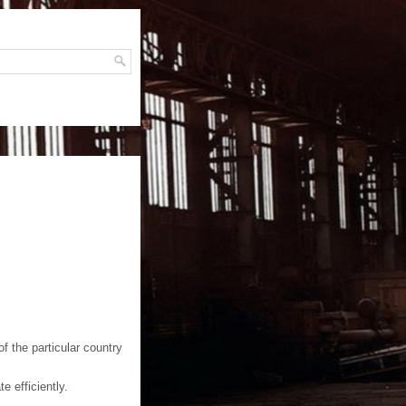
H
f the particular country
e efficiently.