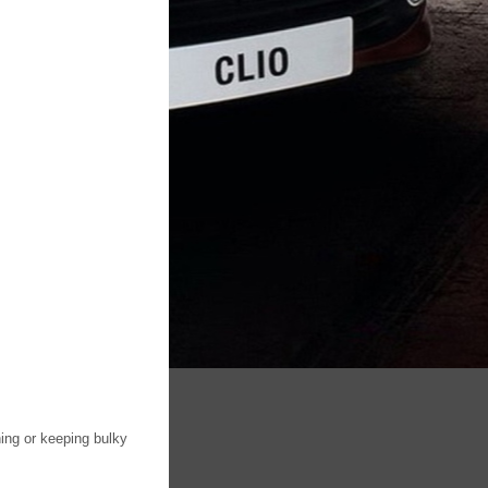
hing or keeping bulky