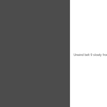
Unwind belt 9 slowly fro