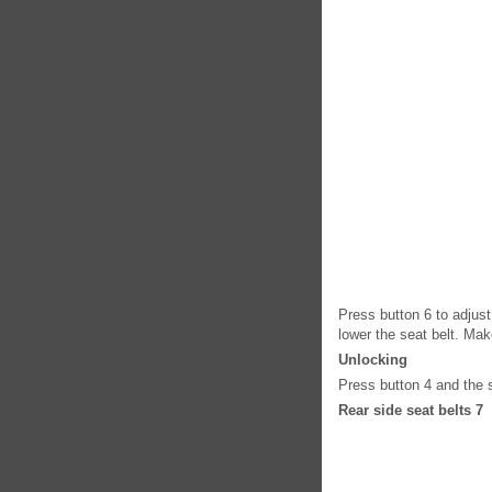
Press button 6 to adjust
lower the seat belt. Make
Unlocking
Press button 4 and the se
Rear side seat belts 7