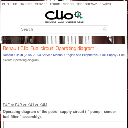
CLIO CLUB
OWNERS
SERVICE
FORUM
VIDEOS
TOP
SITEMAP
SEARCH
{MAINCONT}
Renault Clio: Fuel circuit: Operating diagram
Renault Clio III (2005-2013) Service Manual
/
Engine And Peripherals
/
Fuel Supply
/ Fuel
circuit: Operating diagram
D4F or F4R or K4J or K4M
Operating diagram of the petrol supply circuit ( " pump - sender -
fuel filter " assembly).