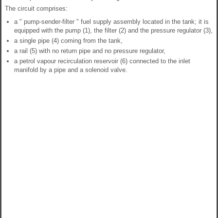
The circuit comprises:
a " pump-sender-filter " fuel supply assembly located in the tank; it is
equipped with the pump (1), the filter (2) and the pressure regulator (3),
a single pipe (4) coming from the tank,
a rail (5) with no return pipe and no pressure regulator,
a petrol vapour recirculation reservoir (6) connected to the inlet
manifold by a pipe and a solenoid valve.