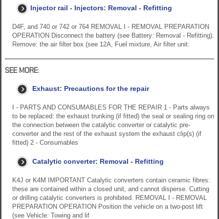
Injector rail - Injectors: Removal - Refitting
D4F, and 740 or 742 or 764 REMOVAL I - REMOVAL PREPARATION
OPERATION Disconnect the battery (see Battery: Removal - Refitting).
Remove: the air filter box (see 12A, Fuel mixture, Air filter unit:
SEE MORE:
Exhaust: Precautions for the repair
I - PARTS AND CONSUMABLES FOR THE REPAIR 1 - Parts always
to be replaced: the exhaust trunking (if fitted) the seal or sealing ring on
the connection between the catalytic converter or catalytic pre-
converter and the rest of the exhaust system the exhaust clip(s) (if
fitted) 2 - Consumables
Catalytic converter: Removal - Refitting
K4J or K4M IMPORTANT Catalytic converters contain ceramic fibres:
these are contained within a closed unit, and cannot disperse. Cutting
or drilling catalytic converters is prohibited. REMOVAL I - REMOVAL
PREPARATION OPERATION Position the vehicle on a two-post lift
(see Vehicle: Towing and lif