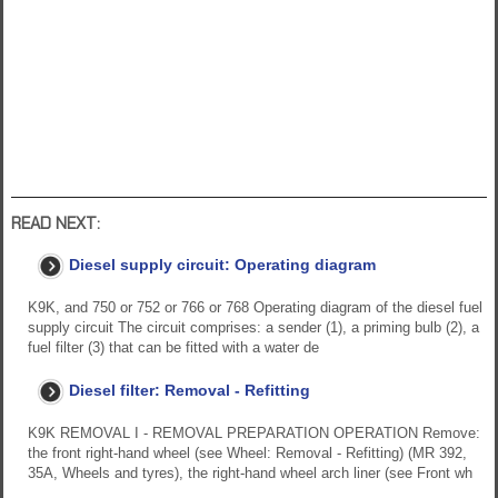
READ NEXT:
Diesel supply circuit: Operating diagram
K9K, and 750 or 752 or 766 or 768 Operating diagram of the diesel fuel
supply circuit The circuit comprises: a sender (1), a priming bulb (2), a
fuel filter (3) that can be fitted with a water de
Diesel filter: Removal - Refitting
K9K REMOVAL I - REMOVAL PREPARATION OPERATION Remove:
the front right-hand wheel (see Wheel: Removal - Refitting) (MR 392,
35A, Wheels and tyres), the right-hand wheel arch liner (see Front wh