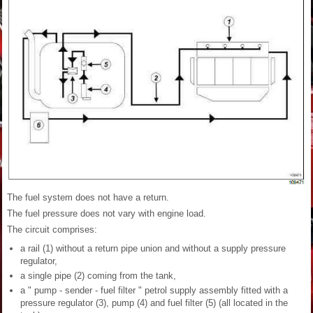
The fuel system does not have a return.
The fuel pressure does not vary with engine load.
The circuit comprises:
a rail (1) without a return pipe union and without a supply pressure
regulator,
a single pipe (2) coming from the tank,
a " pump - sender - fuel filter " petrol supply assembly fitted with a
pressure regulator (3), pump (4) and fuel filter (5) (all located in the