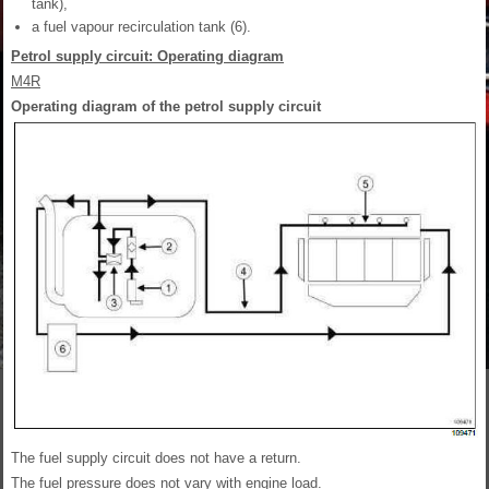
tank),
a fuel vapour recirculation tank (6).
Petrol supply circuit: Operating diagram
M4R
Operating diagram of the petrol supply circuit
The fuel supply circuit does not have a return.
The fuel pressure does not vary with engine load.