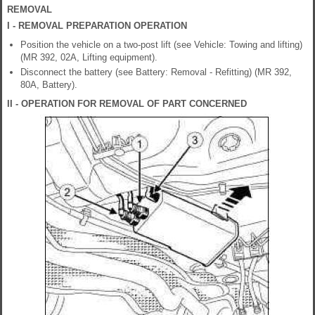
REMOVAL
I - REMOVAL PREPARATION OPERATION
Position the vehicle on a two-post lift (see Vehicle: Towing and lifting)
(MR 392, 02A, Lifting equipment).
Disconnect the battery (see Battery: Removal - Refitting) (MR 392,
80A, Battery).
II - OPERATION FOR REMOVAL OF PART CONCERNED