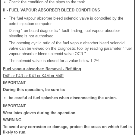
Check the condition of the pipes to the tank.
II - FUEL VAPOUR ABSORBER BLEED CONDITIONS
The fuel vapour absorber bleed solenoid valve is controlled by the
petrol injection computer.
During " on board diagnostic " fault finding, fuel vapour absorber
bleeding is not authorised.
The opening cyclic ratio of the fuel vapour absorber bleed solenoid
valve can be viewed on the Diagnostic tool by reading parameter " fuel
vapour absorber bleed solenoid valve OCR " .
The solenoid valve is closed for a value below 1.2%.
Fuel vapour absorber: Removal - Refitting
D4F or F4R or K4J or K4M or M4R
IMPORTANT
During this operation, be sure to:
be careful of fuel splashes when disconnecting the union.
IMPORTANT
Wear latex gloves during the operation.
WARNING
To avoid any corrosion or damage, protect the areas on which fuel is
likely to run.