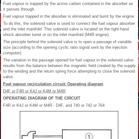
Fuel vapour is trapped by the active carbon contained in the absorber as
it passes through.
Fuel vapour trapped in the absorber is eliminated and burnt by the engine.
To do this, the solenoid valve is used to connect the fuel vapour absorber
and the inlet manifold. This solenoid valve is located on the right-hand
shock absorber turret or on the inlet manifold (M4R engine).
The principle behind the solenoid valve is to open a passage of variable
size (according to the opening cyclic ratio signal sent by the injection
computer).
The variation in the passage opened for fuel vapour in the solenoid valve
results from the balance between the magnetic field created by the supply
to the winding and the return spring force attempting to close the solenoid
valve.
Fuel vapour recirculation circuit: Operating diagram
D4F or F4R or K4J or K4M or M4R
OPERATING DIAGRAM OF THE CIRCUIT
F4R or K4J or K4M or M4R - D4F, and 740 or 742 or 764