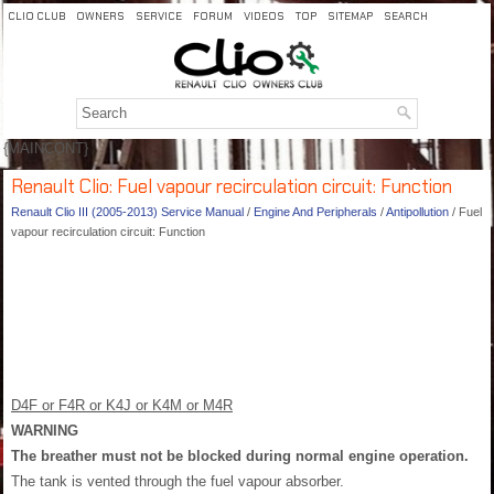
CLIO CLUB
OWNERS
SERVICE
FORUM
VIDEOS
TOP
SITEMAP
SEARCH
{MAINCONT}
Renault Clio: Fuel vapour recirculation circuit: Function
Renault Clio III (2005-2013) Service Manual
/
Engine And Peripherals
/
Antipollution
/ Fuel
vapour recirculation circuit: Function
D4F or F4R or K4J or K4M or M4R
WARNING
The breather must not be blocked during normal engine operation.
The tank is vented through the fuel vapour absorber.