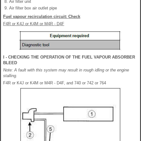
Air filter unit
Air filter box air outlet pipe
Fuel vapour recirculation circuit: Check
F4R or K4J or K4M or M4R - D4F
I - CHECKING THE OPERATION OF THE FUEL VAPOUR ABSORBER
BLEED
Note: A fault with this system may result in rough idling or the engine
stalling.
F4R or K4J or K4M or M4R - D4F, and 740 or 742 or 764