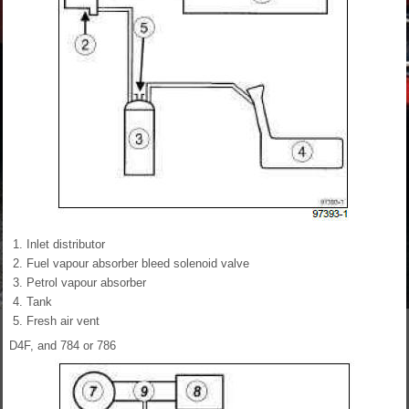
Inlet distributor
Fuel vapour absorber bleed solenoid valve
Petrol vapour absorber
Tank
Fresh air vent
D4F, and 784 or 786