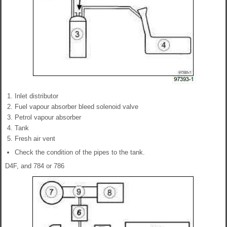
Inlet distributor
Fuel vapour absorber bleed solenoid valve
Petrol vapour absorber
Tank
Fresh air vent
Check the condition of the pipes to the tank.
D4F, and 784 or 786