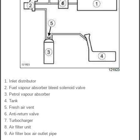
Inlet distributor
Fuel vapour absorber bleed solenoid valve
Petrol vapour absorber
Tank
Fresh air vent
Anti-return valve
Turbocharger
Air filter unit
Air filter box air outlet pipe