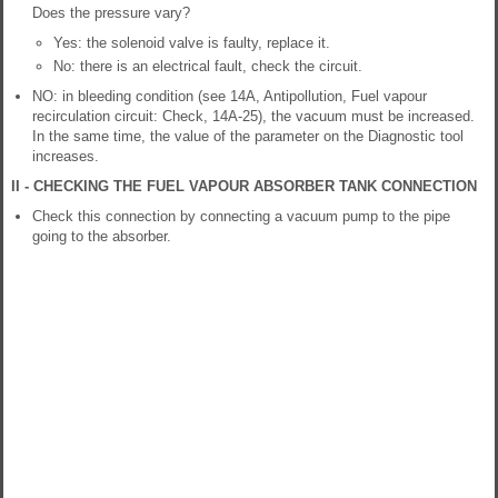
Does the pressure vary?
Yes: the solenoid valve is faulty, replace it.
No: there is an electrical fault, check the circuit.
NO: in bleeding condition (see 14A, Antipollution, Fuel vapour
recirculation circuit: Check, 14A-25), the vacuum must be increased.
In the same time, the value of the parameter on the Diagnostic tool
increases.
II - CHECKING THE FUEL VAPOUR ABSORBER TANK CONNECTION
Check this connection by connecting a vacuum pump to the pipe
going to the absorber.