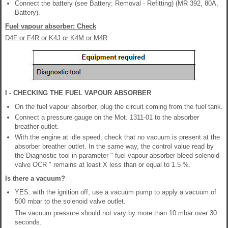
Connect the battery (see Battery: Removal - Refitting) (MR 392, 80A,
Battery).
Fuel vapour absorber: Check
D4F or F4R or K4J or K4M or M4R
I - CHECKING THE FUEL VAPOUR ABSORBER
On the fuel vapour absorber, plug the circuit coming from the fuel tank.
Connect a pressure gauge on the Mot. 1311-01 to the absorber
breather outlet.
With the engine at idle speed, check that no vacuum is present at the
absorber breather outlet. In the same way, the control value read by
the Diagnostic tool in parameter " fuel vapour absorber bleed solenoid
valve OCR " remains at least X less than or equal to 1.5 %.
Is there a vacuum?
YES: with the ignition off, use a vacuum pump to apply a vacuum of
500 mbar to the solenoid valve outlet.
The vacuum pressure should not vary by more than 10 mbar over 30
seconds.