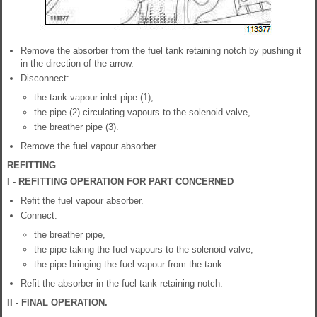
Remove the absorber from the fuel tank retaining notch by pushing it
in the direction of the arrow.
Disconnect:
the tank vapour inlet pipe (1),
the pipe (2) circulating vapours to the solenoid valve,
the breather pipe (3).
Remove the fuel vapour absorber.
REFITTING
I - REFITTING OPERATION FOR PART CONCERNED
Refit the fuel vapour absorber.
Connect:
the breather pipe,
the pipe taking the fuel vapours to the solenoid valve,
the pipe bringing the fuel vapour from the tank.
Refit the absorber in the fuel tank retaining notch.
II - FINAL OPERATION.