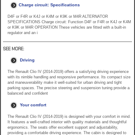
Charge circuit: Specifications
D4F or F4R or K4J or K4M or K9K or M4R ALTERNATOR
SPECIFICATIONS Charge circuit: Function D4F or F4R or K4J or K4M
or K9K or M4R OPERATION These vehicles are fitted with a built-in
regulator and an i
SEE MORE:
Driving
The Renault Clio IV (2014-2019) offers a satisfying driving experience
with its nimble handling and responsive performance. Its compact size
and maneuverability make it well-suited for urban driving and tight
parking spaces. The precise steering and suspension tuning provide a
balanced and confident
Your comfort
The Renault Clio IV (2014-2019) is designed with your comfort in mind.
It features a well-crafted interior with quality materials and thoughtful
ergonomics. The seats offer excellent support and adjustability,
providing a comfortable driving experience. The cabin is designed to