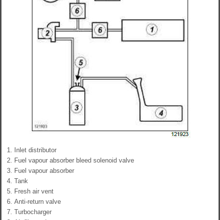
Inlet distributor
Fuel vapour absorber bleed solenoid valve
Fuel vapour absorber
Tank
Fresh air vent
Anti-return valve
Turbocharger