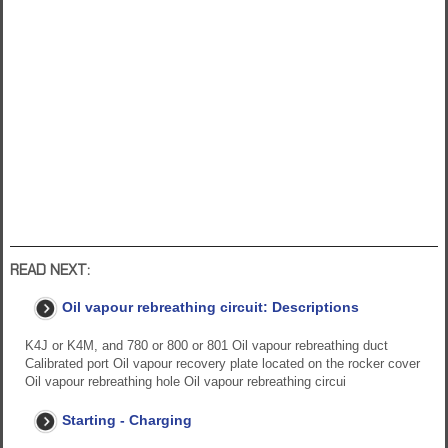
READ NEXT:
Oil vapour rebreathing circuit: Descriptions
K4J or K4M, and 780 or 800 or 801 Oil vapour rebreathing duct
Calibrated port Oil vapour recovery plate located on the rocker cover
Oil vapour rebreathing hole Oil vapour rebreathing circui
Starting - Charging