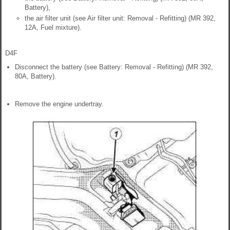
Battery),
the air filter unit (see Air filter unit: Removal - Refitting) (MR 392,
12A, Fuel mixture).
D4F
Disconnect the battery (see Battery: Removal - Refitting) (MR 392,
80A, Battery).
Remove the engine undertray.