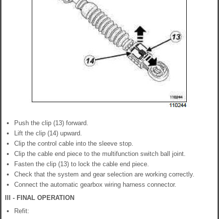
Push the clip (13) forward.
Lift the clip (14) upward.
Clip the control cable into the sleeve stop.
Clip the cable end piece to the multifunction switch ball joint.
Fasten the clip (13) to lock the cable end piece.
Check that the system and gear selection are working correctly.
Connect the automatic gearbox wiring harness connector.
III - FINAL OPERATION
Refit: