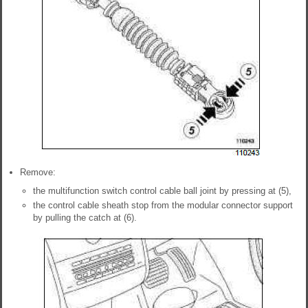
Remove:
the multifunction switch control cable ball joint by pressing at (5),
the control cable sheath stop from the modular connector support
by pulling the catch at (6).