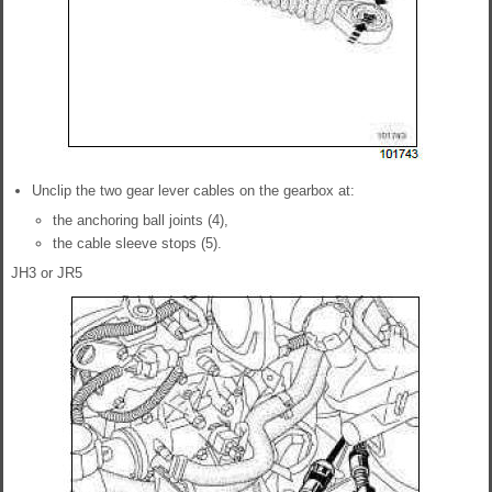
Unclip the two gear lever cables on the gearbox at:
the anchoring ball joints (4),
the cable sleeve stops (5).
JH3 or JR5