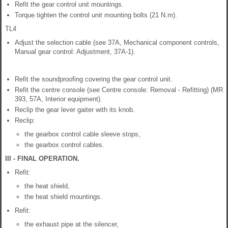
Refit the gear control unit mountings.
Torque tighten the control unit mounting bolts (21 N.m).
TL4
Adjust the selection cable (see 37A, Mechanical component controls,
Manual gear control: Adjustment, 37A-1).
Refit the soundproofing covering the gear control unit.
Refit the centre console (see Centre console: Removal - Refitting) (MR
393, 57A, Interior equipment).
Reclip the gear lever gaiter with its knob.
Reclip:
the gearbox control cable sleeve stops,
the gearbox control cables.
III - FINAL OPERATION.
Refit:
the heat shield,
the heat shield mountings.
Refit:
the exhaust pipe at the silencer,