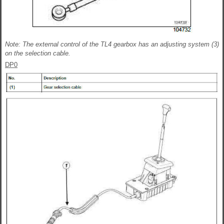
Note: The external control of the TL4 gearbox has an adjusting system (3)
on the selection cable.
DP0