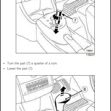
Turn the part (7) a quarter of a turn.
Lower the part (7).