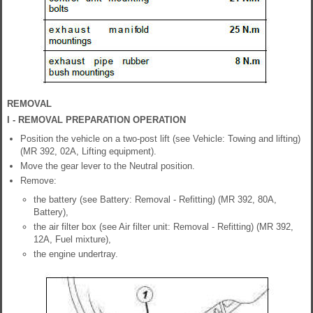
REMOVAL
I - REMOVAL PREPARATION OPERATION
Position the vehicle on a two-post lift (see Vehicle: Towing and lifting)
(MR 392, 02A, Lifting equipment).
Move the gear lever to the Neutral position.
Remove:
the battery (see Battery: Removal - Refitting) (MR 392, 80A,
Battery),
the air filter box (see Air filter unit: Removal - Refitting) (MR 392,
12A, Fuel mixture),
the engine undertray.