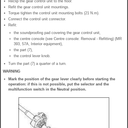
Reclip the gear control unit to the floor.
Refit the gear control unit mountings.
Torque tighten the control unit mounting bolts (21 N.m).
Connect the control unit connector.
Refit:
the soundproofing pad covering the gear control unit,
the centre console (see Centre console: Removal - Refitting) (MR
393, 57A, Interior equipment),
the part (7),
the control lever knob.
Turn the part (7) a quarter of a turn.
WARNING
Mark the position of the gear lever clearly before starting the
operation: if this is not possible, put the selector and the
multifunction switch in the Neutral position.