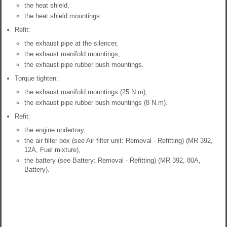
the heat shield,
the heat shield mountings.
Refit:
the exhaust pipe at the silencer,
the exhaust manifold mountings,
the exhaust pipe rubber bush mountings.
Torque tighten:
the exhaust manifold mountings (25 N.m),
the exhaust pipe rubber bush mountings (8 N.m).
Refit:
the engine undertray,
the air filter box (see Air filter unit: Removal - Refitting) (MR 392,
12A, Fuel mixture),
the battery (see Battery: Removal - Refitting) (MR 392, 80A,
Battery).