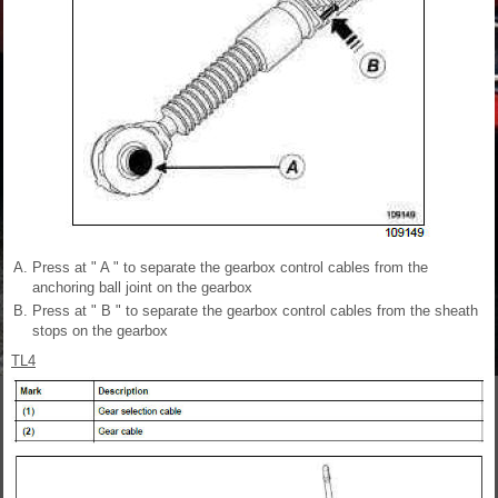
Press at " A " to separate the gearbox control cables from the
anchoring ball joint on the gearbox
Press at " B " to separate the gearbox control cables from the sheath
stops on the gearbox
TL4