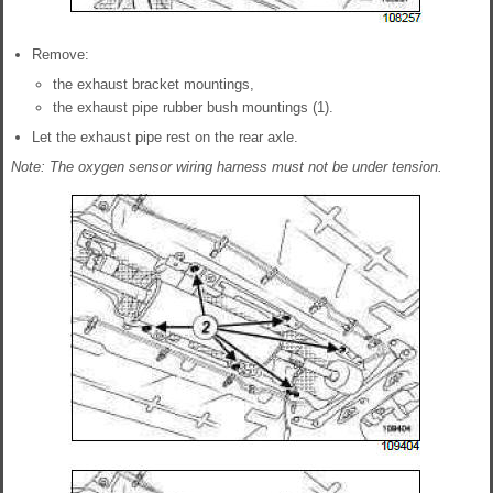
Remove:
the exhaust bracket mountings,
the exhaust pipe rubber bush mountings (1).
Let the exhaust pipe rest on the rear axle.
Note: The oxygen sensor wiring harness must not be under tension.