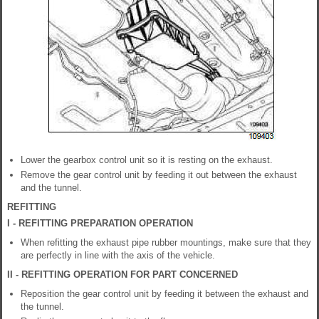
Lower the gearbox control unit so it is resting on the exhaust.
Remove the gear control unit by feeding it out between the exhaust
and the tunnel.
REFITTING
I - REFITTING PREPARATION OPERATION
When refitting the exhaust pipe rubber mountings, make sure that they
are perfectly in line with the axis of the vehicle.
II - REFITTING OPERATION FOR PART CONCERNED
Reposition the gear control unit by feeding it between the exhaust and
the tunnel.