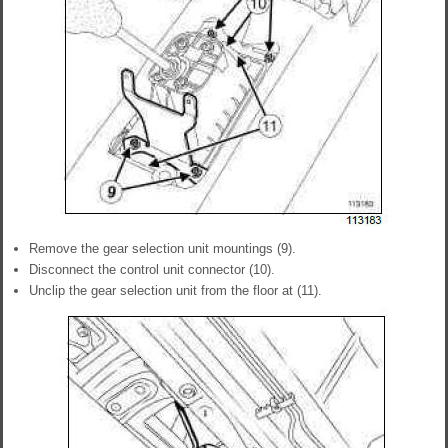
Remove the gear selection unit mountings (9).
Disconnect the control unit connector (10).
Unclip the gear selection unit from the floor at (11).