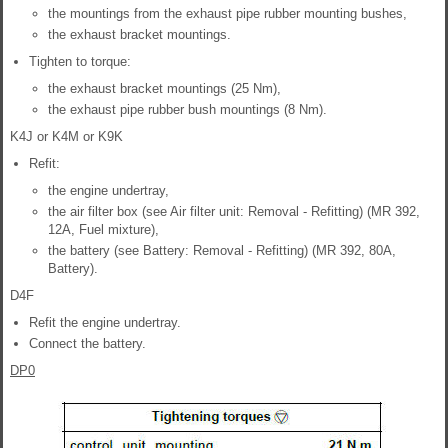
the mountings from the exhaust pipe rubber mounting bushes,
the exhaust bracket mountings.
Tighten to torque:
the exhaust bracket mountings (25 Nm),
the exhaust pipe rubber bush mountings (8 Nm).
K4J or K4M or K9K
Refit:
the engine undertray,
the air filter box (see Air filter unit: Removal - Refitting) (MR 392,
12A, Fuel mixture),
the battery (see Battery: Removal - Refitting) (MR 392, 80A,
Battery).
D4F
Refit the engine undertray.
Connect the battery.
DP0