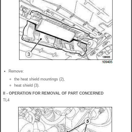
Remove:
the heat shield mountings (2),
heat shield (3).
II - OPERATION FOR REMOVAL OF PART CONCERNED
TL4