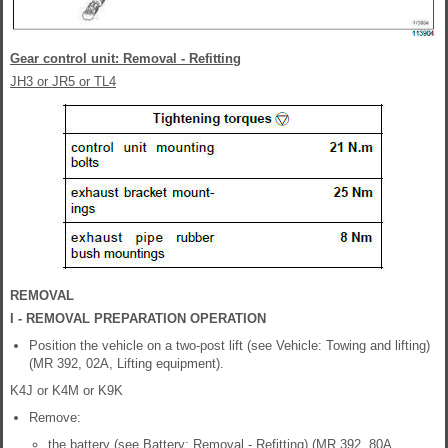
Gear control unit: Removal - Refitting
JH3 or JR5 or TL4
REMOVAL
I - REMOVAL PREPARATION OPERATION
Position the vehicle on a two-post lift (see Vehicle: Towing and lifting)
(MR 392, 02A, Lifting equipment).
K4J or K4M or K9K
Remove:
the battery (see Battery: Removal - Refitting) (MR 392, 80A,