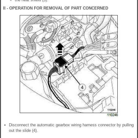
II - OPERATION FOR REMOVAL OF PART CONCERNED
Disconnect the automatic gearbox wiring harness connector by pulling
out the slide (4).