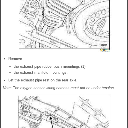
Remove:
the exhaust pipe rubber bush mountings (1),
the exhaust manifold mountings.
Let the exhaust pipe rest on the rear axle.
Note: The oxygen sensor wiring harness must not be under tension.