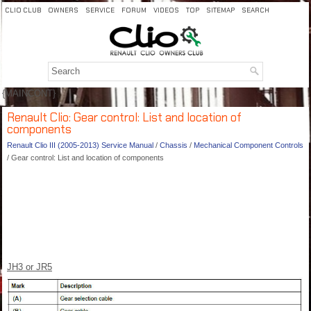
CLIO CLUB
OWNERS
SERVICE
FORUM
VIDEOS
TOP
SITEMAP
SEARCH
{MAINCONT}
Renault Clio: Gear control: List and location of
components
Renault Clio III (2005-2013) Service Manual
/
Chassis
/
Mechanical Component Controls
/ Gear control: List and location of components
JH3 or JR5