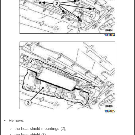
Remove:
the heat shield mountings (2),
the heat shield (3).