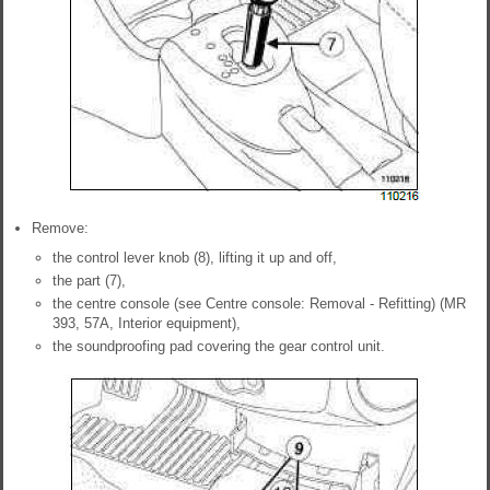
Remove:
the control lever knob (8), lifting it up and off,
the part (7),
the centre console (see Centre console: Removal - Refitting) (MR
393, 57A, Interior equipment),
the soundproofing pad covering the gear control unit.