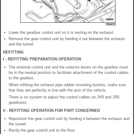
Lower the gearbox control unit so it is resting on the exhaust.
Remove the gear control unit by feeding it out between the exhaust
and the tunnel.
REFITTING
I - REFITTING PREPARATION OPERATION
The external control unit and the selector levers on the gearbox must
be in the neutral position to facilitate attachment of the control cables
to the gearbox.
When refitting the exhaust pipe rubber mounting bushes, make sure
that they are perfectly in line with the axis of the vehicle.
There is no system to adjust the control cables on JH3 and JR5
gearboxes.
II - REFITTING OPERATION FOR PART CONCERNED
Reposition the gear control unit by feeding it between the exhaust and
the tunnel.
Reclip the gear control unit to the floor.