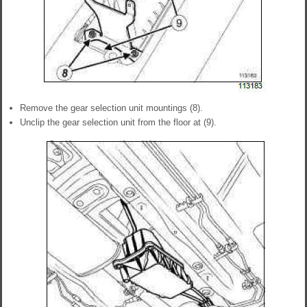
Remove the gear selection unit mountings (8).
Unclip the gear selection unit from the floor at (9).