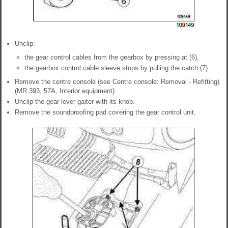
Unclip:
the gear control cables from the gearbox by pressing at (6),
the gearbox control cable sleeve stops by pulling the catch (7).
Remove the centre console (see Centre console: Removal - Refitting)
(MR 393, 57A, Interior equipment).
Unclip the gear lever gaiter with its knob.
Remove the soundproofing pad covering the gear control unit.