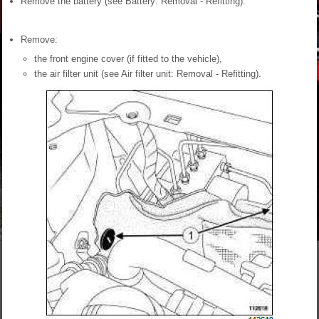
Remove the battery (see Battery: Removal - Refitting).
Remove:
the front engine cover (if fitted to the vehicle),
the air filter unit (see Air filter unit: Removal - Refitting).