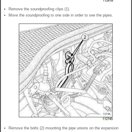
Remove the soundproofing clips (1).
Move the soundproofing to one side in order to see the pipes.
Remove the bolts (2) mounting the pipe unions on the expansion