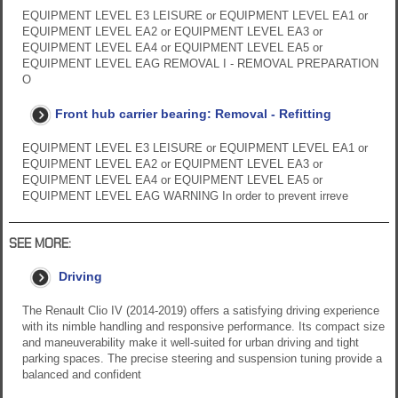
EQUIPMENT LEVEL E3 LEISURE or EQUIPMENT LEVEL EA1 or
EQUIPMENT LEVEL EA2 or EQUIPMENT LEVEL EA3 or
EQUIPMENT LEVEL EA4 or EQUIPMENT LEVEL EA5 or
EQUIPMENT LEVEL EAG REMOVAL I - REMOVAL PREPARATION
O
Front hub carrier bearing: Removal - Refitting
EQUIPMENT LEVEL E3 LEISURE or EQUIPMENT LEVEL EA1 or
EQUIPMENT LEVEL EA2 or EQUIPMENT LEVEL EA3 or
EQUIPMENT LEVEL EA4 or EQUIPMENT LEVEL EA5 or
EQUIPMENT LEVEL EAG WARNING In order to prevent irreve
SEE MORE:
Driving
The Renault Clio IV (2014-2019) offers a satisfying driving experience
with its nimble handling and responsive performance. Its compact size
and maneuverability make it well-suited for urban driving and tight
parking spaces. The precise steering and suspension tuning provide a
balanced and confident