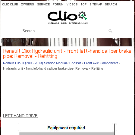
CLIO CLUB
OWNERS
SERVICE
FORUM
VIDEOS
TOP
SITEMAP
SEARCH
{MAINCONT}
Renault Clio: Hydraulic unit - front left-hand calliper brake
pipe: Removal - Refitting
Renault Clio III (2005-2013) Service Manual
/
Chassis
/
Front Axle Components
/
Hydraulic unit - front left-hand calliper brake pipe: Removal - Refitting
LEFT-HAND DRIVE