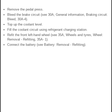
Remove the pedal press.
Bleed the brake circuit (see 30A, General information, Braking circuit:
Bleed, 30A-4).
Top up the coolant level.
Fill the coolant circuit using refrigerant charging station.
Refit the front left-hand wheel (see 35A, Wheels and tyres, Wheel:
Removal - Refitting, 35A- 1).
Connect the battery (see Battery: Removal - Refitting).