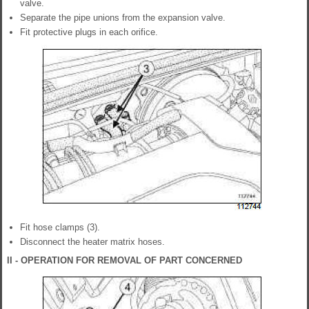
valve.
Separate the pipe unions from the expansion valve.
Fit protective plugs in each orifice.
Fit hose clamps (3).
Disconnect the heater matrix hoses.
II - OPERATION FOR REMOVAL OF PART CONCERNED