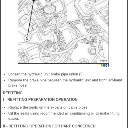
Loosen the hydraulic unit brake pipe union (5).
Remove the brake pipe between the hydraulic unit and front left-hand
brake hose.
REFITTING
I - REFITTING PREPARATION OPERATION
Replace the seals on the expansion valve pipes.
Oil the seals using recommended air conditioning oil to make fitting
easier.
II - REFITTING OPERATION FOR PART CONCERNED