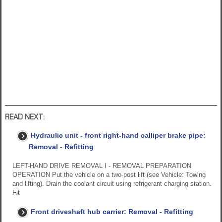
READ NEXT:
Hydraulic unit - front right-hand calliper brake pipe:
Removal - Refitting
LEFT-HAND DRIVE REMOVAL I - REMOVAL PREPARATION
OPERATION Put the vehicle on a two-post lift (see Vehicle: Towing
and lifting). Drain the coolant circuit using refrigerant charging station.
Fit
Front driveshaft hub carrier: Removal - Refitting