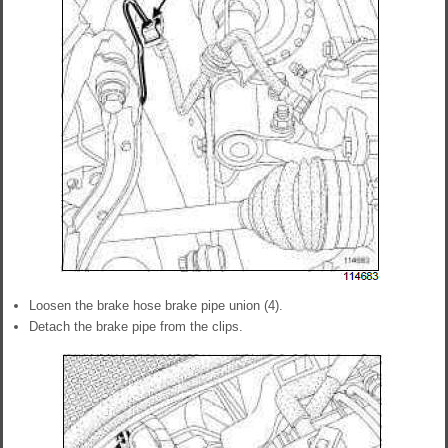
Loosen the brake hose brake pipe union (4).
Detach the brake pipe from the clips.