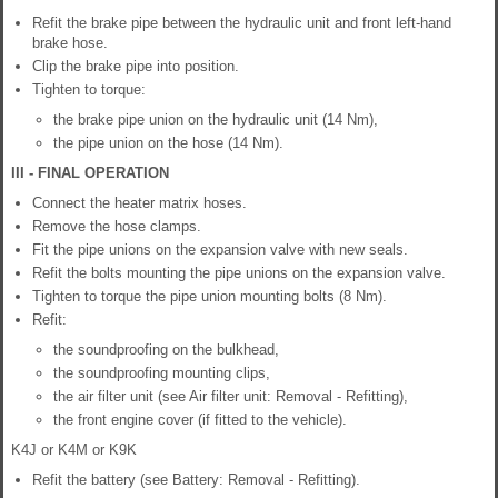
Refit the brake pipe between the hydraulic unit and front left-hand
brake hose.
Clip the brake pipe into position.
Tighten to torque:
the brake pipe union on the hydraulic unit (14 Nm),
the pipe union on the hose (14 Nm).
III - FINAL OPERATION
Connect the heater matrix hoses.
Remove the hose clamps.
Fit the pipe unions on the expansion valve with new seals.
Refit the bolts mounting the pipe unions on the expansion valve.
Tighten to torque the pipe union mounting bolts (8 Nm).
Refit:
the soundproofing on the bulkhead,
the soundproofing mounting clips,
the air filter unit (see Air filter unit: Removal - Refitting),
the front engine cover (if fitted to the vehicle).
K4J or K4M or K9K
Refit the battery (see Battery: Removal - Refitting).