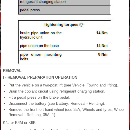
REMOVAL
I - REMOVAL PREPARATION OPERATION
Put the vehicle on a two-post lift (see Vehicle: Towing and lifting).
Drain the coolant circuit using refrigerant charging station.
Fit a pedal press on the brake pedal.
Disconnect the battery (see Battery: Removal - Refitting).
Remove the front left-hand wheel (see 35A, Wheels and tyres, Wheel:
Removal - Refitting, 35A- 1).
K4J or K4M or K9K