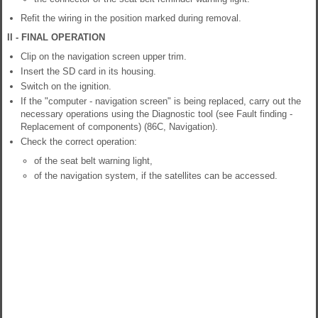
Refit the wiring in the position marked during removal.
II - FINAL OPERATION
Clip on the navigation screen upper trim.
Insert the SD card in its housing.
Switch on the ignition.
If the "computer - navigation screen" is being replaced, carry out the
necessary operations using the Diagnostic tool (see Fault finding -
Replacement of components) (86C, Navigation).
Check the correct operation:
of the seat belt warning light,
of the navigation system, if the satellites can be accessed.