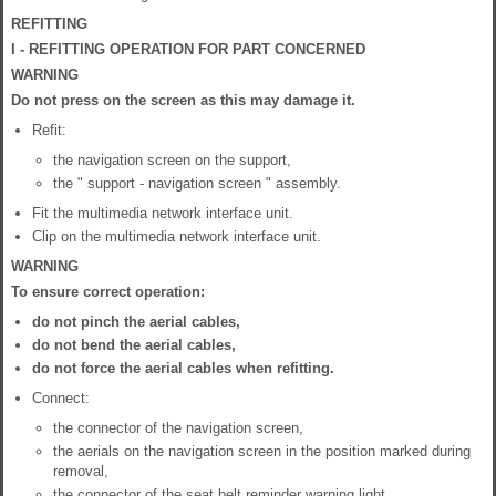
REFITTING
I - REFITTING OPERATION FOR PART CONCERNED
WARNING
Do not press on the screen as this may damage it.
Refit:
the navigation screen on the support,
the " support - navigation screen " assembly.
Fit the multimedia network interface unit.
Clip on the multimedia network interface unit.
WARNING
To ensure correct operation:
do not pinch the aerial cables,
do not bend the aerial cables,
do not force the aerial cables when refitting.
Connect:
the connector of the navigation screen,
the aerials on the navigation screen in the position marked during
removal,
the connector of the seat belt reminder warning light.