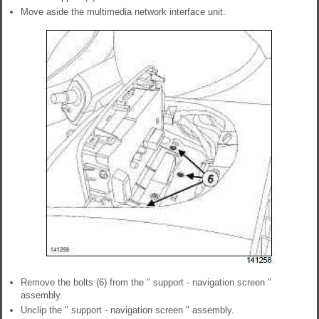
Move aside the multimedia network interface unit.
Remove the bolts (6) from the " support - navigation screen "
assembly.
Unclip the " support - navigation screen " assembly.