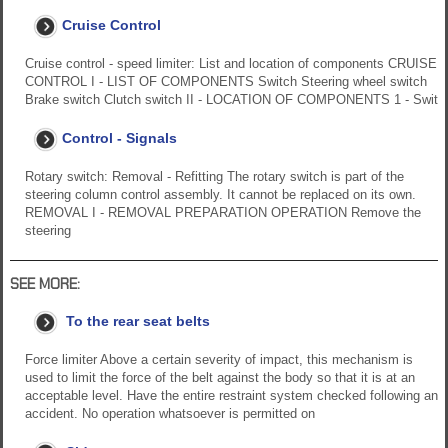
Cruise Control
Cruise control - speed limiter: List and location of components CRUISE
CONTROL I - LIST OF COMPONENTS Switch Steering wheel switch
Brake switch Clutch switch II - LOCATION OF COMPONENTS 1 - Swit
Control - Signals
Rotary switch: Removal - Refitting The rotary switch is part of the
steering column control assembly. It cannot be replaced on its own.
REMOVAL I - REMOVAL PREPARATION OPERATION Remove the
steering
SEE MORE:
To the rear seat belts
Force limiter Above a certain severity of impact, this mechanism is
used to limit the force of the belt against the body so that it is at an
acceptable level. Have the entire restraint system checked following an
accident. No operation whatsoever is permitted on