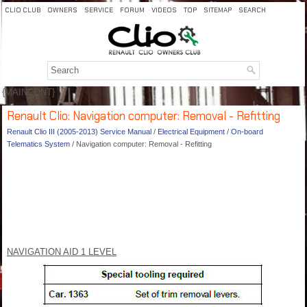
CLIO CLUB
OWNERS
SERVICE
FORUM
VIDEOS
TOP
SITEMAP
SEARCH
{MAINCONT}
Renault Clio: Navigation computer: Removal - Refitting
Renault Clio III (2005-2013) Service Manual
/
Electrical Equipment
/
On-board
Telematics System
/ Navigation computer: Removal - Refitting
NAVIGATION AID 1 LEVEL