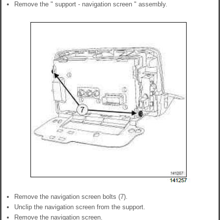
Remove the " support - navigation screen " assembly.
Remove the navigation screen bolts (7).
Unclip the navigation screen from the support.
Remove the navigation screen.