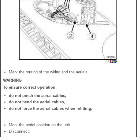
Mark the routing of the wiring and the aerials.
WARNING
To ensure correct operation:
do not pinch the aerial cables,
do not bend the aerial cables,
do not force the aerial cables when refitting.
Mark the aerial position on the unit.
Disconnect: