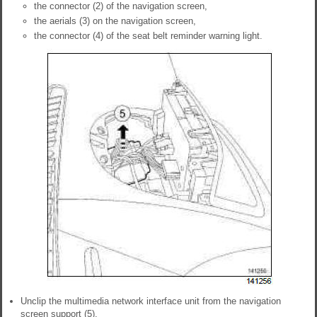
the connector (2) of the navigation screen,
the aerials (3) on the navigation screen,
the connector (4) of the seat belt reminder warning light.
Unclip the multimedia network interface unit from the navigation
screen support (5).