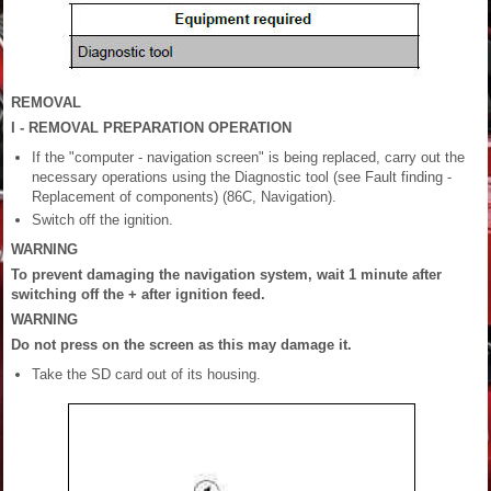
REMOVAL
I - REMOVAL PREPARATION OPERATION
If the "computer - navigation screen" is being replaced, carry out the
necessary operations using the Diagnostic tool (see Fault finding -
Replacement of components) (86C, Navigation).
Switch off the ignition.
WARNING
To prevent damaging the navigation system, wait 1 minute after
switching off the + after ignition feed.
WARNING
Do not press on the screen as this may damage it.
Take the SD card out of its housing.