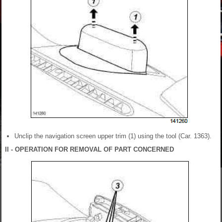
Unclip the navigation screen upper trim (1) using the tool (Car. 1363).
II - OPERATION FOR REMOVAL OF PART CONCERNED