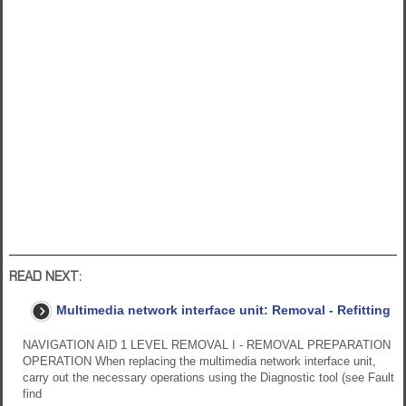
READ NEXT:
Multimedia network interface unit: Removal - Refitting
NAVIGATION AID 1 LEVEL REMOVAL I - REMOVAL PREPARATION
OPERATION When replacing the multimedia network interface unit,
carry out the necessary operations using the Diagnostic tool (see Fault
find