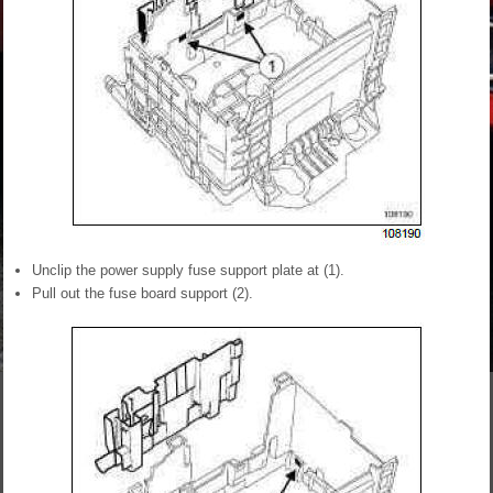
Unclip the power supply fuse support plate at (1).
Pull out the fuse board support (2).