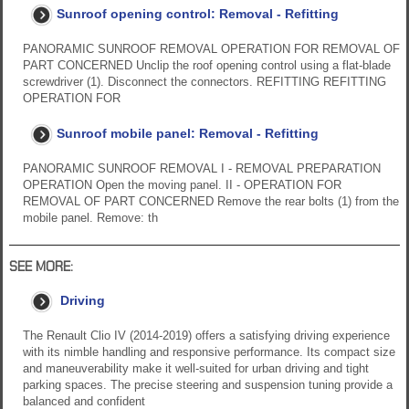
Sunroof opening control: Removal - Refitting
PANORAMIC SUNROOF REMOVAL OPERATION FOR REMOVAL OF
PART CONCERNED Unclip the roof opening control using a flat-blade
screwdriver (1). Disconnect the connectors. REFITTING REFITTING
OPERATION FOR
Sunroof mobile panel: Removal - Refitting
PANORAMIC SUNROOF REMOVAL I - REMOVAL PREPARATION
OPERATION Open the moving panel. II - OPERATION FOR
REMOVAL OF PART CONCERNED Remove the rear bolts (1) from the
mobile panel. Remove: th
SEE MORE:
Driving
The Renault Clio IV (2014-2019) offers a satisfying driving experience
with its nimble handling and responsive performance. Its compact size
and maneuverability make it well-suited for urban driving and tight
parking spaces. The precise steering and suspension tuning provide a
balanced and confident