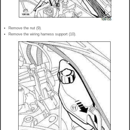
Remove the nut (9).
Remove the wiring harness support (10).