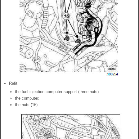
Refit:
the fuel injection computer support (three nuts).
the computer,
the nuts (16).