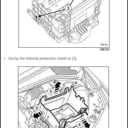
Unclip the thermal protection shield at (3).