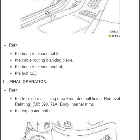
Refit:
the bonnet release cable,
the cable routing blanking piece,
the bonnet release control,
the bolt (13).
II - FINAL OPERATION.
Refit:
the front door sill lining (see Front door sill lining: Removal -
Refitting) (MR 393, 71A, Body internal trim),
the expansion bottle,