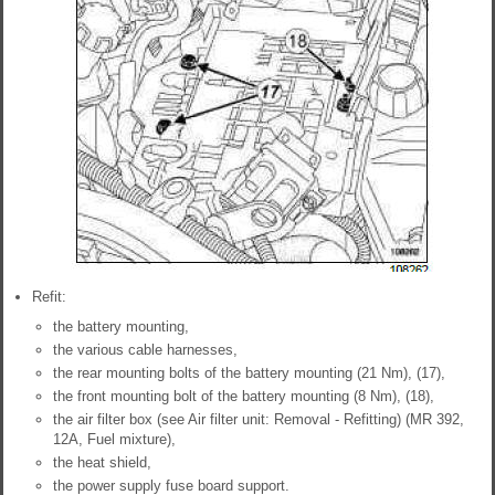
Refit:
the battery mounting,
the various cable harnesses,
the rear mounting bolts of the battery mounting (21 Nm), (17),
the front mounting bolt of the battery mounting (8 Nm), (18),
the air filter box (see Air filter unit: Removal - Refitting) (MR 392,
12A, Fuel mixture),
the heat shield,
the power supply fuse board support.