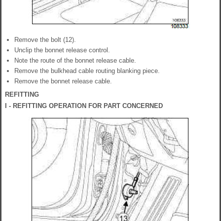
Remove the bolt (12).
Unclip the bonnet release control.
Note the route of the bonnet release cable.
Remove the bulkhead cable routing blanking piece.
Remove the bonnet release cable.
REFITTING
I - REFITTING OPERATION FOR PART CONCERNED