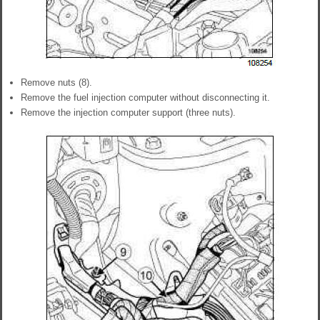
Remove nuts (8).
Remove the fuel injection computer without disconnecting it.
Remove the injection computer support (three nuts).