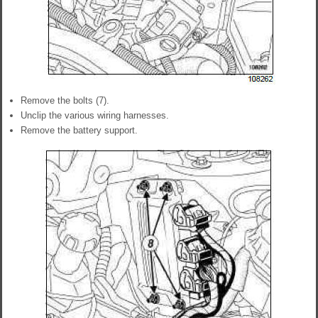
Remove the bolts (7).
Unclip the various wiring harnesses.
Remove the battery support.