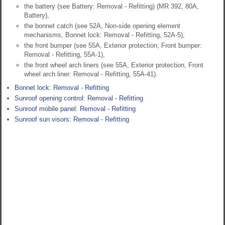
the battery (see Battery: Removal - Refitting) (MR 392, 80A,
Battery),
the bonnet catch (see 52A, Non-side opening element
mechanisms, Bonnet lock: Removal - Refitting, 52A-5),
the front bumper (see 55A, Exterior protection, Front bumper:
Removal - Refitting, 55A-1),
the front wheel arch liners (see 55A, Exterior protection, Front
wheel arch liner: Removal - Refitting, 55A-41).
Bonnet lock: Removal - Refitting
Sunroof opening control: Removal - Refitting
Sunroof mobile panel: Removal - Refitting
Sunroof sun visors: Removal - Refitting