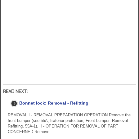
READ NEXT:
Bonnet lock: Removal - Refitting
REMOVAL I - REMOVAL PREPARATION OPERATION Remove the
front bumper (see 55A, Exterior protection, Front bumper: Removal -
Refitting, 55A-1). II - OPERATION FOR REMOVAL OF PART
CONCERNED Remove