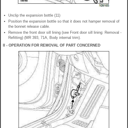
Unclip the expansion bottle (11)
Position the expansion bottle so that it does not hamper removal of
the bonnet release cable.
Remove the front door sill lining (see Front door sill lining: Removal -
Refitting) (MR 393, 71A, Body internal trim).
II - OPERATION FOR REMOVAL OF PART CONCERNED