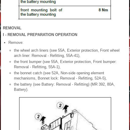
REMOVAL
I - REMOVAL PREPARATION OPERATION
Remove:
the wheel arch liners (see 55A, Exterior protection, Front wheel
arch liner: Removal - Refitting, 55A-41),
the front bumper (see 55A, Exterior protection, Front bumper:
Removal - Refitting, 55A-1),
the bonnet catch (see 52A, Non-side opening element
mechanisms, Bonnet lock: Removal - Refitting, 52A-5),
the battery (see Battery: Removal - Refitting) (MR 392, 80A,
Battery).