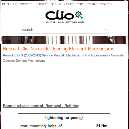
CLIO CLUB
OWNERS
SERVICE
FORUM
VIDEOS
TOP
SITEMAP
SEARCH
{MAINCONT}
Renault Clio: Non-side Opening Element Mechanisms
Renault Clio III (2005-2013) Service Manual
/
Mechanisms And Accessories
/ Non-side
Opening Element Mechanisms
Bonnet release control: Removal - Refitting