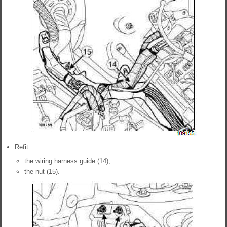
Refit:
the wiring harness guide (14),
the nut (15).