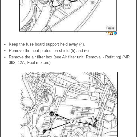
Keep the fuse board support held away (4).
Remove the heat protection shield (5) and (6).
Remove the air filter box (see Air filter unit: Removal - Refitting) (MR
392, 12A, Fuel mixture).