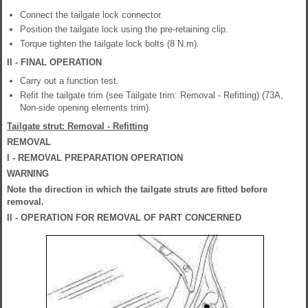
Connect the tailgate lock connector.
Position the tailgate lock using the pre-retaining clip.
Torque tighten the tailgate lock bolts (8 N.m).
II - FINAL OPERATION
Carry out a function test.
Refit the tailgate trim (see Tailgate trim: Removal - Refitting) (73A,
Non-side opening elements trim).
Tailgate strut: Removal - Refitting
REMOVAL
I - REMOVAL PREPARATION OPERATION
WARNING
Note the direction in which the tailgate struts are fitted before
removal.
II - OPERATION FOR REMOVAL OF PART CONCERNED