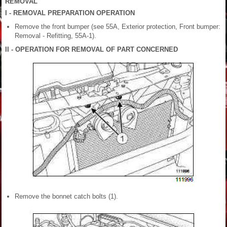
REMOVAL
I - REMOVAL PREPARATION OPERATION
Remove the front bumper (see 55A, Exterior protection, Front bumper:
Removal - Refitting, 55A-1).
II - OPERATION FOR REMOVAL OF PART CONCERNED
Remove the bonnet catch bolts (1).