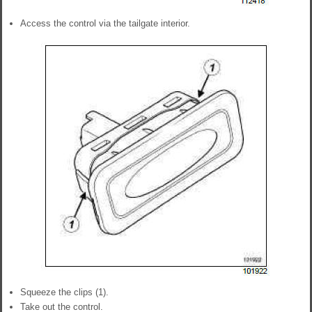
Access the control via the tailgate interior.
Squeeze the clips (1).
Take out the control.