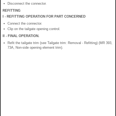
Disconnect the connector.
REFITTING
I - REFITTING OPERATION FOR PART CONCERNED
Connect the connector.
Clip on the tailgate opening control.
II - FINAL OPERATION.
Refit the tailgate trim (see Tailgate trim: Removal - Refitting) (MR 393,
73A, Non-side opening element trim).