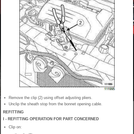
Remove the clip (2) using offset adjusting pliers.
Unclip the sheath stop from the bonnet opening cable.
REFITTING
I - REFITTING OPERATION FOR PART CONCERNED
Clip on: