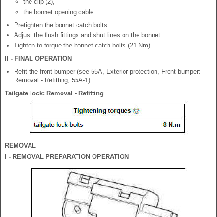
the clip (2),
the bonnet opening cable.
Pretighten the bonnet catch bolts.
Adjust the flush fittings and shut lines on the bonnet.
Tighten to torque the bonnet catch bolts (21 Nm).
II - FINAL OPERATION
Refit the front bumper (see 55A, Exterior protection, Front bumper:
Removal - Refitting, 55A-1).
Tailgate lock: Removal - Refitting
REMOVAL
I - REMOVAL PREPARATION OPERATION