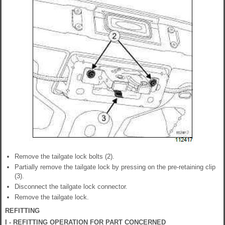
Remove the tailgate lock bolts (2).
Partially remove the tailgate lock by pressing on the pre-retaining clip
(3).
Disconnect the tailgate lock connector.
Remove the tailgate lock.
REFITTING
I - REFITTING OPERATION FOR PART CONCERNED