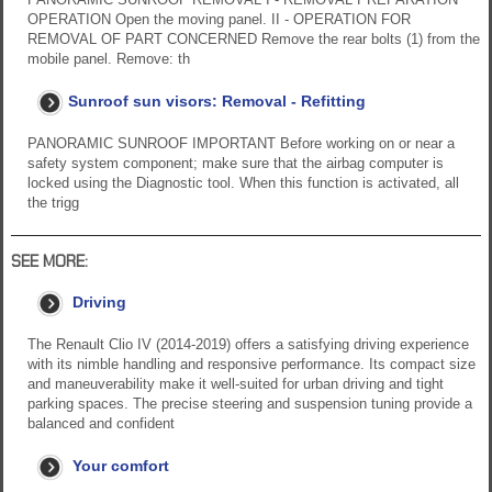
OPERATION Open the moving panel. II - OPERATION FOR
REMOVAL OF PART CONCERNED Remove the rear bolts (1) from the
mobile panel. Remove: th
Sunroof sun visors: Removal - Refitting
PANORAMIC SUNROOF IMPORTANT Before working on or near a
safety system component; make sure that the airbag computer is
locked using the Diagnostic tool. When this function is activated, all
the trigg
SEE MORE:
Driving
The Renault Clio IV (2014-2019) offers a satisfying driving experience
with its nimble handling and responsive performance. Its compact size
and maneuverability make it well-suited for urban driving and tight
parking spaces. The precise steering and suspension tuning provide a
balanced and confident
Your comfort