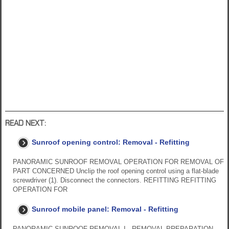
READ NEXT:
Sunroof opening control: Removal - Refitting
PANORAMIC SUNROOF REMOVAL OPERATION FOR REMOVAL OF
PART CONCERNED Unclip the roof opening control using a flat-blade
screwdriver (1). Disconnect the connectors. REFITTING REFITTING
OPERATION FOR
Sunroof mobile panel: Removal - Refitting
PANORAMIC SUNROOF REMOVAL I - REMOVAL PREPARATION