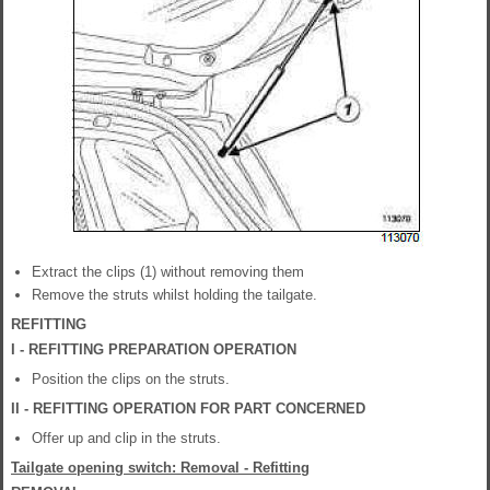
Extract the clips (1) without removing them
Remove the struts whilst holding the tailgate.
REFITTING
I - REFITTING PREPARATION OPERATION
Position the clips on the struts.
II - REFITTING OPERATION FOR PART CONCERNED
Offer up and clip in the struts.
Tailgate opening switch: Removal - Refitting