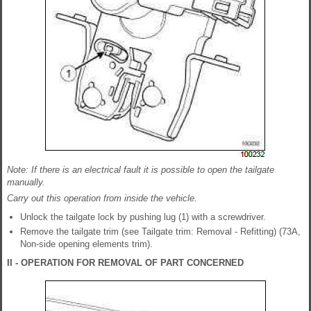
Note: If there is an electrical fault it is possible to open the tailgate
manually.
Carry out this operation from inside the vehicle.
Unlock the tailgate lock by pushing lug (1) with a screwdriver.
Remove the tailgate trim (see Tailgate trim: Removal - Refitting) (73A,
Non-side opening elements trim).
II - OPERATION FOR REMOVAL OF PART CONCERNED