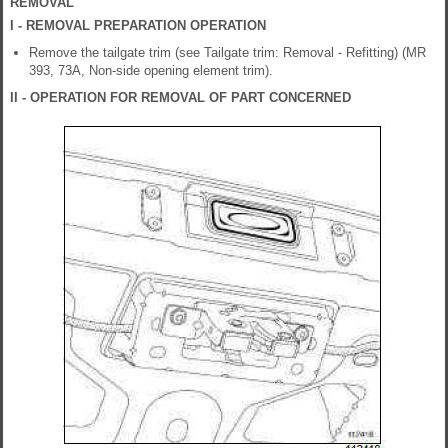
REMOVAL
I - REMOVAL PREPARATION OPERATION
Remove the tailgate trim (see Tailgate trim: Removal - Refitting) (MR
393, 73A, Non-side opening element trim).
II - OPERATION FOR REMOVAL OF PART CONCERNED