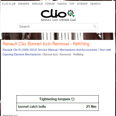
CLIO CLUB
OWNERS
SERVICE
FORUM
VIDEOS
TOP
SITEMAP
SEARCH
{MAINCONT}
Renault Clio: Bonnet lock: Removal - Refitting
Renault Clio III (2005-2013) Service Manual
/
Mechanisms And Accessories
/
Non-side
Opening Element Mechanisms
/ Bonnet lock: Removal - Refitting