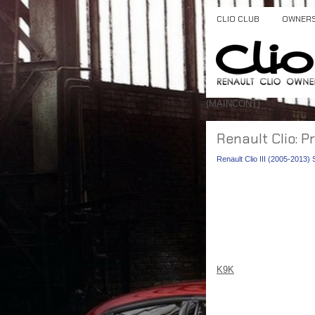
CLIO CLUB
OWNER
{MAINCONT}
Renault Clio: P
Renault Clio III (2005-2013)
K9K