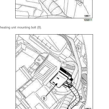
eating unit mounting bolt (8).