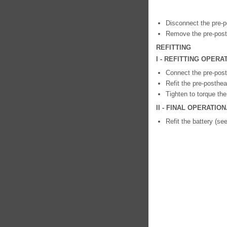
Disconnect the pre-p
Remove the pre-posth
REFITTING
I - REFITTING OPER
Connect the pre-post
Refit the pre-posthea
Tighten to torque th
II - FINAL OPERATION
Refit the battery (se