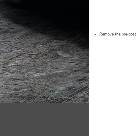
Remove the pre-posth