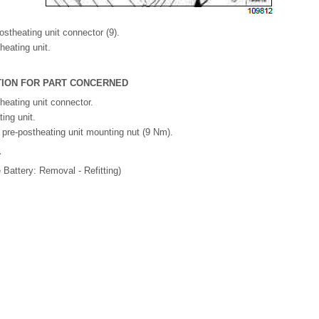
ostheating unit connector (9).
eating unit.
ATION FOR PART CONCERNED
heating unit connector.
ting unit.
e pre-postheating unit mounting nut (9 Nm).
.
e Battery: Removal - Refitting)