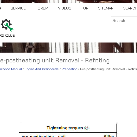
S
SERVICE
FORUM
VIDEOS
TOP
SITEMAP
SEARC
re-postheating unit: Removal - Refitting
 Service Manual
/
Engine And Peripherals
/
Preheating
/ Pre-postheating unit: Removal - Refitti