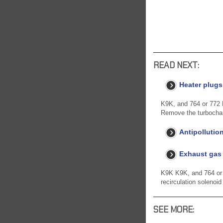
READ NEXT:
Heater plugs
K9K, and 764 or 772
Remove the turbocharg
Antipollutio
Exhaust gas 
K9K K9K, and 764 or 7
recirculation solenoid
SEE MORE: