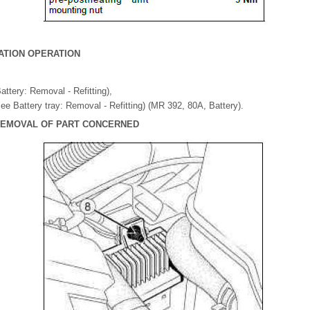
ATION OPERATION
attery: Removal - Refitting),
(see Battery tray: Removal - Refitting) (MR 392, 80A, Battery).
 REMOVAL OF PART CONCERNED