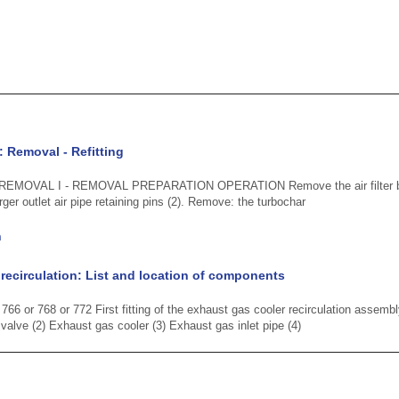
: Removal - Refitting
 REMOVAL I - REMOVAL PREPARATION OPERATION Remove the air filter box i
er outlet air pipe retaining pins (2). Remove: the turbochar
n
recirculation: List and location of components
66 or 768 or 772 First fitting of the exhaust gas cooler recirculation assemb
 valve (2) Exhaust gas cooler (3) Exhaust gas inlet pipe (4)