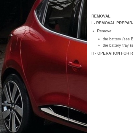
REMOVAL
I - REMOVAL PREPAR
Remove:
the battery (see B
the battery tray 
II - OPERATION FOR