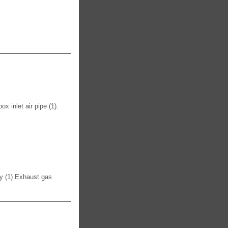
nlet air pipe (1).
ly (1) Exhaust gas