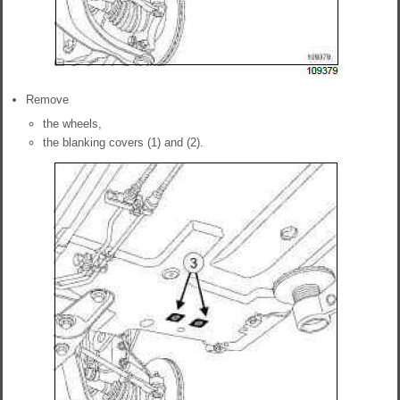
Remove
the wheels,
the blanking covers (1) and (2).