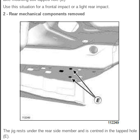
Use this situation for a frontal impact or a light rear impact.
2 - Rear mechanical components removed
The jig rests under the rear side member and is centred in the tapped hole
(E).