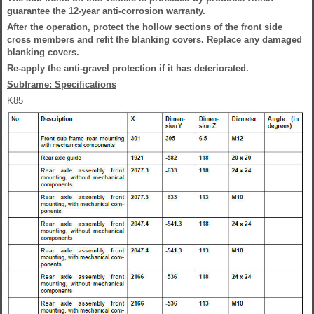
guarantee the 12-year anti-corrosion warranty.
After the operation, protect the hollow sections of the front side
cross members and refit the blanking covers. Replace any damaged
blanking covers.
Re-apply the anti-gravel protection if it has deteriorated.
Subframe: Specifications
K85