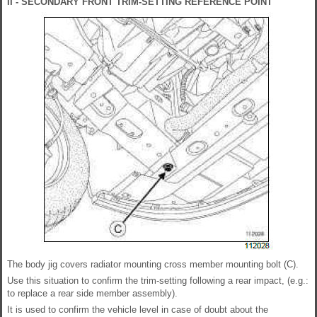
II - SECONDARY FRONT TRIM-SETTING REFERENCE POINT
The body jig covers radiator mounting cross member mounting bolt (C).
Use this situation to confirm the trim-setting following a rear impact, (e.g.:
to replace a rear side member assembly).
It is used to confirm the vehicle level in case of doubt about the