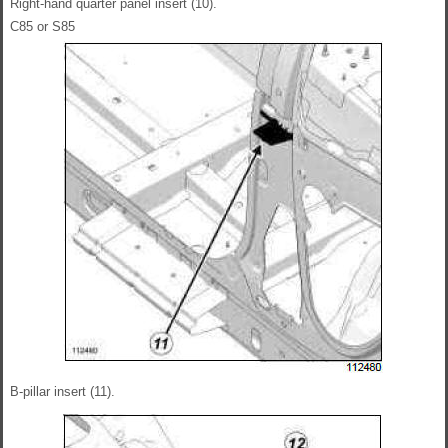
Right-hand quarter panel insert (10).
C85 or S85
B-pillar insert (11).