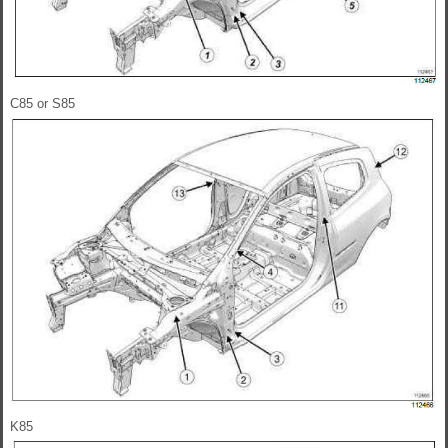
C85 or S85
K85