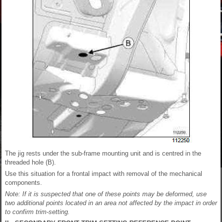
The jig rests under the sub-frame mounting unit and is centred in the
threaded hole (B).
Use this situation for a frontal impact with removal of the mechanical
components.
Note: If it is suspected that one of these points may be deformed, use
two additional points located in an area not affected by the impact in order
to confirm trim-setting.