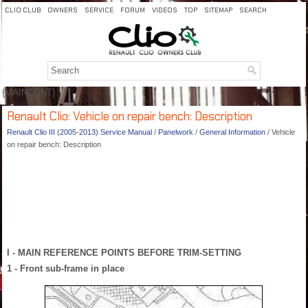
CLIO CLUB
OWNERS
SERVICE
FORUM
VIDEOS
TOP
SITEMAP
SEARCH
{MAINCONT}
Renault Clio: Vehicle on repair bench: Description
Renault Clio III (2005-2013) Service Manual
/
Panelwork
/
General Information
/ Vehicle
on repair bench: Description
I - MAIN REFERENCE POINTS BEFORE TRIM-SETTING
1 - Front sub-frame in place