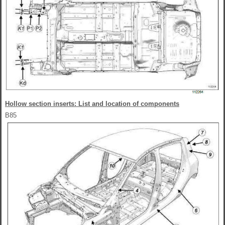
Hollow section inserts: List and location of components
B85