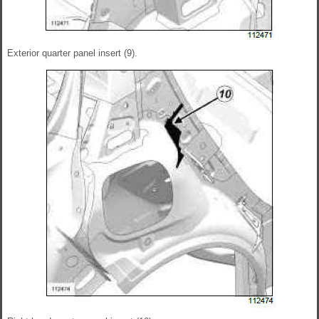
Exterior quarter panel insert (9).