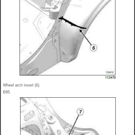
Wheel arch insert (6).
B85