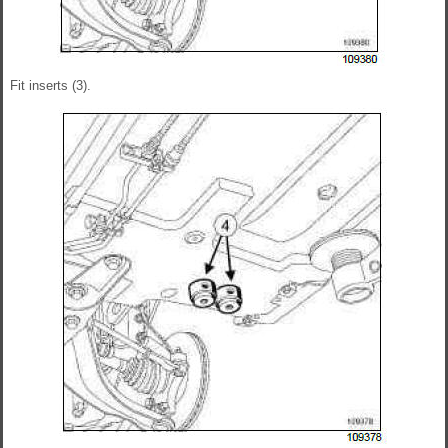
Fit inserts (3).