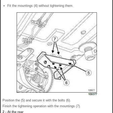
Fit the mountings (4) without tightening them.
Position the (5) and secure it with the bolts (6).
Finish the tightening operation with the mountings (7).
2 - At the rear