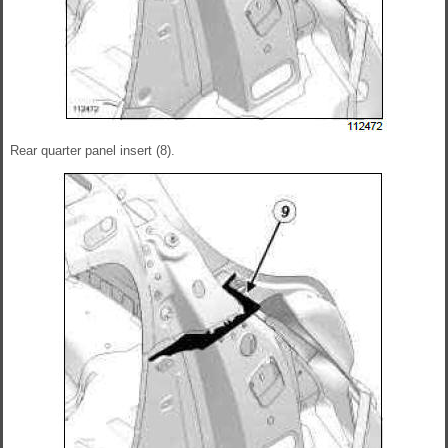
Rear quarter panel insert (8).