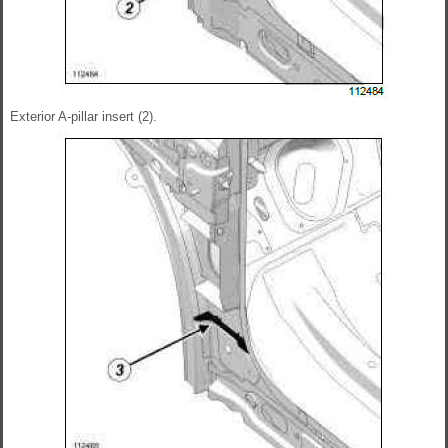
Exterior A-pillar insert (2).