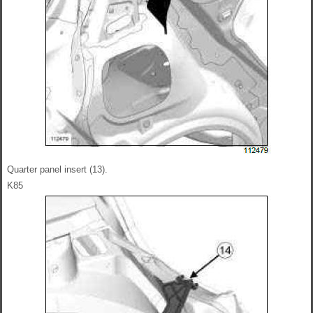
Quarter panel insert (13).
K85