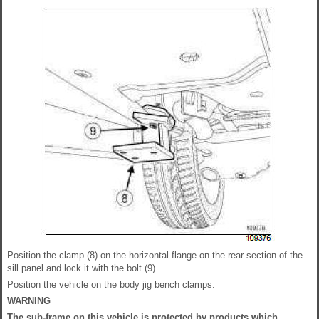
Position the clamp (8) on the horizontal flange on the rear section of the
sill panel and lock it with the bolt (9).
Position the vehicle on the body jig bench clamps.
WARNING
The sub-frame on this vehicle is protected by products which