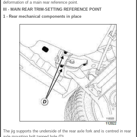
deformation of a main rear reference point.
III - MAIN REAR TRIM-SETTING REFERENCE POINT
1 - Rear mechanical components in place
The jig supports the underside of the rear axle fork and is centred in rear
axle mounting bolt tapped hole (D).