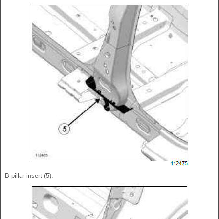
B-pillar insert (5).