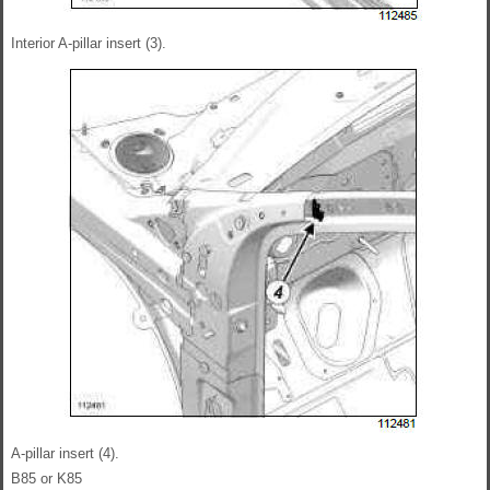
Interior A-pillar insert (3).
A-pillar insert (4).
B85 or K85