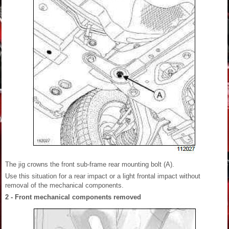
The jig crowns the front sub-frame rear mounting bolt (A).
Use this situation for a rear impact or a light frontal impact without
removal of the mechanical components.
2 - Front mechanical components removed