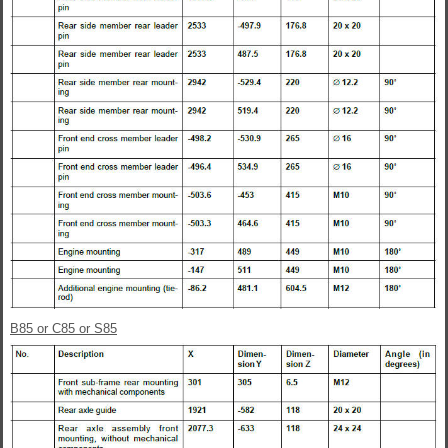
B85 or C85 or S85