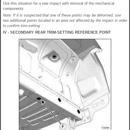
Use this situation for a rear impact with removal of the mechanical
components.
Note: If it is suspected that one of these points may be deformed, use
two additional points located in an area not affected by the impact in order
to confirm trim-setting.
IV - SECONDARY REAR TRIM-SETTING REFERENCE POINT