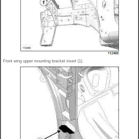
Front wing upper mounting bracket insert (1).