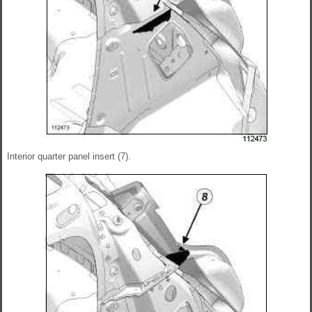
Interior quarter panel insert (7).