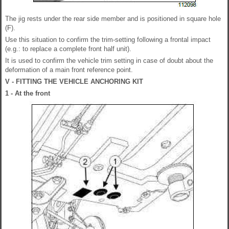
The jig rests under the rear side member and is positioned in square hole
(F).
Use this situation to confirm the trim-setting following a frontal impact
(e.g.: to replace a complete front half unit).
It is used to confirm the vehicle trim setting in case of doubt about the
deformation of a main front reference point.
V - FITTING THE VEHICLE ANCHORING KIT
1 - At the front