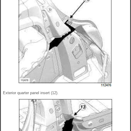
Exterior quarter panel insert (12).