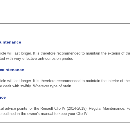
aintenance
cle will last longer. It is therefore recommended to maintain the exterior of th
ted with very effective anti-corrosion produc
m maintenance
cle will last longer. It is therefore recommended to maintain the interior of the
e dealt with swiftly. Whatever type of stain
ice
cal advice points for the Renault Clio IV (2014-2019): Regular Maintenance:
outlined in the owner's manual to keep your Clio IV