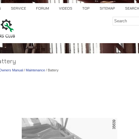
S
SERVICE
FORUM
VIDEOS
TOP
SITEMAP
SEARC
attery
) Owners Manual
/
Maintenance
/ Battery