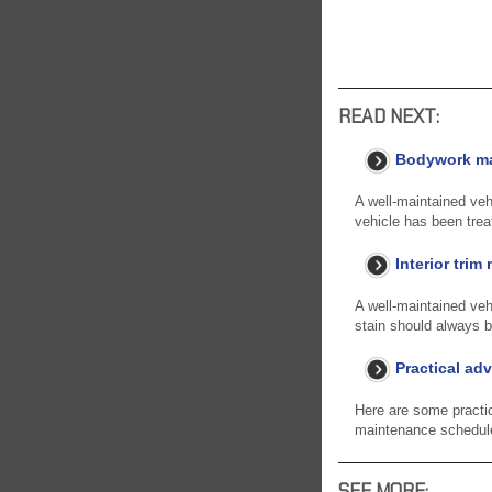
READ NEXT:
Bodywork m
A well-maintained vehi
vehicle has been trea
Interior tri
A well-maintained vehi
stain should always b
Practical adv
Here are some practi
maintenance schedule 
SEE MORE: