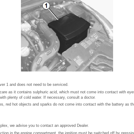
over 1 and does not need to be serviced.
care as it contains sulphuric acid, which must not come into contact with eyes 
ith plenty of cold water. If necessary, consult a doctor.
s, red hot objects and sparks do not come into contact with the battery as the
mplex, we advise you to contact an approved Dealer.
ction in the engine compartment, the ignition must be switched off by pressin