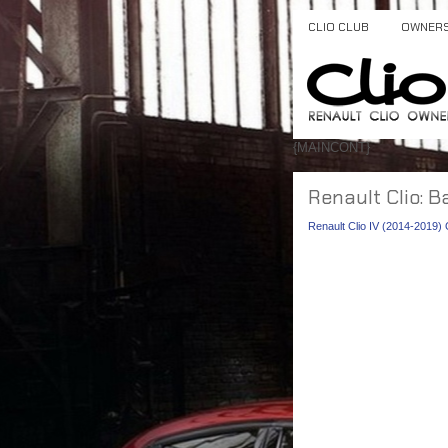
CLIO CLUB
OWNER
{MAINCONT}
Renault Clio: B
Renault Clio IV (2014-2019