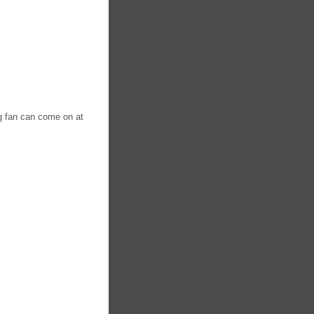
ng fan can come on at