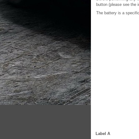
button (please see the i
The battery is a specifi
Label A