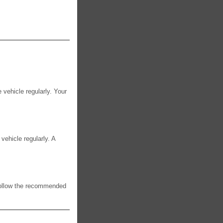
e vehicle regularly. Your
 vehicle regularly. A
 Follow the recommended