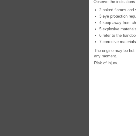
Observe the indications 
2 naked flames and 
3 eye protection requ
4 keep away from chi
5 explosive material
6 refer to the handbo
7 corrosive materials
The engine may be hot w
any moment.
Risk of injury.