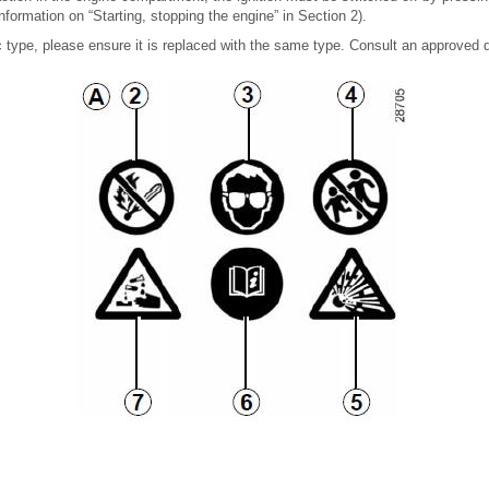
nformation on “Starting, stopping the engine” in Section 2).
c type, please ensure it is replaced with the same type. Consult an approved d