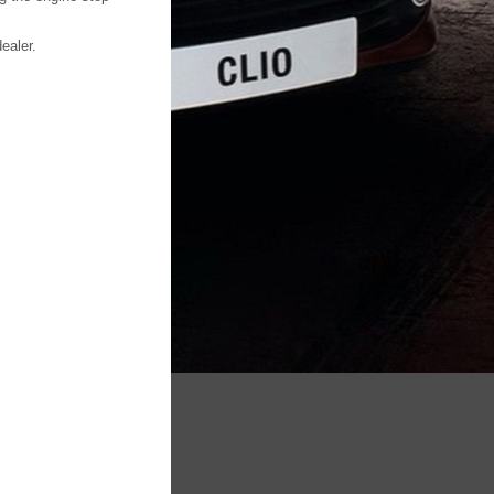
ealer.