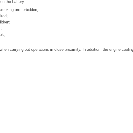
on the battery:
smoking are forbidden;
ired;
ldren;
s;
ok;
.
hen carrying out operations in close proximity. In addition, the engine cooli