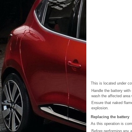
This is located under c
Handle the battery with 
wash the affected area w
Ensure that naked flame
explosion.
Replacing the battery
As this operation is co
Before performing any a