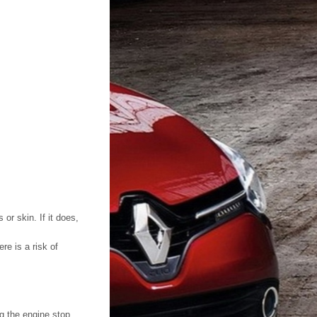
or skin. If it does,
re is a risk of
g the engine stop