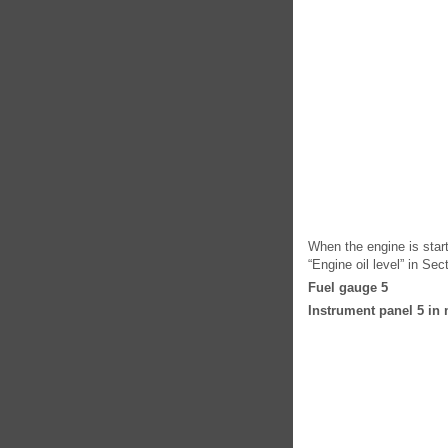
When the engine is start
“Engine oil level” in Sec
Fuel gauge 5
Instrument panel 5 in 