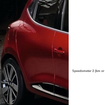
Speedometer 2 (km or 