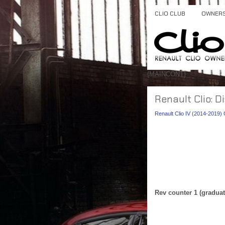
CLIO CLUB
OWNER
{MAINCONT}
Renault Clio: D
Renault Clio IV (2014-2019
Rev counter 1 (graduat