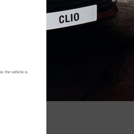
s the vehicle is