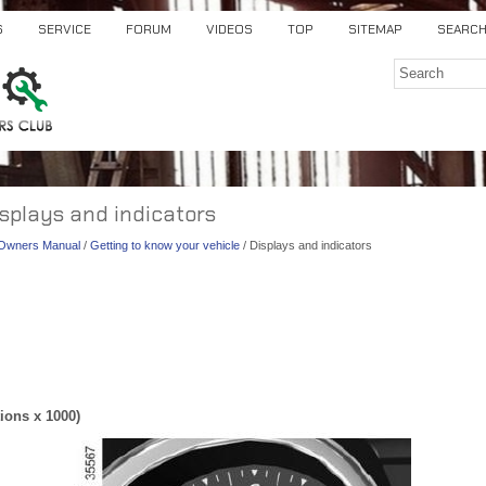
S
SERVICE
FORUM
VIDEOS
TOP
SITEMAP
SEARC
isplays and indicators
) Owners Manual
/
Getting to know your vehicle
/ Displays and indicators
ions x 1000)