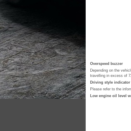
Overspeed buzzer
Depending on the vehicl
travelling in excess of 
Driving style indicator
Please refer to the info
Low engine oil level 