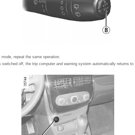
us mode, repeat the same operation.
s switched off, the trip computer and warning system automatically returns to t