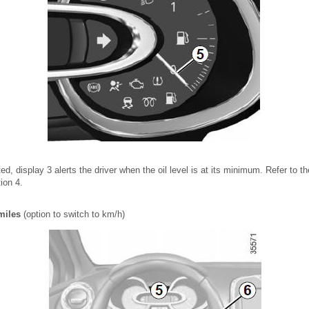
ed, display 3 alerts the driver when the oil level is at its minimum. Refer to t
tion 4.
miles
(option to switch to km/h)