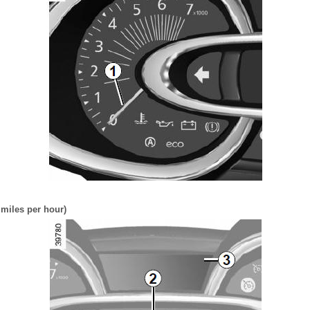
miles per hour)