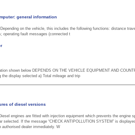
puter: general information
epending on the vehicle, this includes the following functions: distance trave
; operating fault messages (connected t
r
formation shown below DEPENDS ON THE VEHICLE EQUIPMENT AND COUNT
g the display selected a) Total mileage and trip
ures of diesel versions
iesel engines are fitted with injection equipment which prevents the engine
gear selected. If the message “CHECK ANTIPOLLUTION SYSTEM” is displayed
an authorised dealer immediately. W