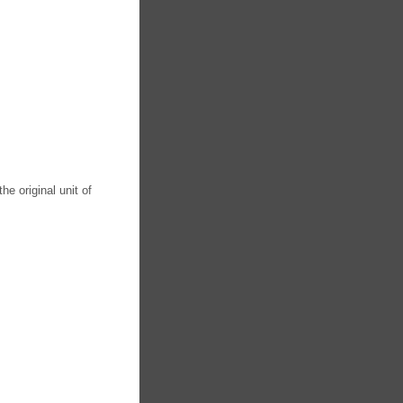
he original unit of