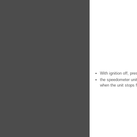
With ignition off, pre
the speedometer unit 
when the unit stops f