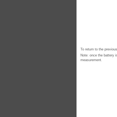
To return to the previo
Note: once the battery i
measurement.