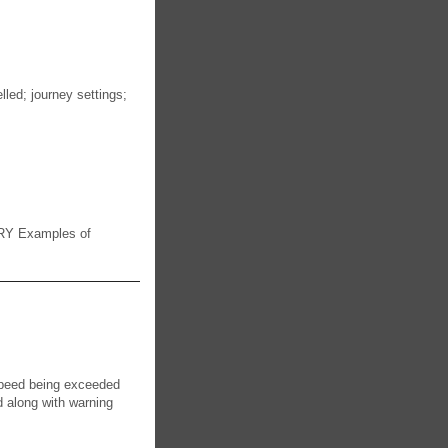
lled; journey settings;
RY Examples of
 speed being exceeded
 along with warning