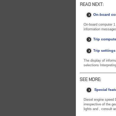
READ NEXT:
On-board com
On-board computer 1 D
information messages
Trip compute
Trip settings
The display of in
selections Interpretin
SEE MORE:
Special feat
Diesel engine speed D
irrespective of the 
lights and , consult 