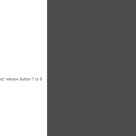
ed: release button 7 or 8