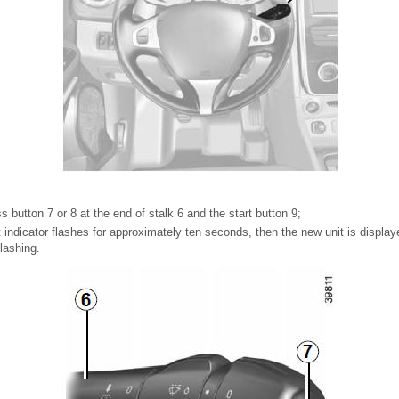
ss button 7 or 8 at the end of stalk 6 and the start button 9;
indicator flashes for approximately ten seconds, then the new unit is display
lashing.