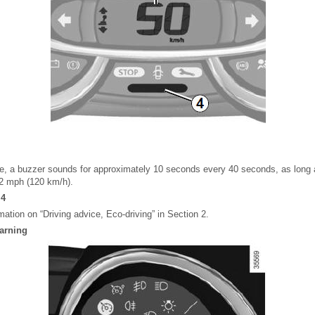
e, a buzzer sounds for approximately 10 seconds every 40 seconds, as long a
72 mph (120 km/h).
 4
rmation on “Driving advice, Eco-driving” in Section 2.
warning