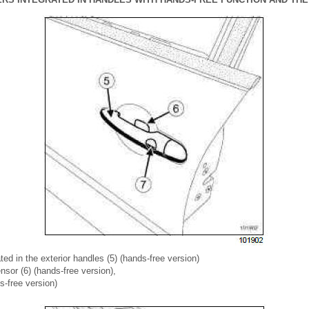
ted in the exterior handles (5) (hands-free version)
sor (6) (hands-free version),
s-free version)