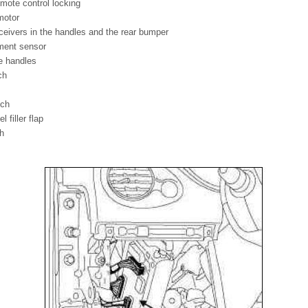
mote control locking
motor
eceivers in the handles and the rear bumper
ment sensor
e handles
ch
tch
 filler flap
ch