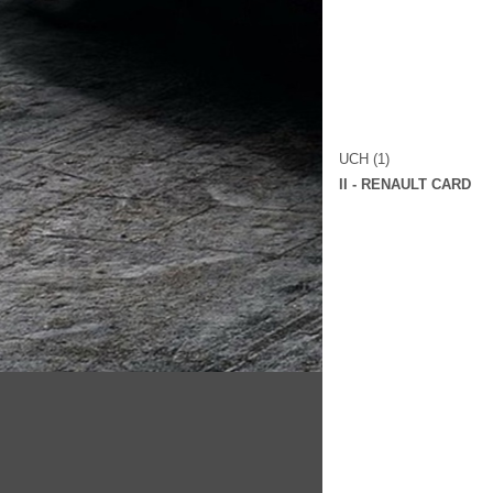
UCH (1)
II - RENAULT CARD