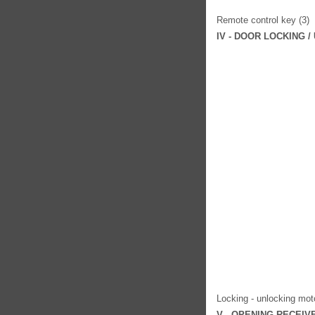
Remote control key (3)
IV - DOOR LOCKING 
Locking - unlocking moto
V - OPENING RECEI