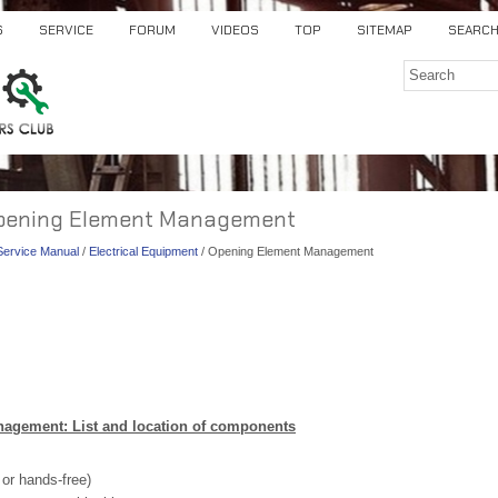
S
SERVICE
FORUM
VIDEOS
TOP
SITEMAP
SEARC
 Opening Element Management
 Service Manual
/
Electrical Equipment
/ Opening Element Management
agement: List and location of components
 or hands-free)