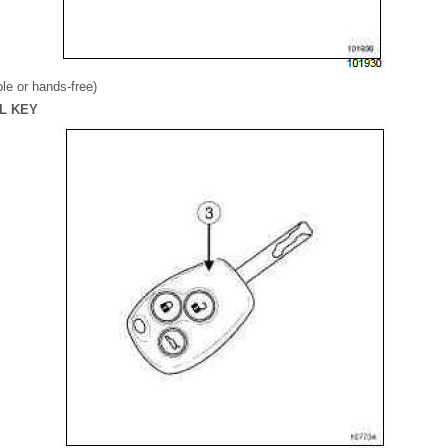
e or hands-free)
OL KEY