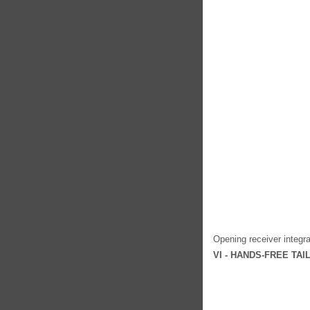
Opening receiver integra
VI - HANDS-FREE TA