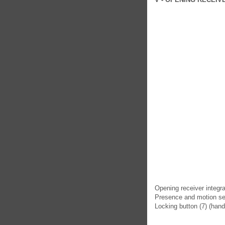
Opening receiver integra
Presence and motion sen
Locking button (7) (hand