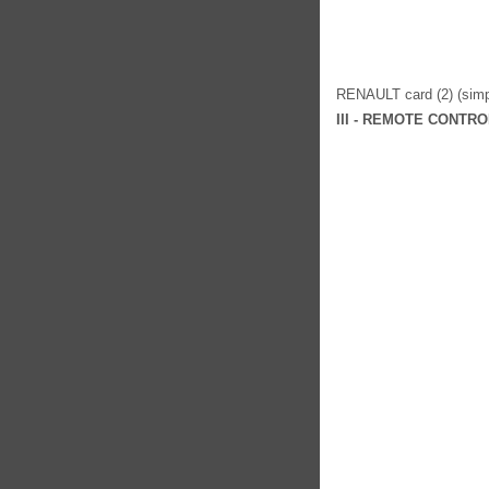
RENAULT card (2) (simpl
III - REMOTE CONTR