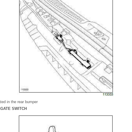
ted in the rear bumper
ILGATE SWITCH