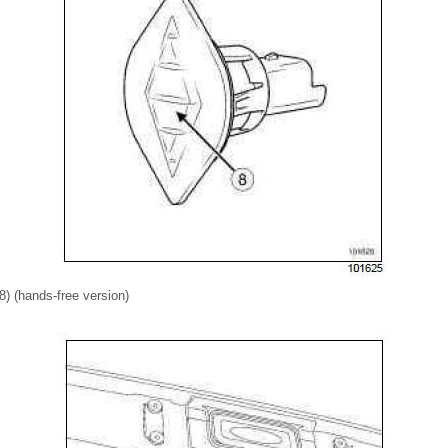
(8) (hands-free version)