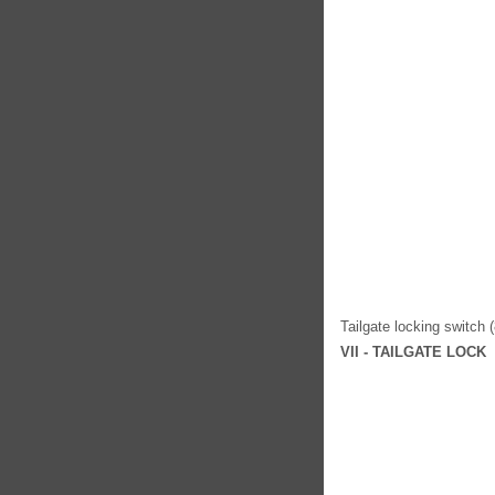
Tailgate locking switch 
VII - TAILGATE LOCK