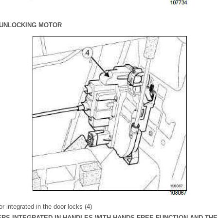
/ UNLOCKING MOTOR
r integrated in the door locks (4)
VERS INTEGRATED IN HANDLES WITH HANDS-FREE FUNCTION AND TH