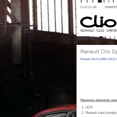
CLIO CLUB
OWNER
{MAINCONT}
Renault Clio:
Renault Clio III (2005-2013)
Opening elements man
UCH
Renault card (simple