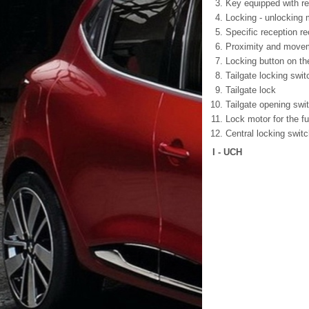
Key equipped with re
Locking - unlocking 
Specific reception r
Proximity and move
Locking button on th
Tailgate locking swit
Tailgate lock
Tailgate opening swi
Lock motor for the fuel
Central locking swit
I - UCH