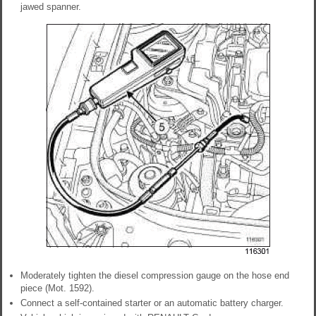
jawed spanner.
Moderately tighten the diesel compression gauge on the hose end
piece (Mot. 1592).
Connect a self-contained starter or an automatic battery charger.