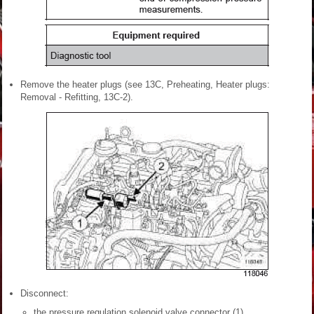
Remove the heater plugs (see 13C, Preheating, Heater plugs:
Removal - Refitting, 13C-2).
Disconnect:
the pressure regulation solenoid valve connector (1),