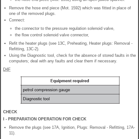
Remove the hose end piece (Mot. 1592) which was fitted in place of
one of the removed plugs.
Connect:
the connector to the pressure regulation solenoid valve,
the flow control solenoid valve connector,
Refit the heater plugs (see 13C, Preheating, Heater plugs: Removal -
Refitting, 13C-2).
Using the Diagnostic tool, check for the absence of stored faults in the
computers; deal with any faults and clear them if necessary.
D4F
CHECK
I - PREPARATION OPERATION FOR CHECK
Remove the plugs (see 17A, Ignition, Plugs: Removal - Refitting, 17A-
11).