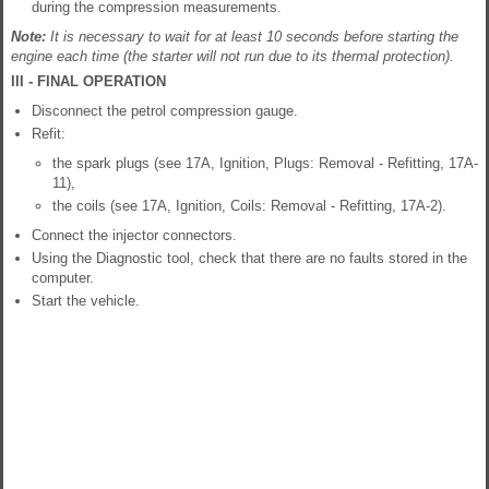
during the compression measurements.
Note:
It is necessary to wait for at least 10 seconds before starting the
engine each time (the starter will not run due to its thermal protection).
III - FINAL OPERATION
Disconnect the petrol compression gauge.
Refit:
the spark plugs (see 17A, Ignition, Plugs: Removal - Refitting, 17A-
11),
the coils (see 17A, Ignition, Coils: Removal - Refitting, 17A-2).
Connect the injector connectors.
Using the Diagnostic tool, check that there are no faults stored in the
computer.
Start the vehicle.