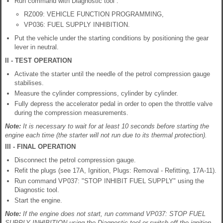
Run command with Diagnostic tool :
RZ009: VEHICLE FUNCTION PROGRAMMING,
VP036: FUEL SUPPLY INHIBITION.
Put the vehicle under the starting conditions by positioning the gear
lever in neutral.
II - TEST OPERATION
Activate the starter until the needle of the petrol compression gauge
stabilises.
Measure the cylinder compressions, cylinder by cylinder.
Fully depress the accelerator pedal in order to open the throttle valve
during the compression measurements.
Note:
It is necessary to wait for at least 10 seconds before starting the
engine each time (the starter will not run due to its thermal protection).
III - FINAL OPERATION
Disconnect the petrol compression gauge.
Refit the plugs (see 17A, Ignition, Plugs: Removal - Refitting, 17A-11).
Run command VP037: "STOP INHIBIT FUEL SUPPLY" using the
Diagnostic tool.
Start the engine.
Note:
If the engine does not start, run command VP037: STOP FUEL
SUPPLY INHIBITION using the Diagnostic tool or switch off the ignition