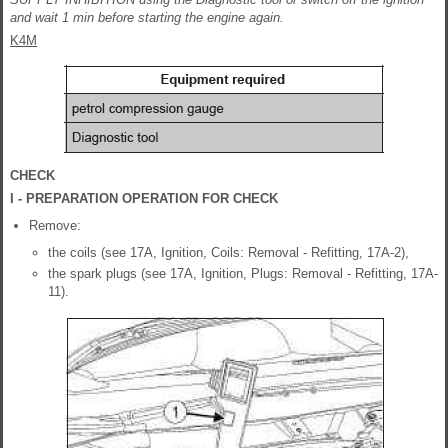
and wait 1 min before starting the engine again.
K4M
CHECK
I - PREPARATION OPERATION FOR CHECK
Remove:
the coils (see 17A, Ignition, Coils: Removal - Refitting, 17A-2),
the spark plugs (see 17A, Ignition, Plugs: Removal - Refitting, 17A-
11).