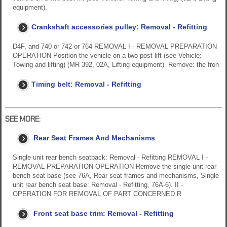
equipment).
Crankshaft accessories pulley: Removal - Refitting
D4F, and 740 or 742 or 764 REMOVAL I - REMOVAL PREPARATION
OPERATION Position the vehicle on a two-post lift (see Vehicle:
Towing and lifting) (MR 392, 02A, Lifting equipment). Remove: the fron
Timing belt: Removal - Refitting
SEE MORE:
Rear Seat Frames And Mechanisms
Single unit rear bench seatback: Removal - Refitting REMOVAL I -
REMOVAL PREPARATION OPERATION Remove the single unit rear
bench seat base (see 76A, Rear seat frames and mechanisms, Single
unit rear bench seat base: Removal - Refitting, 76A-6). II -
OPERATION FOR REMOVAL OF PART CONCERNED R
Front seat base trim: Removal - Refitting