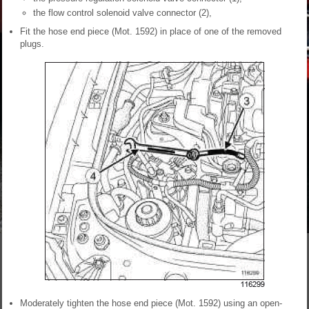
the flow control solenoid valve connector (2),
Fit the hose end piece (Mot. 1592) in place of one of the removed
plugs.
Moderately tighten the hose end piece (Mot. 1592) using an open-