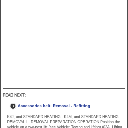
READ NEXT:
Accessories belt: Removal - Refitting
K4J, and STANDARD HEATING - K4M, and STANDARD HEATING
REMOVAL I - REMOVAL PREPARATION OPERATION Position the
vehicle on a two-post lift (see Vehicle: Towing and lifting) (02A, Lifting