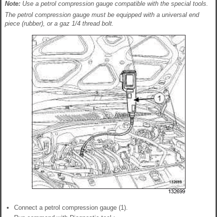
Note:
Use a petrol compression gauge compatible with the special tools.
The petrol compression gauge must be equipped with a universal end
piece (rubber), or a gaz 1/4 thread bolt.
Connect a petrol compression gauge (1).