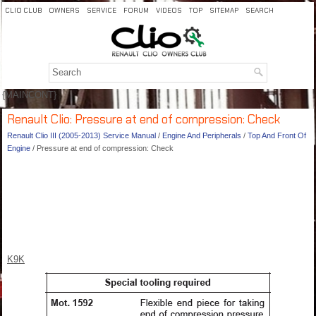
CLIO CLUB
OWNERS
SERVICE
FORUM
VIDEOS
TOP
SITEMAP
SEARCH
{MAINCONT}
Renault Clio: Pressure at end of compression: Check
Renault Clio III (2005-2013) Service Manual
/
Engine And Peripherals
/
Top And Front Of
Engine
/ Pressure at end of compression: Check
K9K