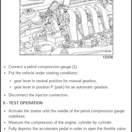
Connect a petrol compression gauge (1).
Put the vehicle under starting conditions:
gear lever in neutral position for manual gearbox,
gear lever in position P (park) for an automatic gearbox.
Disconnect the injector connectors.
II - TEST OPERATION
Activate the starter until the needle of the petrol compression gauge
stabilises.
Measure the compression of the engine, cylinder by cylinder.
Fully depress the accelerator pedal in order to open the throttle valve