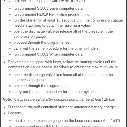
Vehicle which is equipped with RENAULT Card:
run command SC003 Save computer data,
run command RZ019 Reinitialise programming,
run the starter for at least 15 seconds until the compression gauge
needle stabilises to obtain the maximum value,
open the discharge valve to release all of the pressure in the
compression gauge,
proceed through the diagram sheet,
carry out the same procedure for the other cylinders,
run command SC001 Write computer data.
For vehicles equipped with keys, follow the starting cycle until the
compression gauge needle stabilises to obtain the maximum value:
open the discharge valve to release all of the pressure in the
compression gauge,
proceed through the diagram sheet,
carry out the same procedure for the other cylinders
Note:
The pressure value after compression must be at least 18 bar.
Disconnect the self-contained starter or automatic battery charger.
Loosen:
the diesel compression gauge on the hose end piece (Mot. 1592),
the hose end piece (Mot. 1592) using an open-jawed spanner.