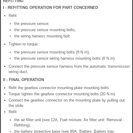
REFITTING
I - REFITTING OPERATION FOR PART CONCERNED
Refit:
the pressure sensor,
the pressure sensor mounting bolts,
the wiring harness mounting bolt.
Tighten to torque:
the pressure sensor mounting bolts (8 N.m),
the pressure sensor wiring harness mounting bolts (8 N.m).
Connect the pressure sensor harness from the automatic transmission
wiring duct.
II - FINAL OPERATION
Refit the gearbox connector mounting plate mounting bolts.
Torque tighten the gearbox connector mounting bolts (20 N.m).
Connect the gearbox connector on the mounting plate by pulling out
the slide.
Refit:
the air filter unit (see 12A, Fuel mixture, Air filter unit: Removal -
Refitting),
the battery protective base (see 80A, Battery, Battery tray: