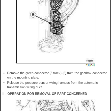
Remove the green connector (3-track) (5) from the gearbox connector
on the mounting plate.
Release the pressure sensor wiring harness from the automatic
transmission wiring duct.
II - OPERATION FOR REMOVAL OF PART CONCERNED