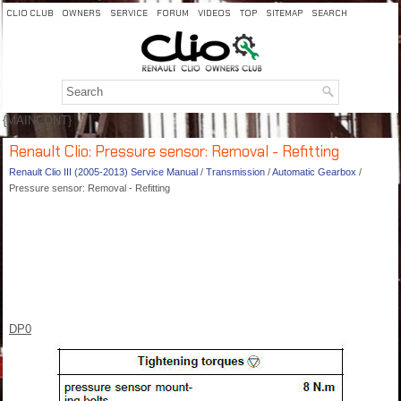
CLIO CLUB
OWNERS
SERVICE
FORUM
VIDEOS
TOP
SITEMAP
SEARCH
{MAINCONT}
Renault Clio: Pressure sensor: Removal - Refitting
Renault Clio III (2005-2013) Service Manual
/
Transmission
/
Automatic Gearbox
/
Pressure sensor: Removal - Refitting
DP0