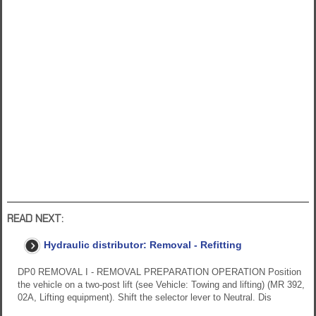
READ NEXT:
Hydraulic distributor: Removal - Refitting
DP0 REMOVAL I - REMOVAL PREPARATION OPERATION Position
the vehicle on a two-post lift (see Vehicle: Towing and lifting) (MR 392,
02A, Lifting equipment). Shift the selector lever to Neutral. Dis