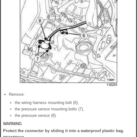
Remove:
the wiring harness mounting bolt (6),
the pressure sensor mounting bolts (7),
the pressure sensor (8).
WARNING
Protect the connector by sliding it into a waterproof plastic bag.