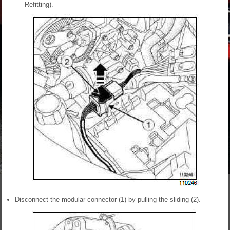
Refitting).
Disconnect the modular connector (1) by pulling the sliding (2).