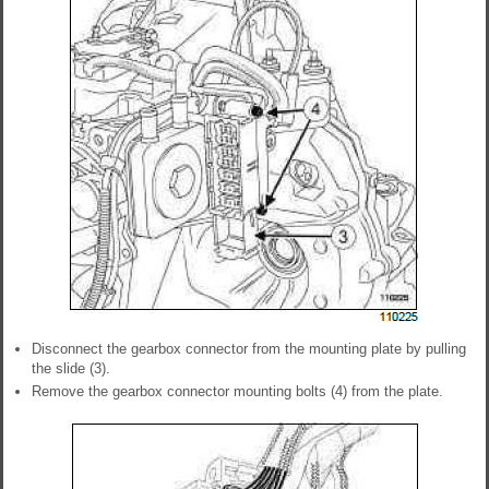
Disconnect the gearbox connector from the mounting plate by pulling
the slide (3).
Remove the gearbox connector mounting bolts (4) from the plate.