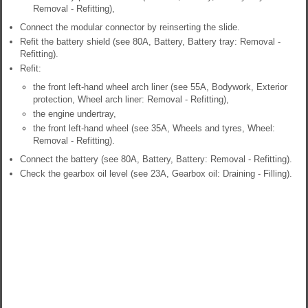
Removal - Refitting),
Connect the modular connector by reinserting the slide.
Refit the battery shield (see 80A, Battery, Battery tray: Removal -
Refitting).
Refit:
the front left-hand wheel arch liner (see 55A, Bodywork, Exterior
protection, Wheel arch liner: Removal - Refitting),
the engine undertray,
the front left-hand wheel (see 35A, Wheels and tyres, Wheel:
Removal - Refitting).
Connect the battery (see 80A, Battery, Battery: Removal - Refitting).
Check the gearbox oil level (see 23A, Gearbox oil: Draining - Filling).