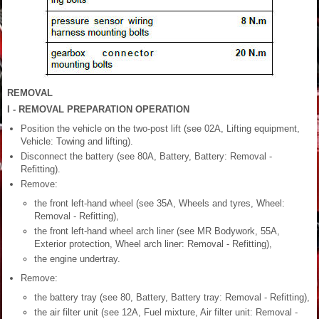
REMOVAL
I - REMOVAL PREPARATION OPERATION
Position the vehicle on the two-post lift (see 02A, Lifting equipment,
Vehicle: Towing and lifting).
Disconnect the battery (see 80A, Battery, Battery: Removal -
Refitting).
Remove:
the front left-hand wheel (see 35A, Wheels and tyres, Wheel:
Removal - Refitting),
the front left-hand wheel arch liner (see MR Bodywork, 55A,
Exterior protection, Wheel arch liner: Removal - Refitting),
the engine undertray.
Remove:
the battery tray (see 80, Battery, Battery tray: Removal - Refitting),
the air filter unit (see 12A, Fuel mixture, Air filter unit: Removal -