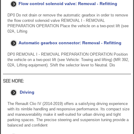
Flow control solenoid valve: Removal - Refitting
DP0 Do not drain or remove the automatic gearbox in order to remove
the flow control solenoid valve REMOVAL I - REMOVAL
PREPARATION OPERATION Place the vehicle on a two-post lift (see
02A, Lifting
Automatic gearbox connector: Removal - Refitting
DP0 REMOVAL I - REMOVAL PREPARATION OPERATION Position
the vehicle on a two-post lift (see Vehicle: Towing and lifting) (MR 392,
02A, Lifting equipment). Shift the selector lever to Neutral. Dis
SEE MORE:
Driving
The Renault Clio IV (2014-2019) offers a satisfying driving experience
with its nimble handling and responsive performance. Its compact size
and maneuverability make it well-suited for urban driving and tight
parking spaces. The precise steering and suspension tuning provide a
balanced and confident