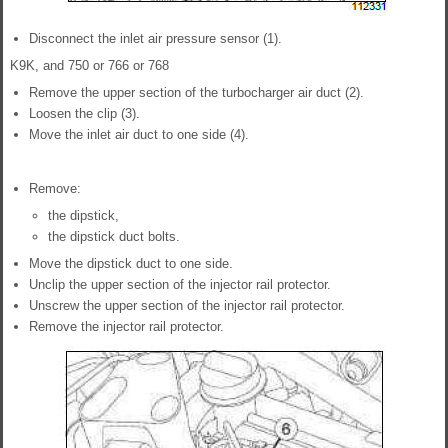
Disconnect the inlet air pressure sensor (1).
K9K, and 750 or 766 or 768
Remove the upper section of the turbocharger air duct (2).
Loosen the clip (3).
Move the inlet air duct to one side (4).
Remove:
the dipstick,
the dipstick duct bolts.
Move the dipstick duct to one side.
Unclip the upper section of the injector rail protector.
Unscrew the upper section of the injector rail protector.
Remove the injector rail protector.