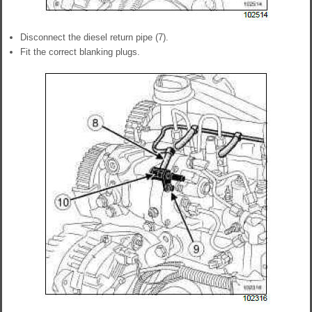
Disconnect the diesel return pipe (7).
Fit the correct blanking plugs.