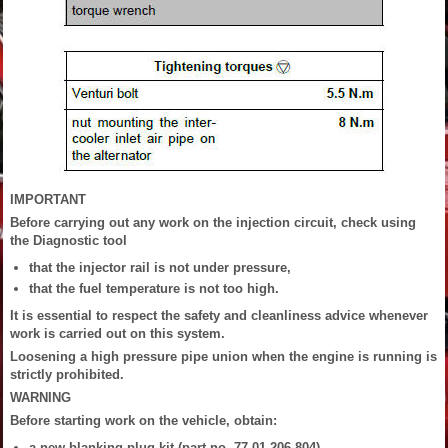
IMPORTANT
Before carrying out any work on the injection circuit, check using
the Diagnostic tool
that the injector rail is not under pressure,
that the fuel temperature is not too high.
It is essential to respect the safety and cleanliness advice whenever
work is carried out on this system.
Loosening a high pressure pipe union when the engine is running is
strictly prohibited.
WARNING
Before starting work on the vehicle, obtain:
a new blanking plug kit (part no. 77 01 206 804),