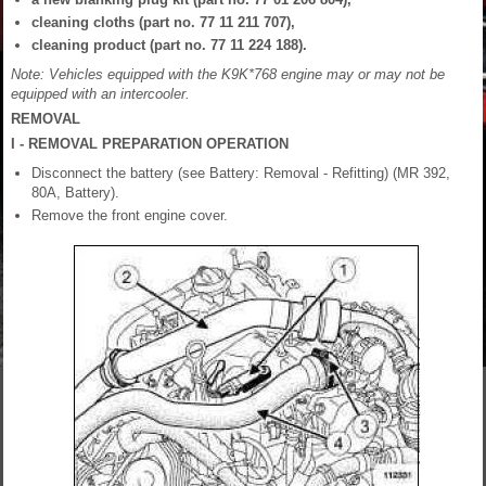
cleaning cloths (part no. 77 11 211 707),
cleaning product (part no. 77 11 224 188).
Note: Vehicles equipped with the K9K*768 engine may or may not be
equipped with an intercooler.
REMOVAL
I - REMOVAL PREPARATION OPERATION
Disconnect the battery (see Battery: Removal - Refitting) (MR 392,
80A, Battery).
Remove the front engine cover.