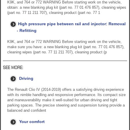
K9K, and 764 or 772 WARNING Before starting work on the vehicle,
obtain: a new blanking plug kit (part no. 77 01 476 857), cleaning wipes
(part no. 77 11 211 707), cleaning product (part no. 77 1
High pressure pipe between rail and injector: Removal
- Refitting
K9K, and 764 or 772 WARNING Before starting work on the vehicle,
make sure you have: a new blanking plug kit (part no. 77 01 476 857),
cleaning wipes (part no. 77 11 211 707), cleaning product (p
SEE MORE:
Driving
The Renault Clio IV (2014-2019) offers a satisfying driving experience
with its nimble handling and responsive performance. Its compact size
and maneuverability make it well-suited for urban driving and tight
parking spaces. The precise steering and suspension tuning provide a
balanced and confident
Your comfort