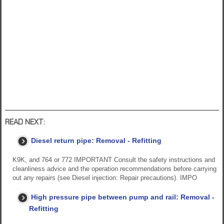
READ NEXT:
Diesel return pipe: Removal - Refitting
K9K, and 764 or 772 IMPORTANT Consult the safety instructions and
cleanliness advice and the operation recommendations before carrying
out any repairs (see Diesel injection: Repair precautions). IMPO
High pressure pipe between pump and rail: Removal -
Refitting