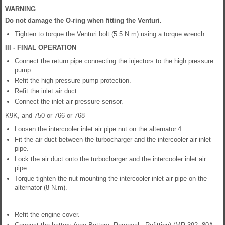
WARNING
Do not damage the O-ring when fitting the Venturi.
Tighten to torque the Venturi bolt (5.5 N.m) using a torque wrench.
III - FINAL OPERATION
Connect the return pipe connecting the injectors to the high pressure
pump.
Refit the high pressure pump protection.
Refit the inlet air duct.
Connect the inlet air pressure sensor.
K9K, and 750 or 766 or 768
Loosen the intercooler inlet air pipe nut on the alternator.4
Fit the air duct between the turbocharger and the intercooler air inlet
pipe.
Lock the air duct onto the turbocharger and the intercooler inlet air
pipe.
Torque tighten the nut mounting the intercooler inlet air pipe on the
alternator (8 N.m).
Refit the engine cover.