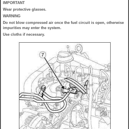
IMPORTANT
Wear protective glasses.
WARNING
Do not blow compressed air once the fuel circuit is open, otherwise
impurities may enter the system.
Use cloths if necessary.