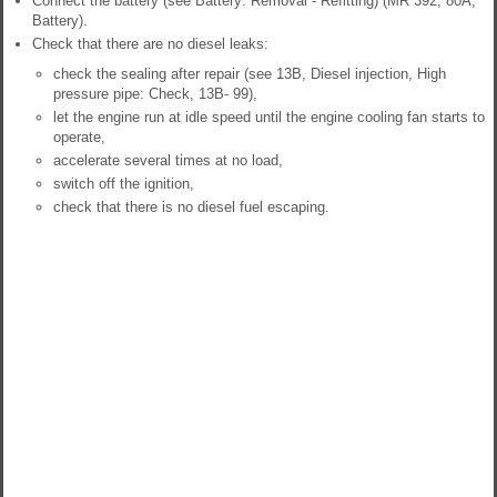
Connect the battery (see Battery: Removal - Refitting) (MR 392, 80A,
Battery).
Check that there are no diesel leaks:
check the sealing after repair (see 13B, Diesel injection, High
pressure pipe: Check, 13B- 99),
let the engine run at idle speed until the engine cooling fan starts to
operate,
accelerate several times at no load,
switch off the ignition,
check that there is no diesel fuel escaping.