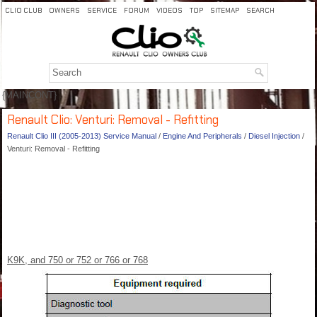
CLIO CLUB
OWNERS
SERVICE
FORUM
VIDEOS
TOP
SITEMAP
SEARCH
{MAINCONT}
Renault Clio: Venturi: Removal - Refitting
Renault Clio III (2005-2013) Service Manual
/
Engine And Peripherals
/
Diesel Injection
/
Venturi: Removal - Refitting
K9K, and 750 or 752 or 766 or 768