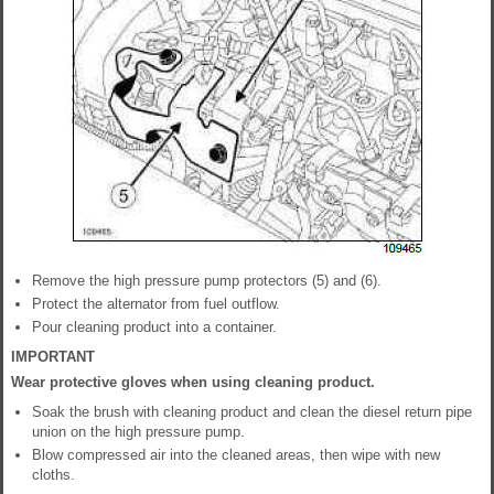
Remove the high pressure pump protectors (5) and (6).
Protect the alternator from fuel outflow.
Pour cleaning product into a container.
IMPORTANT
Wear protective gloves when using cleaning product.
Soak the brush with cleaning product and clean the diesel return pipe
union on the high pressure pump.
Blow compressed air into the cleaned areas, then wipe with new
cloths.