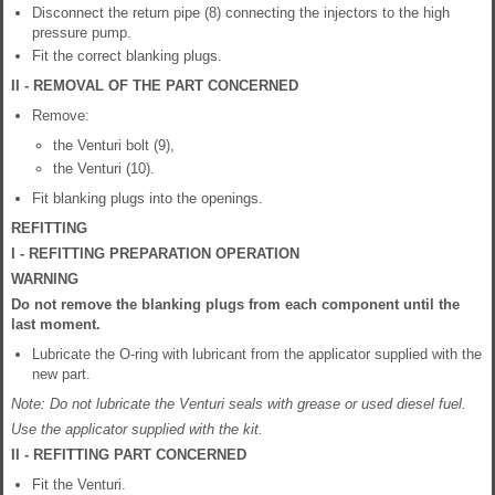
Disconnect the return pipe (8) connecting the injectors to the high
pressure pump.
Fit the correct blanking plugs.
II - REMOVAL OF THE PART CONCERNED
Remove:
the Venturi bolt (9),
the Venturi (10).
Fit blanking plugs into the openings.
REFITTING
I - REFITTING PREPARATION OPERATION
WARNING
Do not remove the blanking plugs from each component until the
last moment.
Lubricate the O-ring with lubricant from the applicator supplied with the
new part.
Note: Do not lubricate the Venturi seals with grease or used diesel fuel.
Use the applicator supplied with the kit.
II - REFITTING PART CONCERNED
Fit the Venturi.