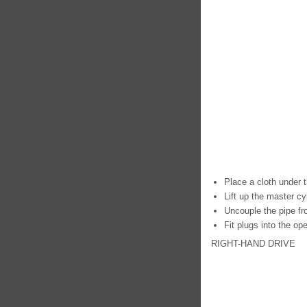
Place a cloth under t
Lift up the master cyl
Uncouple the pipe fr
Fit plugs into the op
RIGHT-HAND DRIVE