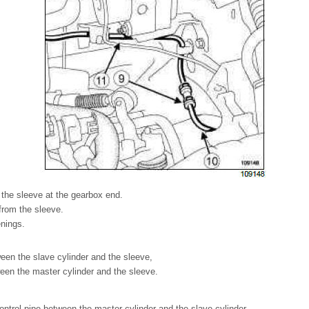
on the sleeve at the gearbox end.
from the sleeve.
enings.
ween the slave cylinder and the sleeve,
ween the master cylinder and the sleeve.
ntrol pipe between the master cylinder and the slave cylinder.