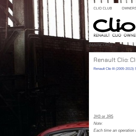
CLIO CLUB
OWNER
{MAINCONT}
Renault Clio: C
Renault Clio III (2005-2013)
JH3 or JR5
Note:
Each time an operation i