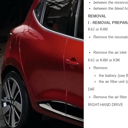
between the reservoi
between the bleed ho
REMOVAL
I - REMOVAL PREPAR
K4J or K4M
Remove the resonato
Remove the air inlet 
K4J or K4M or K9K
Remove:
the battery (see B
the air filter unit 
D4F
Remove the air filter 
RIGHT-HAND DRIVE