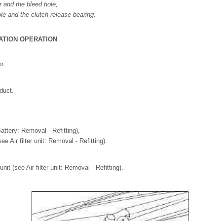
r and the bleed hole,
le and the clutch release bearing.
ATION OPERATION
r.
duct.
attery: Removal - Refitting),
(see Air filter unit: Removal - Refitting).
unit (see Air filter unit: Removal - Refitting).