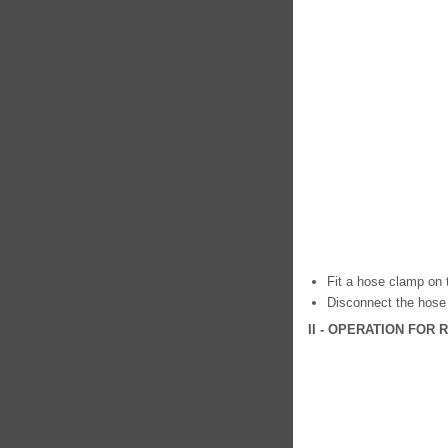
Fit a hose clamp on t
Disconnect the hose 
II - OPERATION FOR