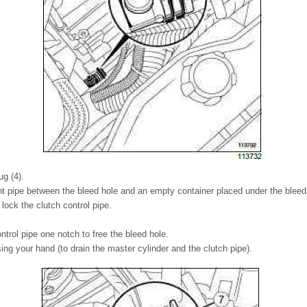
g (4).
t pipe between the bleed hole and an empty container placed under the bleed
 lock the clutch control pipe.
ontrol pipe one notch to free the bleed hole.
ng your hand (to drain the master cylinder and the clutch pipe).