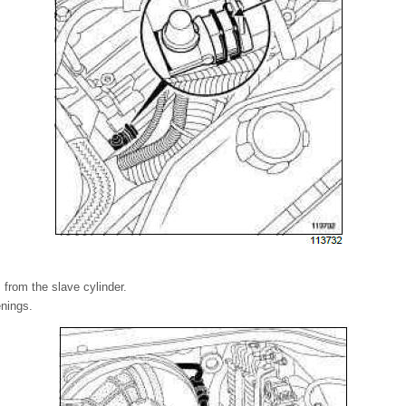
 from the slave cylinder.
enings.