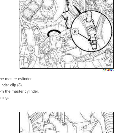
he master cylinder.
inder clip (8).
om the master cylinder.
enings.