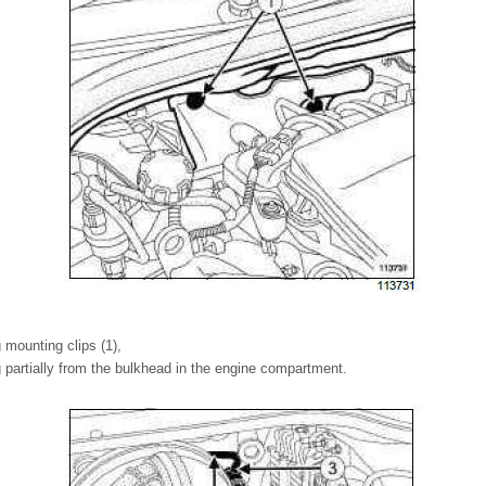
 mounting clips (1),
 partially from the bulkhead in the engine compartment.