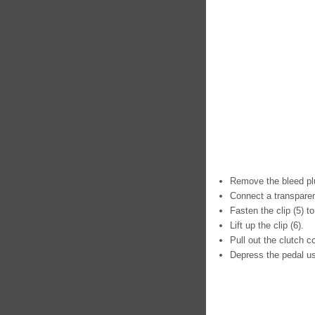
Remove the bleed plu
Connect a transparen
Fasten the clip (5) to
Lift up the clip (6).
Pull out the clutch c
Depress the pedal usi