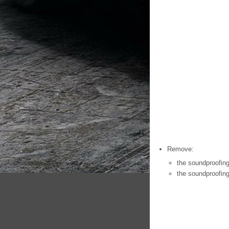
Remove:
the soundproofing
the soundproofing