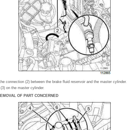
he connection (2) between the brake fluid reservoir and the master cylinder.
(3) on the master cylinder.
 REMOVAL OF PART CONCERNED