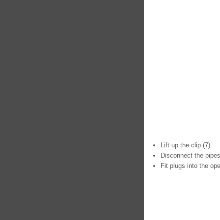
Lift up the clip (7).
Disconnect the pipes
Fit plugs into the op