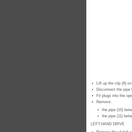
Lift up the clip (9) 
Disconnect the pipe 
Fit plugs into the op
Remove:
the pipe (10) bet
the pipe (11) bet
LEFT-HAND DRIVE
Remove the clutch co