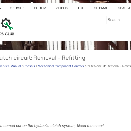
S
SERVICE
FORUM
VIDEOS
TOP
SITEMAP
SEARC
lutch circuit: Removal - Refitting
 Service Manual
/
Chassis
/
Mechanical Component Controls
/ Clutch circuit: Removal - Refitti
s carried out on the hydraulic clutch system, bleed the circuit: