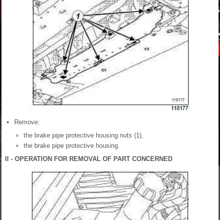
Remove:
the brake pipe protective housing nuts (1),
the brake pipe protective housing.
II - OPERATION FOR REMOVAL OF PART CONCERNED