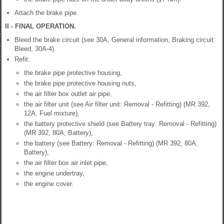
Attach the brake pipe.
II - FINAL OPERATION.
Bleed the brake circuit (see 30A, General information, Braking circuit:
Bleed, 30A-4).
Refit:
the brake pipe protective housing,
the brake pipe protective housing nuts,
the air filter box outlet air pipe,
the air filter unit (see Air filter unit: Removal - Refitting) (MR 392,
12A, Fuel mixture),
the battery protective shield (see Battery tray: Removal - Refitting)
(MR 392, 80A, Battery),
the battery (see Battery: Removal - Refitting) (MR 392, 80A,
Battery),
the air filter box air inlet pipe,
the engine undertray,
the engine cover.