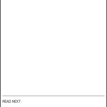
READ NEXT: