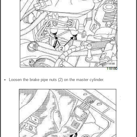
Loosen the brake pipe nuts (2) on the master cylinder.