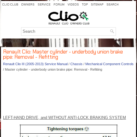
CLIO CLUB
OWNERS
SERVICE
FORUM
VIDEOS
TOP
SITEMAP
SEARCH
{MAINCONT}
Renault Clio: Master cylinder - underbody union brake
pipe: Removal - Refitting
Renault Clio III (2005-2013) Service Manual
/
Chassis
/
Mechanical Component Controls
/ Master cylinder - underbody union brake pipe: Removal - Refitting
LEFT-HAND DRIVE, and WITHOUT ANTI-LOCK BRAKING SYSTEM