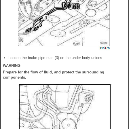
Loosen the brake pipe nuts (3) on the under body unions.
WARNING
Prepare for the flow of fluid, and protect the surrounding
components.