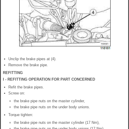
Unclip the brake pipes at (4).
Remove the brake pipe.
REFITTING
I - REFITTING OPERATION FOR PART CONCERNED
Refit the brake pipes.
Screw on:
the brake pipe nuts on the master cylinder,
the brake pipe nuts on the under body unions.
Torque tighten:
the brake pipe nuts on the master cylinder (17 Nm),
the brake pipe nuts on the under body unions (17 Nm).