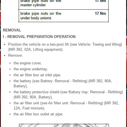
REMOVAL
I - REMOVAL PREPARATION OPERATION
Position the vehicle on a two-post lift (see Vehicle: Towing and lifting)
(MR 392, 02A, Lifting equipment).
Remove:
the engine cover,
the engine undertray,
the air filter box air inlet pipe,
the battery (see Battery: Removal - Refitting) (MR 392, 80A,
Battery),
the battery protective shield (see Battery tray: Removal - Refitting)
(MR 392, 80A, Battery),
the air filter unit (see Air filter unit: Removal - Refitting) (MR 392,
12A, Fuel mixture),
the air filter box outlet air pipe.