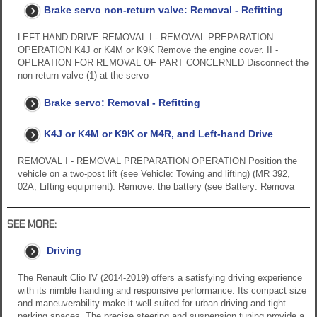
Brake servo non-return valve: Removal - Refitting
LEFT-HAND DRIVE REMOVAL I - REMOVAL PREPARATION
OPERATION K4J or K4M or K9K Remove the engine cover. II -
OPERATION FOR REMOVAL OF PART CONCERNED Disconnect the
non-return valve (1) at the servo
Brake servo: Removal - Refitting
K4J or K4M or K9K or M4R, and Left-hand Drive
REMOVAL I - REMOVAL PREPARATION OPERATION Position the
vehicle on a two-post lift (see Vehicle: Towing and lifting) (MR 392,
02A, Lifting equipment). Remove: the battery (see Battery: Remova
SEE MORE:
Driving
The Renault Clio IV (2014-2019) offers a satisfying driving experience
with its nimble handling and responsive performance. Its compact size
and maneuverability make it well-suited for urban driving and tight
parking spaces. The precise steering and suspension tuning provide a