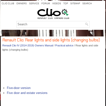
CLIO CLUB
OWNERS
SERVICE
FORUM
VIDEOS
TOP
SITEMAP
SEARCH
{MAINCONT}
Renault Clio: Rear lights and side lights (changing bulbs)
Renault Clio IV (2014-2019) Owners Manual
/
Practical advice
/ Rear lights and side
lights (changing bulbs)
Five-door version
Five door and estate versions