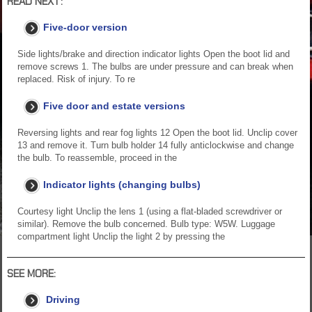
READ NEXT:
Five-door version
Side lights/brake and direction indicator lights Open the boot lid and
remove screws 1. The bulbs are under pressure and can break when
replaced. Risk of injury. To re
Five door and estate versions
Reversing lights and rear fog lights 12 Open the boot lid. Unclip cover
13 and remove it. Turn bulb holder 14 fully anticlockwise and change
the bulb. To reassemble, proceed in the
Indicator lights (changing bulbs)
Courtesy light Unclip the lens 1 (using a flat-bladed screwdriver or
similar). Remove the bulb concerned. Bulb type: W5W. Luggage
compartment light Unclip the light 2 by pressing the
SEE MORE:
Driving